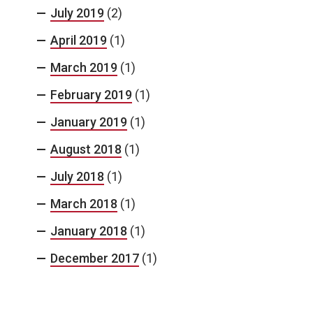
July 2019
(2)
April 2019
(1)
March 2019
(1)
February 2019
(1)
January 2019
(1)
August 2018
(1)
July 2018
(1)
March 2018
(1)
January 2018
(1)
December 2017
(1)