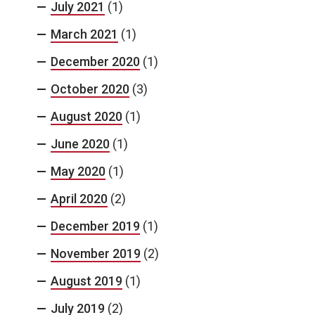
July 2021
(1)
March 2021
(1)
December 2020
(1)
October 2020
(3)
August 2020
(1)
June 2020
(1)
May 2020
(1)
April 2020
(2)
December 2019
(1)
November 2019
(2)
August 2019
(1)
July 2019
(2)