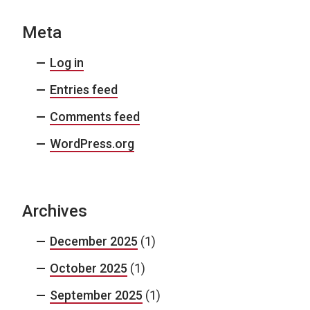
Meta
Log in
Entries feed
Comments feed
WordPress.org
Archives
December 2025
(1)
October 2025
(1)
September 2025
(1)