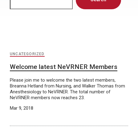
UNCATEGORIZED
Welcome latest NeVRNER Members
Please join me to welcome the two latest members,
Breanna Hetland from Nursing, and Walker Thomas from
Anesthesiology to NeVRNER. The total number of
NeVRNER members now reaches 23.
Mar 9, 2018