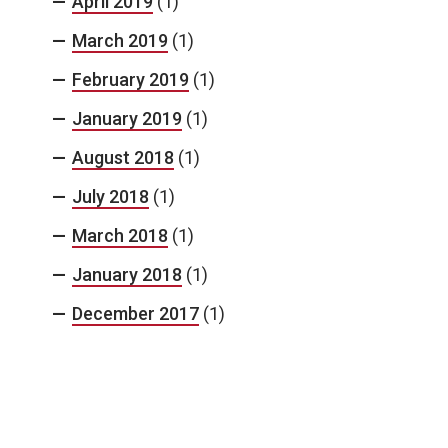
April 2019
(1)
March 2019
(1)
February 2019
(1)
January 2019
(1)
August 2018
(1)
July 2018
(1)
March 2018
(1)
January 2018
(1)
December 2017
(1)