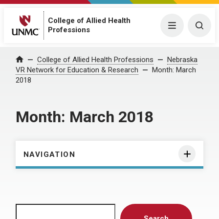
College of Allied Health
Menu
Togg
Professions
Home
College of Allied Health Professions
Nebraska
VR Network for Education & Research
Month:
March
2018
Month:
March 2018
NAVIGATION
Search
Search