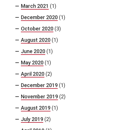
March 2021
(1)
December 2020
(1)
October 2020
(3)
August 2020
(1)
June 2020
(1)
May 2020
(1)
April 2020
(2)
December 2019
(1)
November 2019
(2)
August 2019
(1)
July 2019
(2)