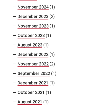
November 2024
(1)
December 2023
(2)
November 2023
(1)
October 2023
(1)
August 2023
(1)
December 2022
(1)
November 2022
(2)
September 2022
(1)
December 2021
(1)
October 2021
(1)
August 2021
(1)