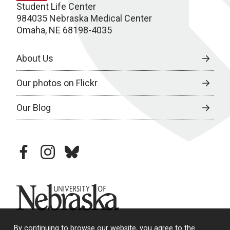
Student Life Center
984035 Nebraska Medical Center
Omaha, NE 68198-4035
About Us
Our photos on Flickr
Our Blog
facebook
instagram
bluesky
University of Nebraska
By continuing to browse our website, you agree to the