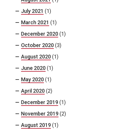
July 2021
(1)
March 2021
(1)
December 2020
(1)
October 2020
(3)
August 2020
(1)
June 2020
(1)
May 2020
(1)
April 2020
(2)
December 2019
(1)
November 2019
(2)
August 2019
(1)