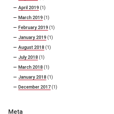
April 2019
(1)
March 2019
(1)
February 2019
(1)
January 2019
(1)
August 2018
(1)
July 2018
(1)
March 2018
(1)
January 2018
(1)
December 2017
(1)
Meta