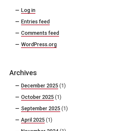
Log in
Entries feed
Comments feed
WordPress.org
Archives
December 2025
(1)
October 2025
(1)
September 2025
(1)
April 2025
(1)