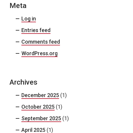
Meta
Log in
Entries feed
Comments feed
WordPress.org
Archives
December 2025
(1)
October 2025
(1)
September 2025
(1)
April 2025
(1)