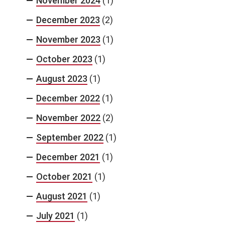
November 2024
(1)
December 2023
(2)
November 2023
(1)
October 2023
(1)
August 2023
(1)
December 2022
(1)
November 2022
(2)
September 2022
(1)
December 2021
(1)
October 2021
(1)
August 2021
(1)
July 2021
(1)