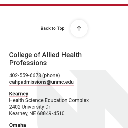
Back to Top
College of Allied Health
Professions
402-559-6673 (phone)
cahpadmissions@unmc.edu
Kearney
Health Science Education Complex
2402 University Dr
Kearney, NE 68849-4510
Omaha