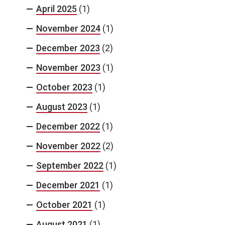
April 2025
(1)
November 2024
(1)
December 2023
(2)
November 2023
(1)
October 2023
(1)
August 2023
(1)
December 2022
(1)
November 2022
(2)
September 2022
(1)
December 2021
(1)
October 2021
(1)
August 2021
(1)