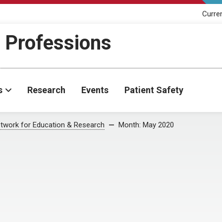
Curre
h Professions
s
Research
Events
Patient Safety
twork for Education & Research
Month:
May 2020