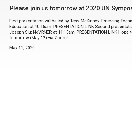
Please join us tomorrow at 2020 UN Sympo
First presentation will be led by Tess McKinney: Emerging Tech
Education at 10:15am. PRESENTATION LINK Second presentation
Joseph Siu: NeVRNER at 11:15am. PRESENTATION LINK Hope to
tomorrow (May 12) via Zoom!
May 11, 2020