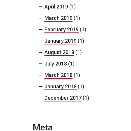
April 2019
(1)
March 2019
(1)
February 2019
(1)
January 2019
(1)
August 2018
(1)
July 2018
(1)
March 2018
(1)
January 2018
(1)
December 2017
(1)
Meta