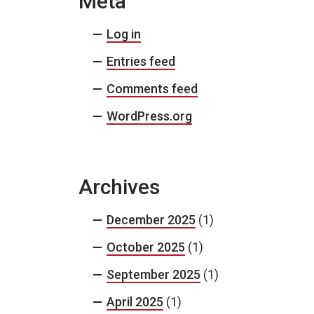
Meta
Log in
Entries feed
Comments feed
WordPress.org
Archives
December 2025
(1)
October 2025
(1)
September 2025
(1)
April 2025
(1)