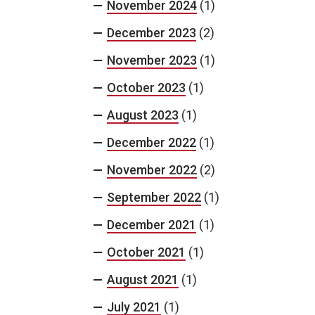
November 2024
(1)
December 2023
(2)
November 2023
(1)
October 2023
(1)
August 2023
(1)
December 2022
(1)
November 2022
(2)
September 2022
(1)
December 2021
(1)
October 2021
(1)
August 2021
(1)
July 2021
(1)