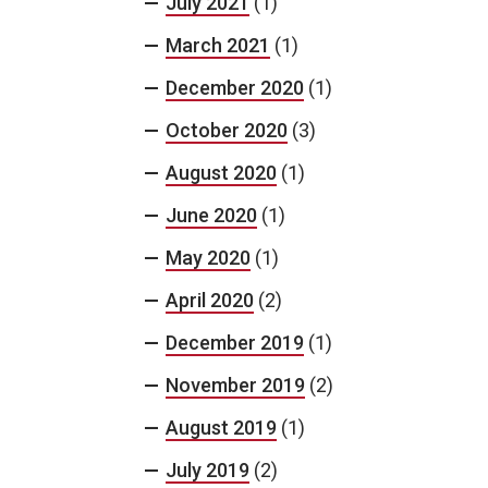
July 2021
(1)
March 2021
(1)
December 2020
(1)
October 2020
(3)
August 2020
(1)
June 2020
(1)
May 2020
(1)
April 2020
(2)
December 2019
(1)
November 2019
(2)
August 2019
(1)
July 2019
(2)