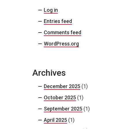
Log in
Entries feed
Comments feed
WordPress.org
Archives
December 2025
(1)
October 2025
(1)
September 2025
(1)
April 2025
(1)