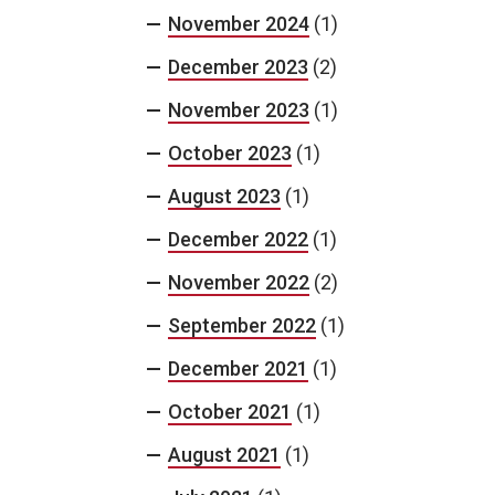
November 2024
(1)
December 2023
(2)
November 2023
(1)
October 2023
(1)
August 2023
(1)
December 2022
(1)
November 2022
(2)
September 2022
(1)
December 2021
(1)
October 2021
(1)
August 2021
(1)