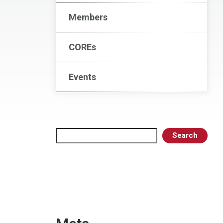
Members
COREs
Events
Search
Search