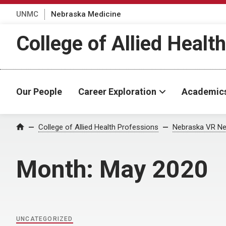
UNMC
Nebraska Medicine
College of Allied Healt
Our People
Career Exploration
Academic
Home
College of Allied Health Professions
Nebraska VR Ne
Month:
May 2020
UNCATEGORIZED