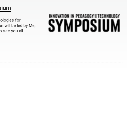
sium
nologies for
 will be led by Me,
 see you all