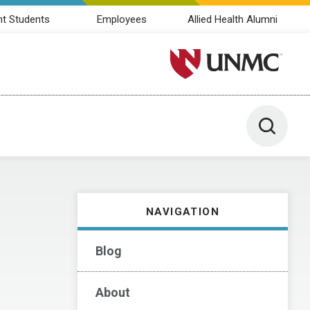
nt Students
Employees
Allied Health Alumni
University of Nebraska M
Toggle 
NAVIGATION
Blog
About