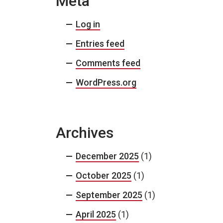
Meta
Log in
Entries feed
Comments feed
WordPress.org
Archives
December 2025
(1)
October 2025
(1)
September 2025
(1)
April 2025
(1)