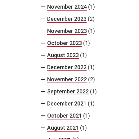
November 2024
(1)
December 2023
(2)
November 2023
(1)
October 2023
(1)
August 2023
(1)
December 2022
(1)
November 2022
(2)
September 2022
(1)
December 2021
(1)
October 2021
(1)
August 2021
(1)