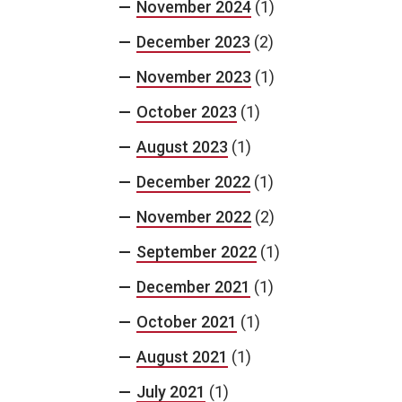
November 2024
(1)
December 2023
(2)
November 2023
(1)
October 2023
(1)
August 2023
(1)
December 2022
(1)
November 2022
(2)
September 2022
(1)
December 2021
(1)
October 2021
(1)
August 2021
(1)
July 2021
(1)