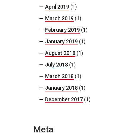
April 2019
(1)
March 2019
(1)
February 2019
(1)
January 2019
(1)
August 2018
(1)
July 2018
(1)
March 2018
(1)
January 2018
(1)
December 2017
(1)
Meta