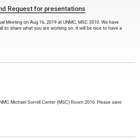
d Request for presentations
ual Meeting on Aug 16, 2019 at UNMC, MSC 2010. We have
 to share what you are working on. It will be nice to have a
 UNMC Michael Sorrell Center (MSC) Room 2010. Please save