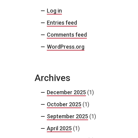
Log in
Entries feed
Comments feed
WordPress.org
Archives
December 2025
(1)
October 2025
(1)
September 2025
(1)
April 2025
(1)