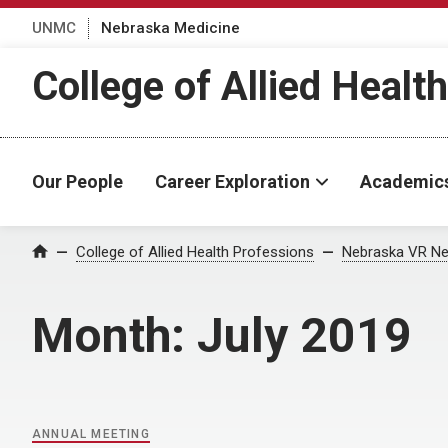
UNMC
Nebraska Medicine
College of Allied Healt
Our People
Career Exploration
Academic
Home
College of Allied Health Professions
Nebraska VR Ne
Month:
July 2019
ANNUAL MEETING