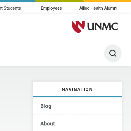
nt Students
Employees
Allied Health Alumni
University of Nebraska M
Toggle 
NAVIGATION
Blog
About