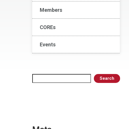
Members
COREs
Events
Search
Search