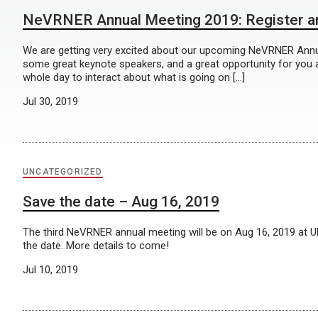
NeVRNER Annual Meeting 2019: Register an
We are getting very excited about our upcoming NeVRNER Ann
some great keynote speakers, and a great opportunity for you all
whole day to interact about what is going on […]
Jul 30, 2019
UNCATEGORIZED
Save the date – Aug 16, 2019
The third NeVRNER annual meeting will be on Aug 16, 2019 at
the date. More details to come!
Jul 10, 2019