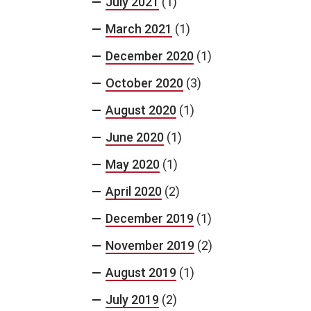
July 2021
(1)
March 2021
(1)
December 2020
(1)
October 2020
(3)
August 2020
(1)
June 2020
(1)
May 2020
(1)
April 2020
(2)
December 2019
(1)
November 2019
(2)
August 2019
(1)
July 2019
(2)