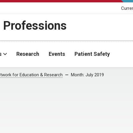
Curre
h Professions
s
Research
Events
Patient Safety
twork for Education & Research
Month:
July 2019