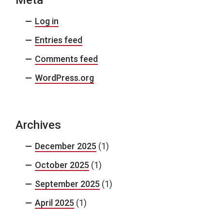
Meta
Log in
Entries feed
Comments feed
WordPress.org
Archives
December 2025
(1)
October 2025
(1)
September 2025
(1)
April 2025
(1)