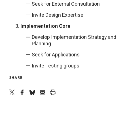
Seek for External Consultation
Invite Design Expertise
Implementation Core
Develop Implementation Strategy and
Planning
Seek for Applications
Invite Testing groups
SHARE
twitter
facebook
bluesky
email
print