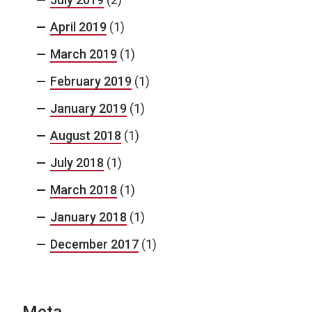
April 2019
(1)
March 2019
(1)
February 2019
(1)
January 2019
(1)
August 2018
(1)
July 2018
(1)
March 2018
(1)
January 2018
(1)
December 2017
(1)