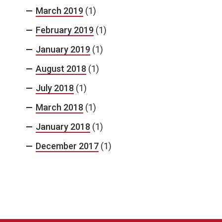
March 2019
(1)
February 2019
(1)
January 2019
(1)
August 2018
(1)
July 2018
(1)
March 2018
(1)
January 2018
(1)
December 2017
(1)