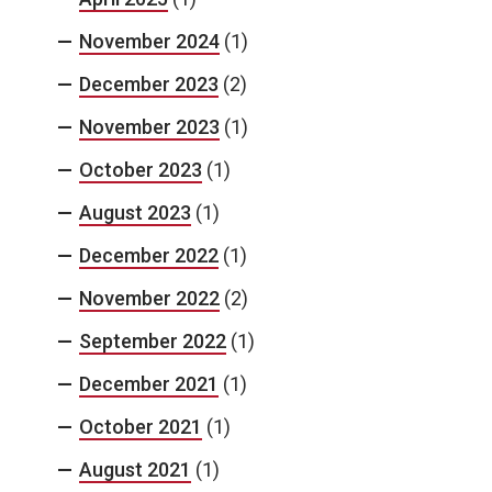
November 2024
(1)
December 2023
(2)
November 2023
(1)
October 2023
(1)
August 2023
(1)
December 2022
(1)
November 2022
(2)
September 2022
(1)
December 2021
(1)
October 2021
(1)
August 2021
(1)