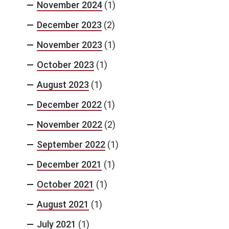
November 2024
(1)
December 2023
(2)
November 2023
(1)
October 2023
(1)
August 2023
(1)
December 2022
(1)
November 2022
(2)
September 2022
(1)
December 2021
(1)
October 2021
(1)
August 2021
(1)
July 2021
(1)