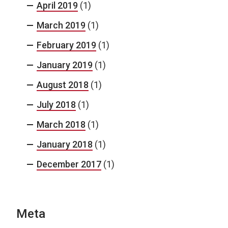
April 2019
(1)
March 2019
(1)
February 2019
(1)
January 2019
(1)
August 2018
(1)
July 2018
(1)
March 2018
(1)
January 2018
(1)
December 2017
(1)
Meta