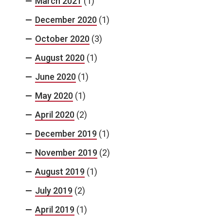
March 2021
(1)
December 2020
(1)
October 2020
(3)
August 2020
(1)
June 2020
(1)
May 2020
(1)
April 2020
(2)
December 2019
(1)
November 2019
(2)
August 2019
(1)
July 2019
(2)
April 2019
(1)