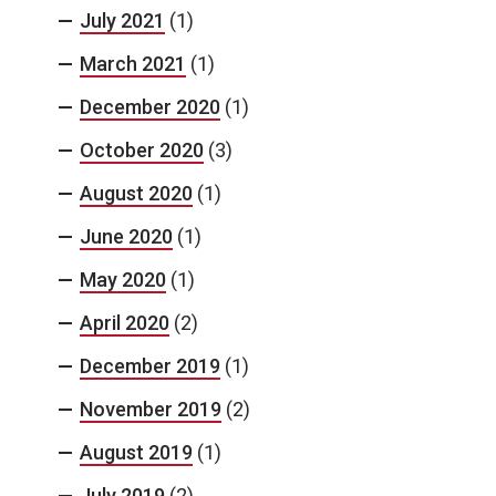
July 2021
(1)
March 2021
(1)
December 2020
(1)
October 2020
(3)
August 2020
(1)
June 2020
(1)
May 2020
(1)
April 2020
(2)
December 2019
(1)
November 2019
(2)
August 2019
(1)
July 2019
(2)