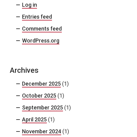
Log in
Entries feed
Comments feed
WordPress.org
Archives
December 2025
(1)
October 2025
(1)
September 2025
(1)
April 2025
(1)
November 2024
(1)