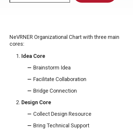
NeVRNER Organizational Chart with three main
cores:
Idea Core
Brainstorm Idea
Facilitate Collaboration
Bridge Connection
Design Core
Collect Design Resource
Bring Technical Support