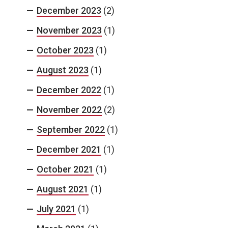
December 2023
(2)
November 2023
(1)
October 2023
(1)
August 2023
(1)
December 2022
(1)
November 2022
(2)
September 2022
(1)
December 2021
(1)
October 2021
(1)
August 2021
(1)
July 2021
(1)