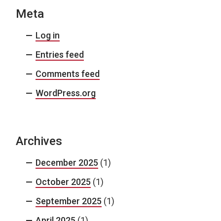
Meta
Log in
Entries feed
Comments feed
WordPress.org
Archives
December 2025
(1)
October 2025
(1)
September 2025
(1)
April 2025
(1)