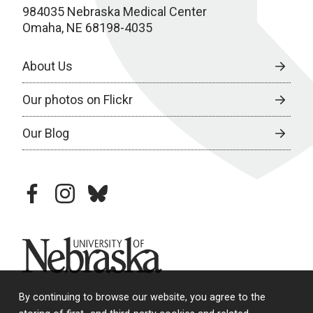
984035 Nebraska Medical Center
Omaha, NE 68198-4035
About Us
Our photos on Flickr
Our Blog
facebook
instagram
bluesky
University of Nebraska
By continuing to browse our website, you agree to the