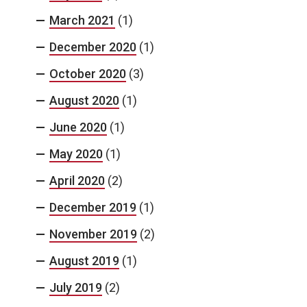
March 2021
(1)
December 2020
(1)
October 2020
(3)
August 2020
(1)
June 2020
(1)
May 2020
(1)
April 2020
(2)
December 2019
(1)
November 2019
(2)
August 2019
(1)
July 2019
(2)