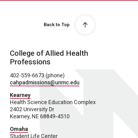
Back to Top
College of Allied Health
Professions
402-559-6673 (phone)
cahpadmissions@unmc.edu
Kearney
Health Science Education Complex
2402 University Dr
Kearney, NE 68849-4510
Omaha
Student Life Center