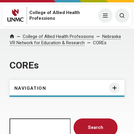
College of Allied Health
Menu
Togg
Professions
Home
College of Allied Health Professions
Nebraska
VR Network for Education & Research
COREs
COREs
NAVIGATION
Search
Search