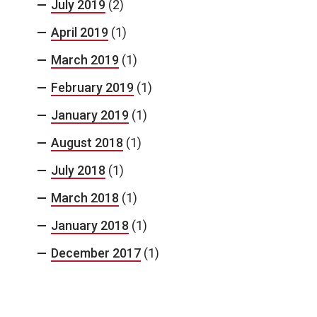
July 2019
(2)
April 2019
(1)
March 2019
(1)
February 2019
(1)
January 2019
(1)
August 2018
(1)
July 2018
(1)
March 2018
(1)
January 2018
(1)
December 2017
(1)