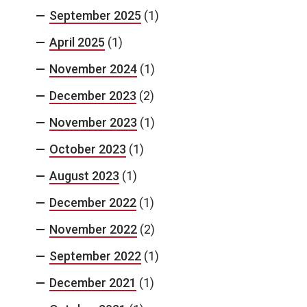
September 2025
(1)
April 2025
(1)
November 2024
(1)
December 2023
(2)
November 2023
(1)
October 2023
(1)
August 2023
(1)
December 2022
(1)
November 2022
(2)
September 2022
(1)
December 2021
(1)