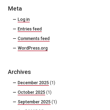
Meta
Log in
Entries feed
Comments feed
WordPress.org
Archives
December 2025
(1)
October 2025
(1)
September 2025
(1)