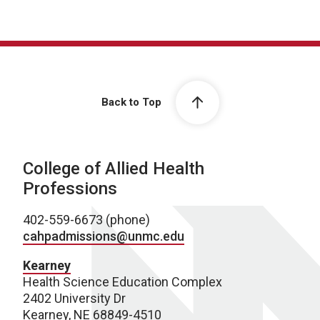
Back to Top
College of Allied Health
Professions
402-559-6673 (phone)
cahpadmissions@unmc.edu
Kearney
Health Science Education Complex
2402 University Dr
Kearney, NE 68849-4510