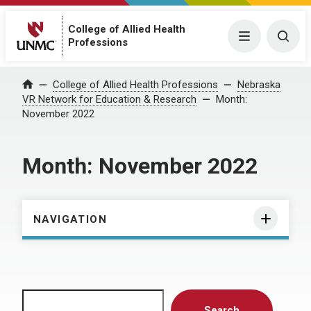
College of Allied Health
Menu
Togg
Professions
Home
College of Allied Health Professions
Nebraska
VR Network for Education & Research
Month:
November 2022
Month:
November 2022
NAVIGATION
Search
Search