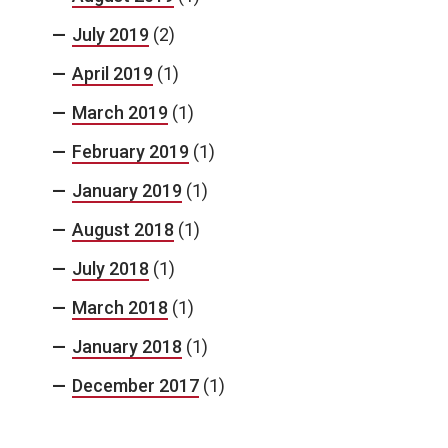
July 2019
(2)
April 2019
(1)
March 2019
(1)
February 2019
(1)
January 2019
(1)
August 2018
(1)
July 2018
(1)
March 2018
(1)
January 2018
(1)
December 2017
(1)