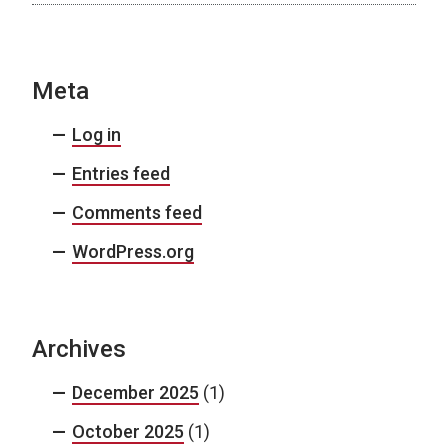
Meta
Log in
Entries feed
Comments feed
WordPress.org
Archives
December 2025
(1)
October 2025
(1)