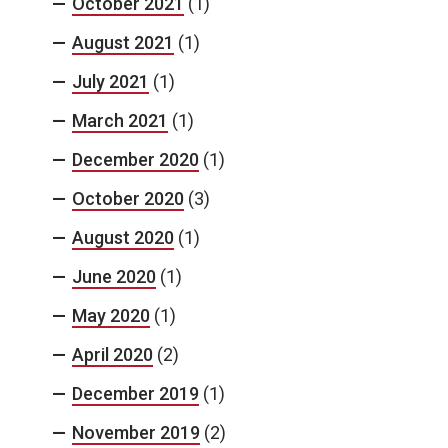
October 2021
(1)
August 2021
(1)
July 2021
(1)
March 2021
(1)
December 2020
(1)
October 2020
(3)
August 2020
(1)
June 2020
(1)
May 2020
(1)
April 2020
(2)
December 2019
(1)
November 2019
(2)