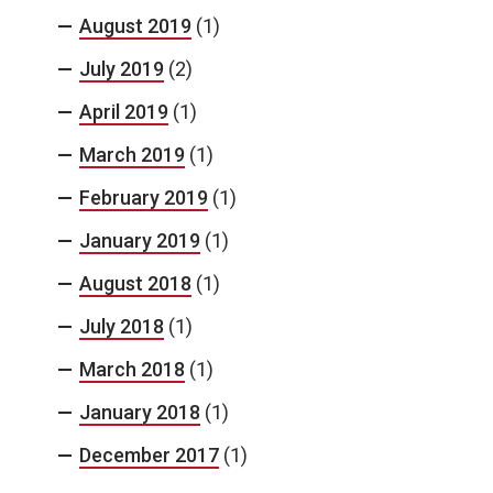
August 2019
(1)
July 2019
(2)
April 2019
(1)
March 2019
(1)
February 2019
(1)
January 2019
(1)
August 2018
(1)
July 2018
(1)
March 2018
(1)
January 2018
(1)
December 2017
(1)