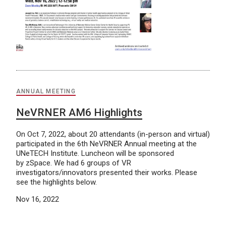
ANNUAL MEETING
NeVRNER AM6 Highlights
On Oct 7, 2022, about 20 attendants (in-person and virtual)
participated in the 6th NeVRNER Annual meeting at the
UNeTECH Institute. Luncheon will be sponsored
by zSpace. We had 6 groups of VR
investigators/innovators presented their works. Please
see the highlights below.
Nov 16, 2022