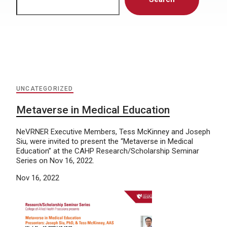
UNCATEGORIZED
Metaverse in Medical Education
NeVRNER Executive Members, Tess McKinney and Joseph
Siu, were invited to present the “Metaverse in Medical
Education” at the CAHP Research/Scholarship Seminar
Series on Nov 16, 2022.
Nov 16, 2022