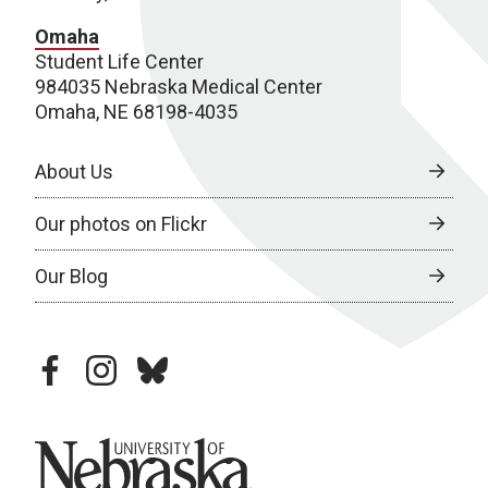
Omaha
Student Life Center
984035 Nebraska Medical Center
Omaha, NE 68198-4035
About Us
Our photos on Flickr
Our Blog
facebook
instagram
bluesky
University of Nebraska