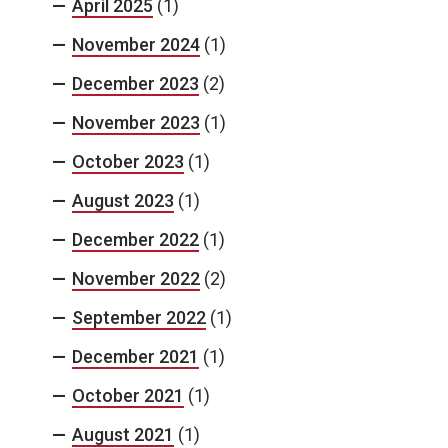
April 2025
(1)
November 2024
(1)
December 2023
(2)
November 2023
(1)
October 2023
(1)
August 2023
(1)
December 2022
(1)
November 2022
(2)
September 2022
(1)
December 2021
(1)
October 2021
(1)
August 2021
(1)