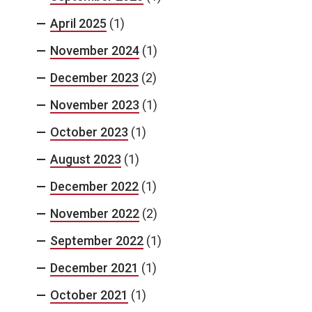
April 2025
(1)
November 2024
(1)
December 2023
(2)
November 2023
(1)
October 2023
(1)
August 2023
(1)
December 2022
(1)
November 2022
(2)
September 2022
(1)
December 2021
(1)
October 2021
(1)