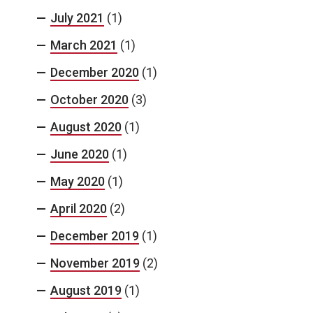
July 2021
(1)
March 2021
(1)
December 2020
(1)
October 2020
(3)
August 2020
(1)
June 2020
(1)
May 2020
(1)
April 2020
(2)
December 2019
(1)
November 2019
(2)
August 2019
(1)