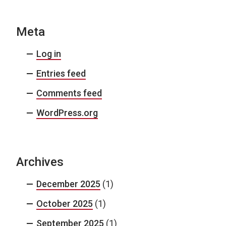
Meta
Log in
Entries feed
Comments feed
WordPress.org
Archives
December 2025
(1)
October 2025
(1)
September 2025
(1)