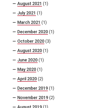
August 2021
(1)
July 2021
(1)
March 2021
(1)
December 2020
(1)
October 2020
(3)
August 2020
(1)
June 2020
(1)
May 2020
(1)
April 2020
(2)
December 2019
(1)
November 2019
(2)
August 2019
(1)