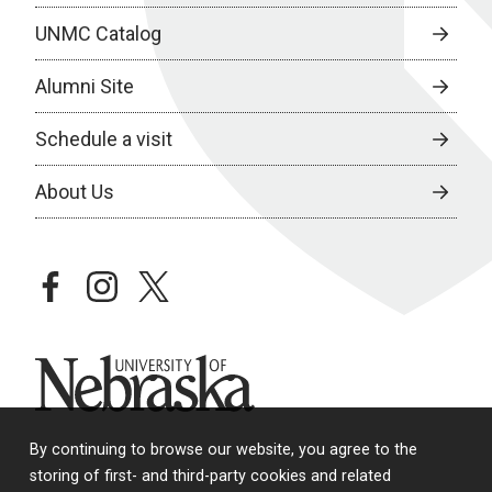
UNMC Catalog
Alumni Site
Schedule a visit
About Us
facebook
instagram
twitter
University of Nebraska
By continuing to browse our website, you agree to the
storing of first- and third-party cookies and related