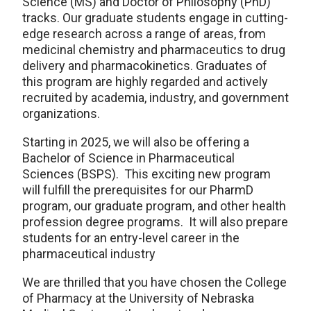
Science (MS) and Doctor of Philosophy (PhD)
tracks. Our graduate students engage in cutting-
edge research across a range of areas, from
medicinal chemistry and pharmaceutics to drug
delivery and pharmacokinetics. Graduates of
this program are highly regarded and actively
recruited by academia, industry, and government
organizations.
Starting in 2025, we will also be offering a
Bachelor of Science in Pharmaceutical
Sciences (BSPS). This exciting new program
will fulfill the prerequisites for our PharmD
program, our graduate program, and other health
profession degree programs. It will also prepare
students for an entry-level career in the
pharmaceutical industry
We are thrilled that you have chosen the College
of Pharmacy at the University of Nebraska