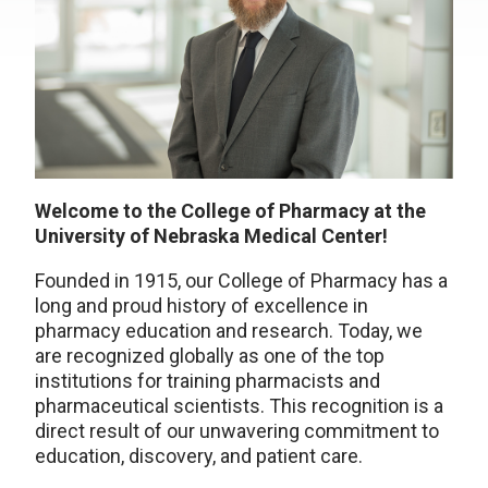
Welcome to the College of Pharmacy at the
University of Nebraska Medical Center!
Founded in 1915, our College of Pharmacy has a
long and proud history of excellence in
pharmacy education and research. Today, we
are recognized globally as one of the top
institutions for training pharmacists and
pharmaceutical scientists. This recognition is a
direct result of our unwavering commitment to
education, discovery, and patient care.