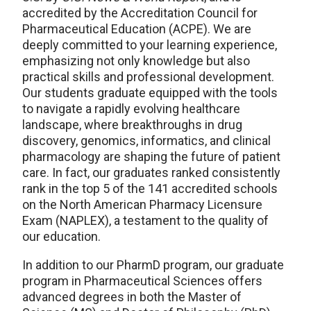
accredited by the Accreditation Council for
Pharmaceutical Education (ACPE). We are
deeply committed to your learning experience,
emphasizing not only knowledge but also
practical skills and professional development.
Our students graduate equipped with the tools
to navigate a rapidly evolving healthcare
landscape, where breakthroughs in drug
discovery, genomics, informatics, and clinical
pharmacology are shaping the future of patient
care. In fact, our graduates ranked consistently
rank in the top 5 of the 141 accredited schools
on the North American Pharmacy Licensure
Exam (NAPLEX), a testament to the quality of
our education.
In addition to our PharmD program, our graduate
program in Pharmaceutical Sciences offers
advanced degrees in both the Master of