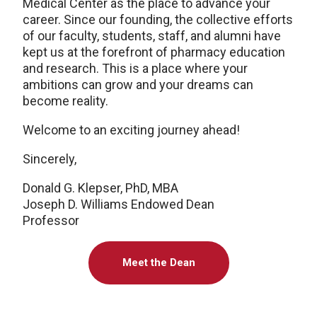
Medical Center as the place to advance your
career. Since our founding, the collective efforts
of our faculty, students, staff, and alumni have
kept us at the forefront of pharmacy education
and research. This is a place where your
ambitions can grow and your dreams can
become reality.
Welcome to an exciting journey ahead!
Sincerely,
Donald G. Klepser, PhD, MBA
Joseph D. Williams Endowed Dean
Professor
Meet the Dean