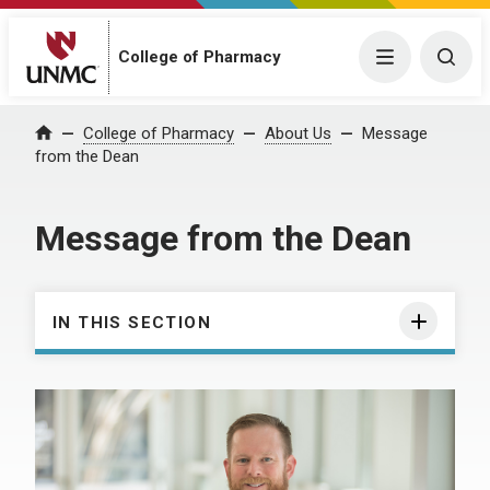
College of Pharmacy
Menu
Togg
College of Pharmacy
About Us
Message
Home
from the Dean
Message from the Dean
IN THIS SECTION