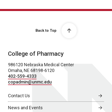
Back to Top
College of Pharmacy
986120 Nebraska Medical Center
Omaha, NE 68198-6120
402-559-4333
copadmin@unmc.edu
Contact Us
News and Events