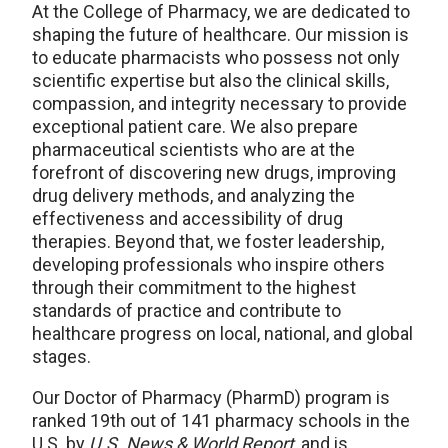
At the College of Pharmacy, we are dedicated to
shaping the future of healthcare. Our mission is
to educate pharmacists who possess not only
scientific expertise but also the clinical skills,
compassion, and integrity necessary to provide
exceptional patient care. We also prepare
pharmaceutical scientists who are at the
forefront of discovering new drugs, improving
drug delivery methods, and analyzing the
effectiveness and accessibility of drug
therapies. Beyond that, we foster leadership,
developing professionals who inspire others
through their commitment to the highest
standards of practice and contribute to
healthcare progress on local, national, and global
stages.
Our Doctor of Pharmacy (PharmD) program is
ranked 19th out of 141 pharmacy schools in the
U.S. by
U.S. News & World Report
, and is