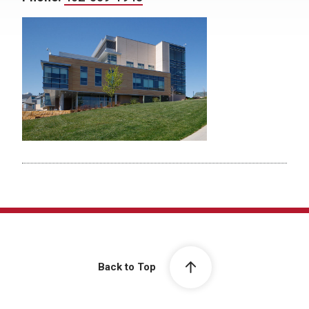
Back to Top