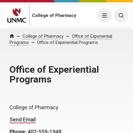
College of Pharmacy
Menu
Togg
College of Pharmacy
Office of Experiential
Home
Programs
Office of Experiential Programs
Office of Experiential
Programs
College of Pharmacy
Send Email
Phone:
402-559-1948