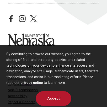
facebook
instagram
twitter
University of Nebraska
By continuing to browse our website, you agree to the
storing of first- and third-party cookies and related
technologies on your device to enhance site access and
© 2026 University of Nebraska Medical Center
navigation, analyze site usage, authenticate users, facilitate
transactions, and assist in our marketing efforts. Please
Policies
read our
privacy notice
to learn more.
Legal & Privacy
Non-Discrimination
Accessibility
Accept
Report a Concern