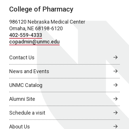
College of Pharmacy
986120 Nebraska Medical Center
Omaha, NE 68198-6120
402-559-4333
copadmin@unmc.edu
Contact Us
News and Events
UNMC Catalog
Alumni Site
Schedule a visit
About Us