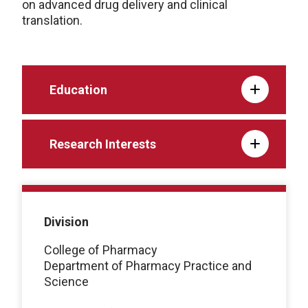
on advanced drug delivery and clinical
translation.
Education
Research Interests
Division
College of Pharmacy
Department of Pharmacy Practice and
Science