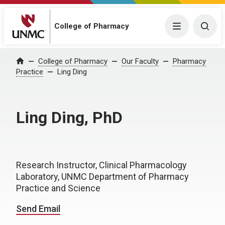
College of Pharmacy
Menu
Togg
College of Pharmacy
Our Faculty
Pharmacy
Home
Practice
Ling Ding
Ling Ding, PhD
Research Instructor, Clinical Pharmacology
Laboratory, UNMC Department of Pharmacy
Practice and Science
Send Email