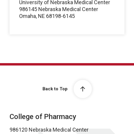
University of Nebraska Medical Center
986145 Nebraska Medical Center
Omaha, NE 68198-6145
Back to Top
College of Pharmacy
986120 Nebraska Medical Center