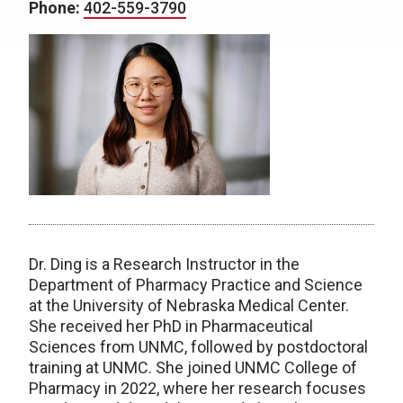
Phone:
402-559-3790
Dr. Ding is a Research Instructor in the
Department of Pharmacy Practice and Science
at the University of Nebraska Medical Center.
She received her PhD in Pharmaceutical
Sciences from UNMC, followed by postdoctoral
training at UNMC. She joined UNMC College of
Pharmacy in 2022, where her research focuses