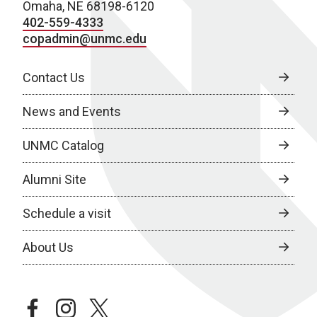
Omaha, NE 68198-6120
402-559-4333
copadmin@unmc.edu
Contact Us
News and Events
UNMC Catalog
Alumni Site
Schedule a visit
About Us
facebook
instagram
twitter