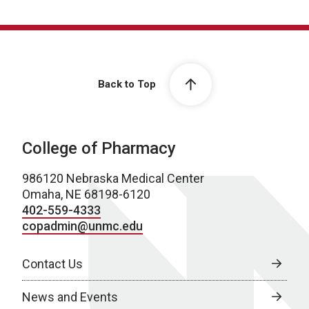
Back to Top
College of Pharmacy
986120 Nebraska Medical Center
Omaha, NE 68198-6120
402-559-4333
copadmin@unmc.edu
Contact Us
News and Events