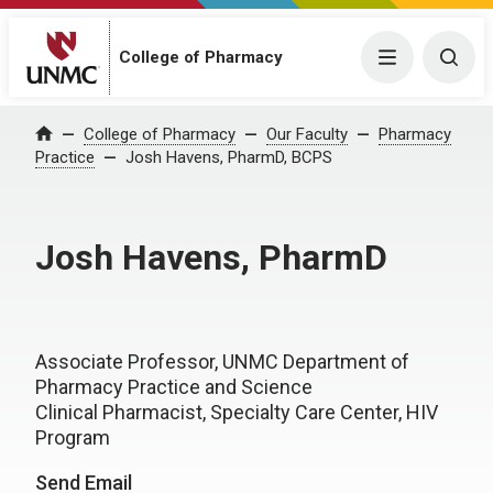
College of Pharmacy
Menu
Togg
College of Pharmacy
Our Faculty
Pharmacy
Home
Practice
Josh Havens, PharmD, BCPS
Josh Havens, PharmD
Associate Professor, UNMC Department of
Pharmacy Practice and Science
Clinical Pharmacist, Specialty Care Center, HIV
Program
Send Email