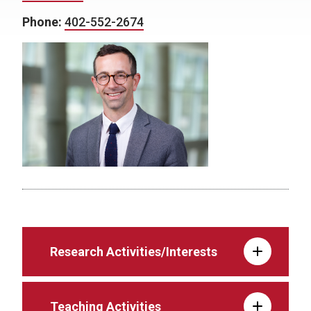
Phone:
402-552-2674
Research Activities/Interests
Teaching Activities