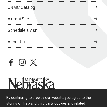
UNMC Catalog
Alumni Site
Schedule a visit
About Us
facebook
instagram
twitter
University of Nebraska
By continuing to browse our website, you agree to the
storing of first- and third-party cookies and related