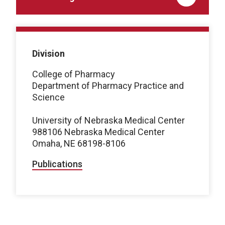
Division
College of Pharmacy
Department of Pharmacy Practice and
Science
University of Nebraska Medical Center
988106 Nebraska Medical Center
Omaha, NE 68198-8106
Publications