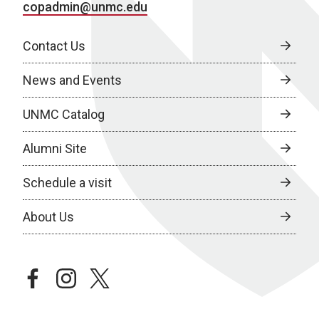
copadmin@unmc.edu
Contact Us
News and Events
UNMC Catalog
Alumni Site
Schedule a visit
About Us
facebook
instagram
twitter