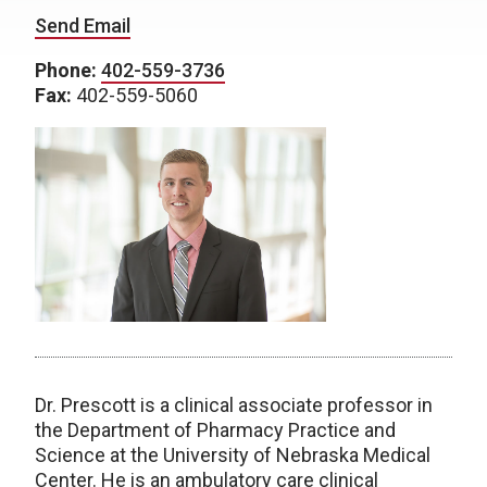
Send Email
Phone:
402-559-3736
Fax:
402-559-5060
Dr. Prescott is a clinical associate professor in
the Department of Pharmacy Practice and
Science at the University of Nebraska Medical
Center. He is an ambulatory care clinical