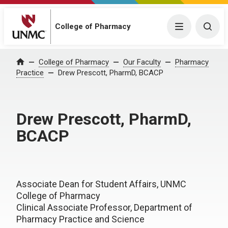
College of Pharmacy
Menu
Togg
College of Pharmacy
Our Faculty
Pharmacy
Home
Practice
Drew Prescott, PharmD, BCACP
Drew Prescott, PharmD,
BCACP
Associate Dean for Student Affairs, UNMC
College of Pharmacy
Clinical Associate Professor, Department of
Pharmacy Practice and Science