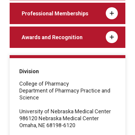
Professional Memberships
Awards and Recognition
Division
College of Pharmacy
Department of Pharmacy Practice and
Science
University of Nebraska Medical Center
986120 Nebraska Medical Center
Omaha, NE 68198-6120