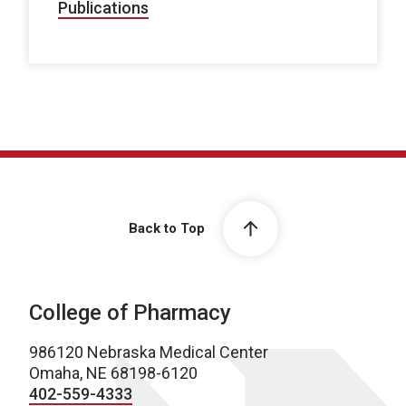
Publications
Back to Top
College of Pharmacy
986120 Nebraska Medical Center
Omaha, NE 68198-6120
402-559-4333