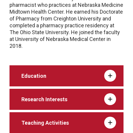
pharmacist who practices at Nebraska Medicine
Midtown Health Center. He earned his Doctorate
of Pharmacy from Creighton University and
completed a pharmacy practice residency at
The Ohio State University. He joined the faculty
at University of Nebraska Medical Center in
2018.
Education
Research Interests
Teaching Activities