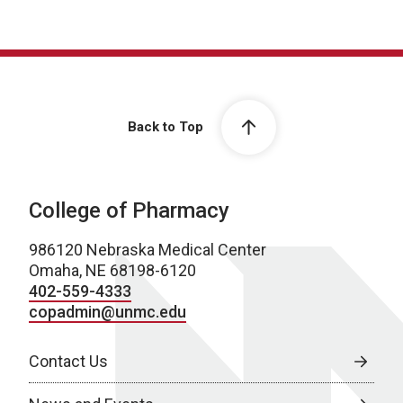
Back to Top
College of Pharmacy
986120 Nebraska Medical Center
Omaha, NE 68198-6120
402-559-4333
copadmin@unmc.edu
Contact Us