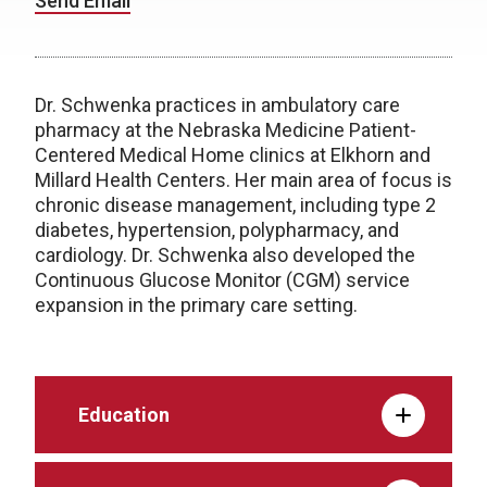
Send Email
Dr. Schwenka practices in ambulatory care
pharmacy at the Nebraska Medicine Patient-
Centered Medical Home clinics at Elkhorn and
Millard Health Centers. Her main area of focus is
chronic disease management, including type 2
diabetes, hypertension, polypharmacy, and
cardiology. Dr. Schwenka also developed the
Continuous Glucose Monitor (CGM) service
expansion in the primary care setting.
Education