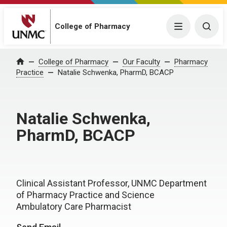
College of Pharmacy
Menu
Togg
College of Pharmacy
Our Faculty
Pharmacy
Home
Practice
Natalie Schwenka, PharmD, BCACP
Natalie Schwenka,
PharmD, BCACP
Clinical Assistant Professor, UNMC Department
of Pharmacy Practice and Science
Ambulatory Care Pharmacist