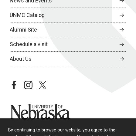
News and Events
UNMC Catalog
Alumni Site
Schedule a visit
About Us
facebook
instagram
twitter
University of Nebraska
By continuing to browse our website, you agree to the