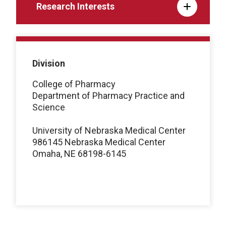
Research Interests
Division
College of Pharmacy
Department of Pharmacy Practice and
Science
University of Nebraska Medical Center
986145 Nebraska Medical Center
Omaha, NE 68198-6145