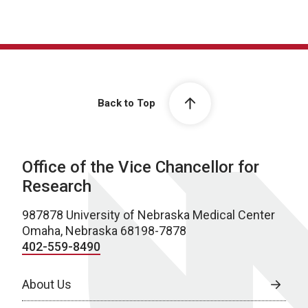
Back to Top
Office of the Vice Chancellor for
Research
987878 University of Nebraska Medical Center
Omaha, Nebraska 68198-7878
402-559-8490
About Us