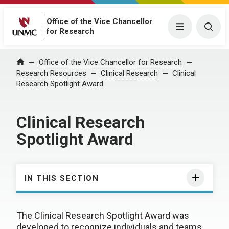
Office of the Vice Chancellor
Menu
Togg
for Research
Office of the Vice Chancellor for Research
Home
Research Resources
Clinical Research
Clinical
Research Spotlight Award
Clinical Research
Spotlight Award
IN THIS SECTION
The Clinical Research Spotlight Award was
developed to recognize individuals and teams