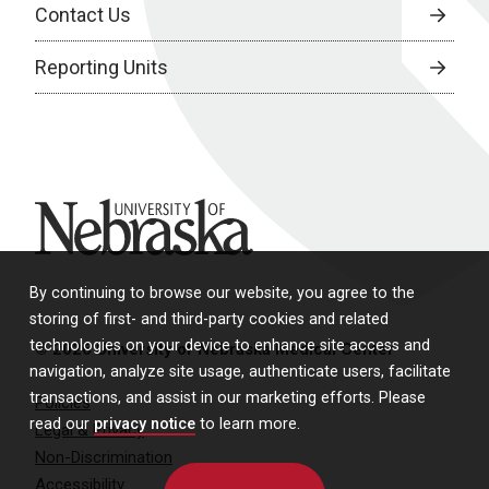
Contact Us
Reporting Units
University of Nebraska
By continuing to browse our website, you agree to the
storing of first- and third-party cookies and related
technologies on your device to enhance site access and
© 2026 University of Nebraska Medical Center
navigation, analyze site usage, authenticate users, facilitate
transactions, and assist in our marketing efforts. Please
Policies
read our
privacy notice
to learn more.
Legal & Privacy
Non-Discrimination
Accessibility