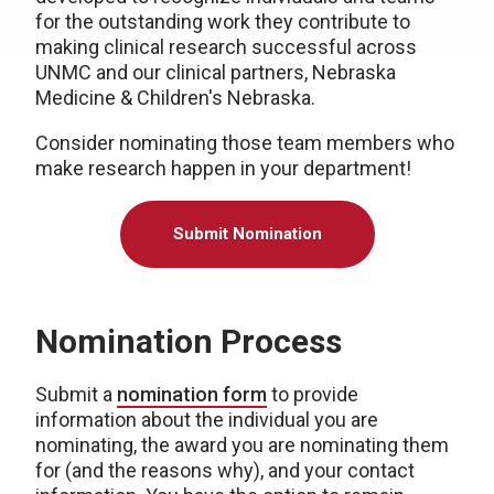
for the outstanding work they contribute to
making clinical research successful across
UNMC and our clinical partners, Nebraska
Medicine & Children's Nebraska.
Consider nominating those team members who
make research happen in your department!
Submit Nomination
Nomination Process
Submit a
nomination form
to provide
information about the individual you are
nominating, the award you are nominating them
for (and the reasons why), and your contact