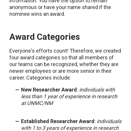
information. You have the option to remain
anonymous or have your name shared if the
nominee wins an award.
Award Categories
Everyone's efforts count! Therefore, we created
four award categories so that all members of
our teams can be recognized, whether they are
newer employees or are more senior in their
career. Categories include:
New Researcher Award
:
individuals with
less than 1 year of experience in research
at UNMC/NM
Established Researcher Award
:
individuals
with 1 to 3 years of experience in research