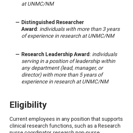
at UNMC/NM
Distinguished Researcher
Award
:
individuals with more than 3 years
of experience in research at UNMC/NM
Research Leadership Award
:
individuals
serving in a position of leadership within
any department (lead, manager, or
director) with more than 5 years of
experience in research at UNMC/NM
Eligibility
Current employees in any position that supports
clinical research functions, such as a Research
nurse coordinator, research non-nurse