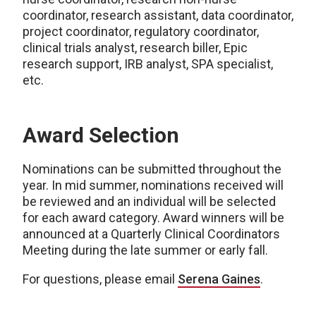
coordinator, research assistant, data coordinator,
project coordinator, regulatory coordinator,
clinical trials analyst, research biller, Epic
research support, IRB analyst, SPA specialist,
etc.
Award Selection
Nominations can be submitted throughout the
year. In mid summer, nominations received will
be reviewed and an individual will be selected
for each award category. Award winners will be
announced at a Quarterly Clinical Coordinators
Meeting during the late summer or early fall.
For questions, please email
Serena Gaines
.