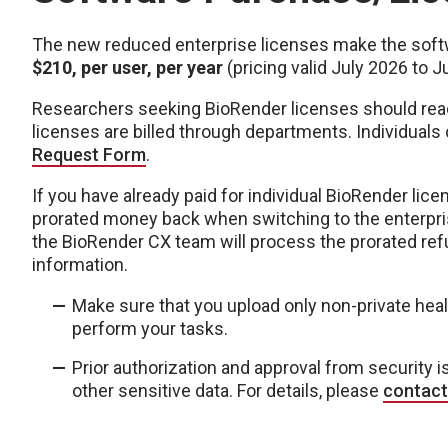
The new reduced enterprise licenses make the soft
$210, per user, per year
(pricing valid July 2026 to J
Researchers seeking BioRender licenses should reach
licenses are billed through departments. Individuals
Request Form
.
If you have already paid for individual BioRender lice
prorated money back when switching to the enterpri
the BioRender CX team will process the prorated re
information.
Make sure that you upload only non-private heal
perform your tasks.
Prior authorization and approval from security i
other sensitive data. For details, please
contact