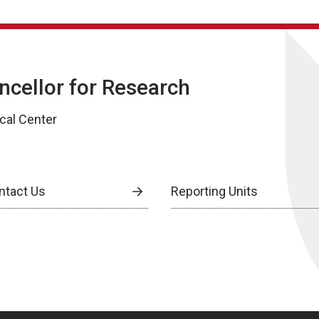
ancellor for Research
cal Center
ntact Us
Reporting Units