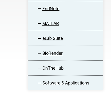
EndNote
MATLAB
eLab Suite
BioRender
OnTheHub
Software & Applications