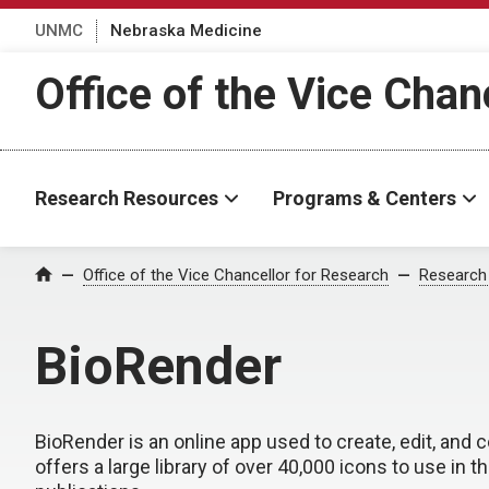
UNMC
Nebraska Medicine
Office of the Vice Chan
Research Resources
Programs & Centers
Office of the Vice Chancellor for Research
Research
Home
BioRender
BioRender is an online app used to create, edit, and co
offers a large library of over 40,000 icons to use in t