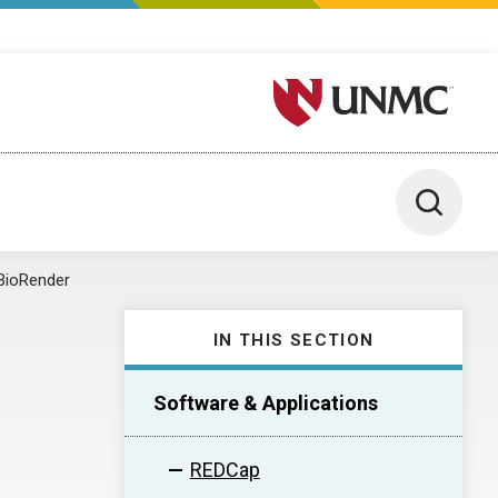
University of Nebraska M
Toggle 
BioRender
IN THIS SECTION
Software & Applications
REDCap