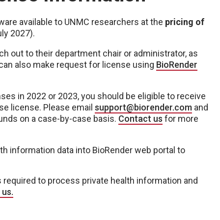
ware available to UNMC researchers at the
pricing of
uly 2027).
 out to their department chair or administrator, as
 can also make request for license using
BioRender
nses in 2022 or 2023, you should be eligible to receive
se license. Please email
support@biorender.com
and
funds on a case-by-case basis.
Contact us
for more
th information data into BioRender web portal to
s required to process private health information and
 us.