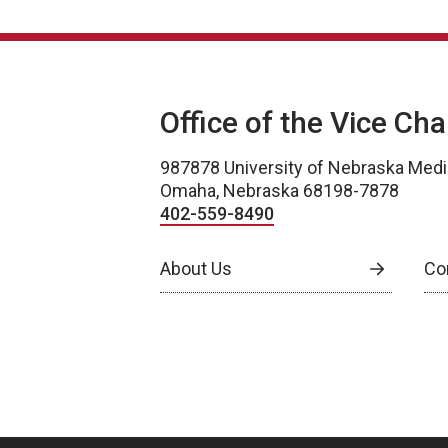
Office of the Vice Ch
987878 University of Nebraska Medi
Omaha, Nebraska 68198-7878
402-559-8490
About Us
Co