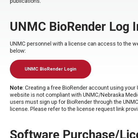
publications.
UNMC BioRender Log I
UNMC personnel with a license can access to the w
below:
UNMC BioRender Login
Note
: Creating a free BioRender account using your
website is not compliant with UNMC/Nebraska Medicin
users must sign up for BioRender through the UNMC
license. Please refer to the license request link prov
Software Purchase/Lic