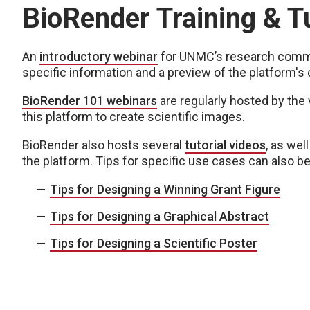
BioRender Training & Tu
An
introductory webinar
for UNMC’s research commu
specific information and a preview of the platform's c
BioRender 101 webinars
are regularly hosted by the
this platform to create scientific images.
BioRender also hosts several
tutorial videos
, as wel
the platform. Tips for specific use cases can also b
Tips for Designing a Winning Grant Figure
Tips for Designing a Graphical Abstract
Tips for Designing a Scientific Poster