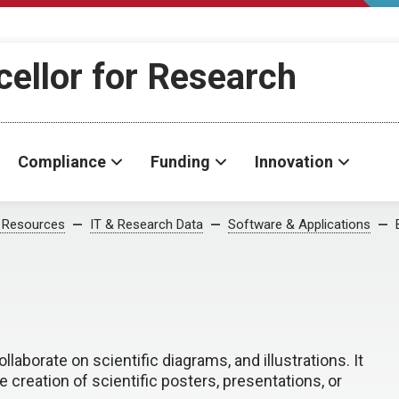
cellor for Research
Compliance
Funding
Innovation
 Resources
IT & Research Data
Software & Applications
llaborate on scientific diagrams, and illustrations. It
he creation of scientific posters, presentations, or