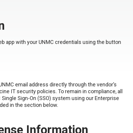
n
eb app with your UNMC credentials using the button
 UNMC email address directly through the vendor’s
e IT security policies. To remain in compliance, all
 Single Sign-On (SSO) system using our Enterprise
ided in the section below.
ense Information