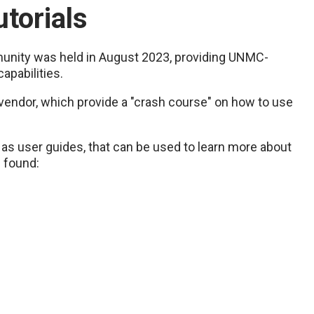
torials
nity was held in August 2023, providing UNMC-
apabilities.
 vendor, which provide a "crash course" on how to use
l as user guides, that can be used to learn more about
e found: