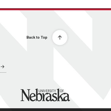
Back to Top
University of Nebraska