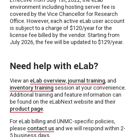
environment including hosting server fee is
covered by the Vice Chancellor for Research
Office. However, each active eLab user account
is subject to a charge of $120/year for the
license fee billed by the vendor. Starting from
July 2026, the fee will be updated to $129/year.
Need help with eLab?
View an
eLab overview
,
journal training
, and
inventory training
session at your convenience.
Additional training and feature information can
be found on the eLabNext website and their
product page
.
For eLab billing and UNMC-specific policies,
please
contact us
and we will respond within 2-
5 business days.