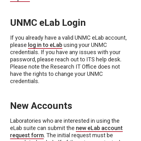
UNMC eLab Login
If you already have a valid UNMC eLab account,
please
log in to eLab
using your UNMC
credentials. If you have any issues with your
password, please reach out to ITS help desk.
Please note the Research IT Office does not
have the rights to change your UNMC
credentials.
New Accounts
Laboratories who are interested in using the
eLab suite can submit the
new eLab account
request form
. The initial request must be