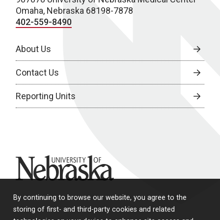
Omaha, Nebraska 68198-7878
402-559-8490
About Us
Contact Us
Reporting Units
University of Nebraska
By continuing to browse our website, you agree to the
storing of first- and third-party cookies and related