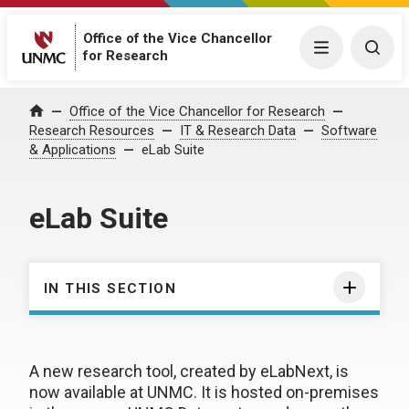
Office of the Vice Chancellor
Menu
Togg
for Research
Office of the Vice Chancellor for Research
Home
Research Resources
IT & Research Data
Software
& Applications
eLab Suite
eLab Suite
IN THIS SECTION
A new research tool, created by eLabNext, is
now available at UNMC. It is hosted on-premises