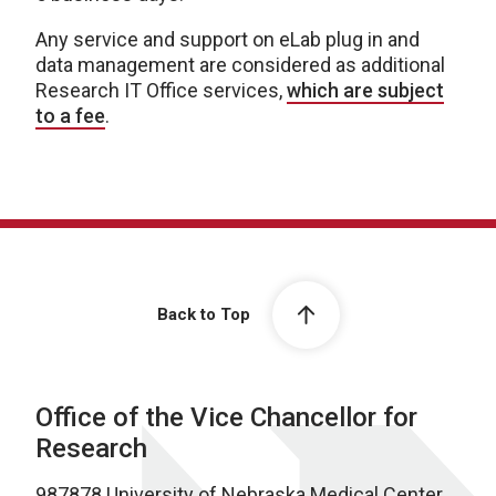
Any service and support on eLab plug in and
data management are considered as additional
Research IT Office services,
which are subject
to a fee
.
Back to Top
Office of the Vice Chancellor for
Research
987878 University of Nebraska Medical Center