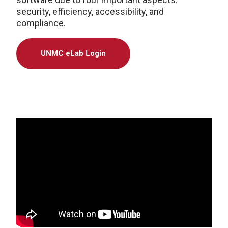
security, efficiency, accessibility, and
compliance.
UNMC eLab Login