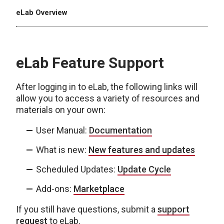
eLab Overview
eLab Feature Support
After logging in to eLab, the following links will
allow you to access a variety of resources and
materials on your own:
User Manual:
Documentation
What is new:
New features and updates
Scheduled Updates:
Update Cycle
Add-ons:
Marketplace
If you still have questions, submit a
support
request
to eLab.