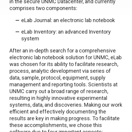
in the secure UNMC Datacenter, and currently
comprises two components:
eLab Journal: an electronic lab notebook
eLab Inventory: an advanced Inventory
system
After an in-depth search for a comprehensive
electronic lab notebook solution for UNMC, eLab
was chosen for its ability to facilitate research,
process, analytic development via series of
data, sample, protocol, equipment, supply
management and reporting tools. Scientists at
UNMC carry out a broad range of research,
resulting in highly innovative experimental
systems, data, and discoveries. Making our work
efficient and effectively documenting the
results are key in making progress. To facilitate
these accomplishments, we chose this
software due to four important aspects: