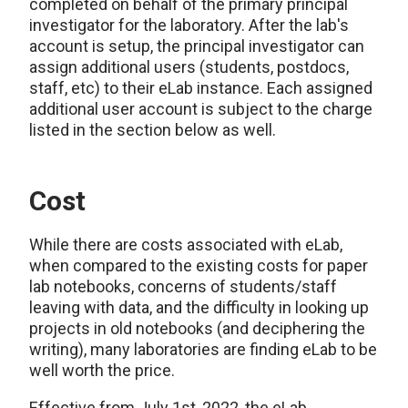
completed on behalf of the primary principal
investigator for the laboratory. After the lab's
account is setup, the principal investigator can
assign additional users (students, postdocs,
staff, etc) to their eLab instance. Each assigned
additional user account is subject to the charge
listed in the section below as well.
Cost
While there are costs associated with eLab,
when compared to the existing costs for paper
lab notebooks, concerns of students/staff
leaving with data, and the difficulty in looking up
projects in old notebooks (and deciphering the
writing), many laboratories are finding eLab to be
well worth the price.
Effective from July 1st, 2022, the eLab