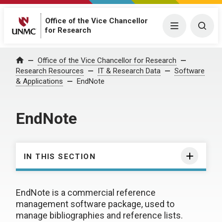
Office of the Vice Chancellor
Menu
Togg
for Research
Office of the Vice Chancellor for Research
Home
Research Resources
IT & Research Data
Software
& Applications
EndNote
EndNote
IN THIS SECTION
EndNote is a commercial reference
management software package, used to
manage bibliographies and reference lists.