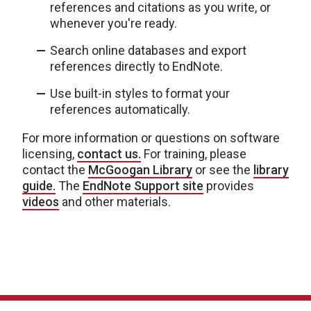
references and citations as you write, or
whenever you're ready.
Search online databases and export
references directly to EndNote.
Use built-in styles to format your
references automatically.
For more information or questions on software
licensing,
contact us.
For training, please
contact the
McGoogan Library
or see the
library
guide.
The
EndNote Support site
provides
videos
and other materials.