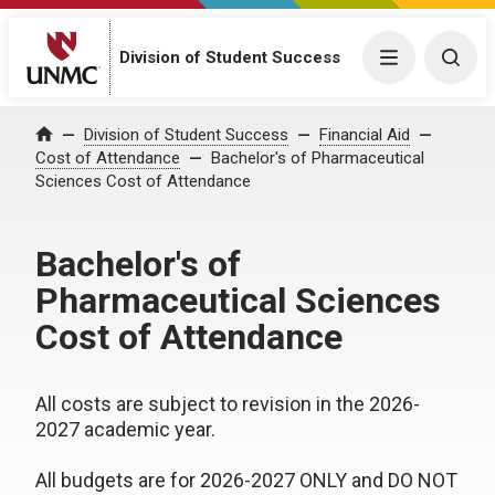
Division of Student Success
Menu
Togg
Division of Student Success
Financial Aid
Home
Cost of Attendance
Bachelor's of Pharmaceutical
Sciences Cost of Attendance
Bachelor's of
Pharmaceutical Sciences
Cost of Attendance
All costs are subject to revision in the 2026-
2027 academic year.
All budgets are for 2026-2027 ONLY and DO NOT