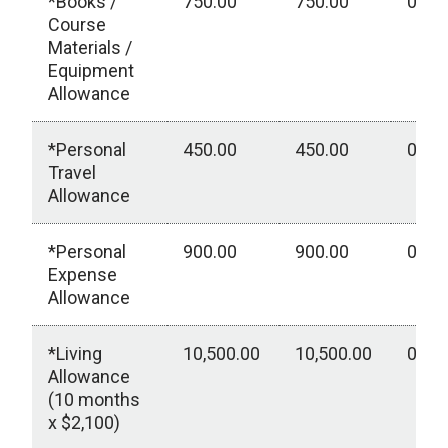
*Books /
750.00
750.00
0.00
Course
Materials /
Equipment
Allowance
*Personal
450.00
450.00
0.00
Travel
Allowance
*Personal
900.00
900.00
0.00
Expense
Allowance
*Living
10,500.00
10,500.00
0.00
Allowance
(10 months
x $2,100)