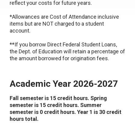
reflect your costs for future years.
*Allowances are Cost of Attendance inclusive
items but are NOT charged to a student
account.
**If you borrow Direct Federal Student Loans,
the Dept. of Education will retain a percentage of
the amount borrowed for origination fees.
Academic Year 2026-2027
Fall semester is 15 credit hours. Spring
semester is 15 credit hours. Summer
semester is 0 credit hours. Year 1 is 30 credit
hours total.