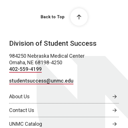
Back to Top
Division of Student Success
984250 Nebraska Medical Center
Omaha, NE 68198-4250
402-559-4199
studentsuccess@unmc.edu
About Us
Contact Us
UNMC Catalog