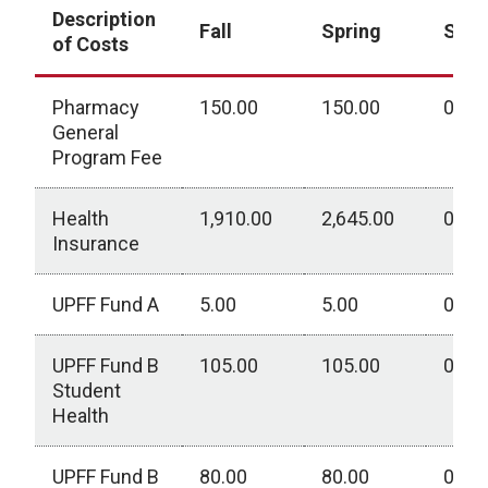
Description
Fall
Spring
Sum
of Costs
Pharmacy
150.00
150.00
0.00
General
Program Fee
Health
1,910.00
2,645.00
0.00
Insurance
UPFF Fund A
5.00
5.00
0.00
UPFF Fund B
105.00
105.00
0.00
Student
Health
UPFF Fund B
80.00
80.00
0.00