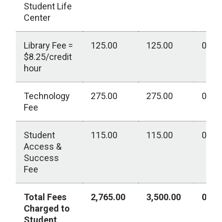
Student Life
Center
Library Fee =
125.00
125.00
0.00
$8.25/credit
hour
Technology
275.00
275.00
0.00
Fee
Student
115.00
115.00
0.00
Access &
Success
Fee
Total Fees
2,765.00
3,500.00
0.00
Charged to
Student