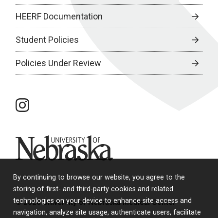
HEERF Documentation
Student Policies
Policies Under Review
instagram
University of Nebraska
By continuing to browse our website, you agree to the
storing of first- and third-party cookies and related
technologies on your device to enhance site access and
© 2026 University of Nebraska Medical Center
navigation, analyze site usage, authenticate users, facilitate