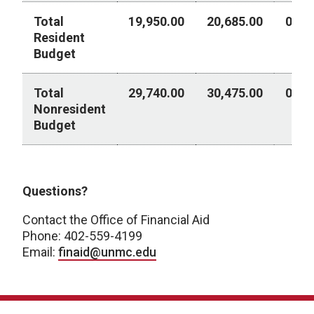
Total
19,950.00
20,685.00
0.00
Resident
Budget
Total
29,740.00
30,475.00
0.00
Nonresident
Budget
Academic Year 2026-2027
Questions?
Contact the Office of Financial Aid
Phone: 402-559-4199
Email:
finaid@unmc.edu