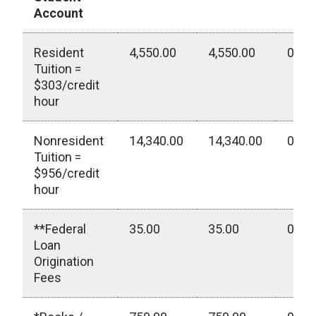
Account
Resident
4,550.00
4,550.00
0.00
Tuition =
$303/credit
hour
Nonresident
14,340.00
14,340.00
0.00
Tuition =
$956/credit
hour
**Federal
35.00
35.00
0.00
Loan
Origination
Fees