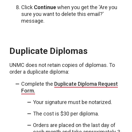
Click
Continue
when you get the 'Are you
sure you want to delete this email?'
message.
Duplicate Diplomas
UNMC does not retain copies of diplomas. To
order a duplicate diploma:
Complete the
Duplicate Diploma Request
Form.
Your signature must be notarized.
The cost is $30 per diploma.
Orders are placed on the last day of
each month and take approximately 3-