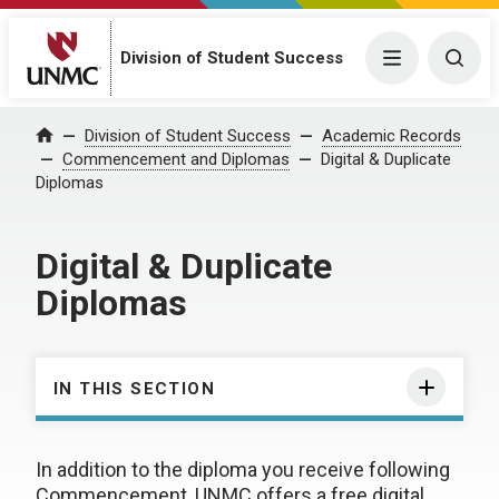
Division of Student Success
Menu
Togg
Division of Student Success
Academic Records
Home
Commencement and Diplomas
Digital & Duplicate
Diplomas
Digital & Duplicate
Diplomas
IN THIS SECTION
In addition to the diploma you receive following
Commencement, UNMC offers a free digital