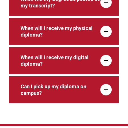
my transcript?
When will I receive my physical
diploma?
When will I receive my digital
diploma?
Can I pick up my diploma on
campus?