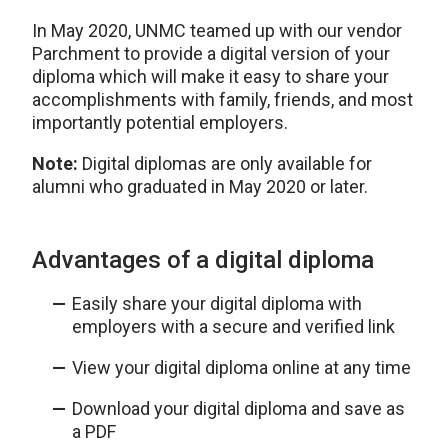
In May 2020, UNMC teamed up with our vendor
Parchment to provide a digital version of your
diploma which will make it easy to share your
accomplishments with family, friends, and most
importantly potential employers.
Note:
Digital diplomas are only available for
alumni who graduated in May 2020 or later.
Advantages of a digital diploma
Easily share your digital diploma with
employers with a secure and verified link
View your digital diploma online at any time
Download your digital diploma and save as
a PDF