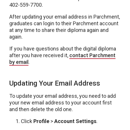
402-559-7700.
After updating your email address in Parchment,
graduates can login to their Parchment account
at any time to share their diploma again and
again.
If you have questions about the digital diploma
after you have received it,
contact Parchment
by email
.
Updating Your Email Address
To update your email address, you need to add
your new email address to your account first
and then delete the old one.
Click
Profile
>
Account Settings
.