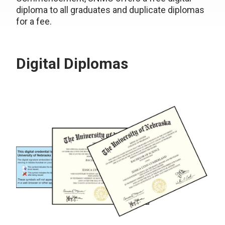
diploma to all graduates and duplicate diplomas
for a fee.
Digital Diplomas