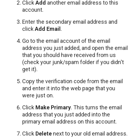
Click
Add
another email address to this
account.
Enter the secondary email address and
click
Add Email
.
Go to the email account of the email
address you just added, and open the email
that you should have received from us
(check your junk/spam folder if you didn't
get it).
Copy the verification code from the email
and enter it into the web page that you
were just on.
Click
Make Primary
. This turns the email
address that you just added into the
primary email address on this account.
Click
Delete
next to your old email address.