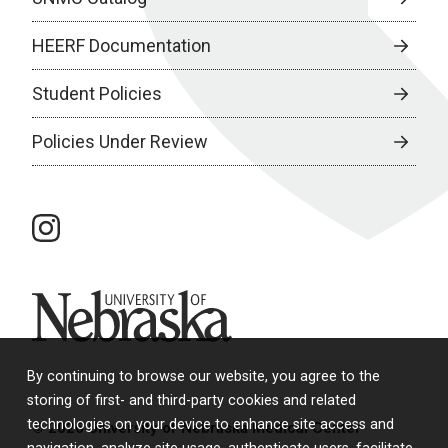
HEERF Documentation
Student Policies
Policies Under Review
instagram
University of Nebraska
By continuing to browse our website, you agree to the
storing of first- and third-party cookies and related
technologies on your device to enhance site access and
© 2026 University of Nebraska Medical Center