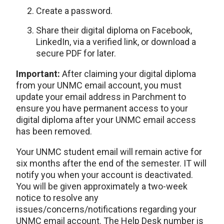
Create a password.
Share their digital diploma on Facebook,
LinkedIn, via a verified link, or download a
secure PDF for later.
Important:
After claiming your digital diploma
from your UNMC email account, you must
update your email address in Parchment to
ensure you have permanent access to your
digital diploma after your UNMC email access
has been removed.
Your UNMC student email will remain active for
six months after the end of the semester. IT will
notify you when your account is deactivated.
You will be given approximately a two-week
notice to resolve any
issues/concerns/notifications regarding your
UNMC email account. The Help Desk number is