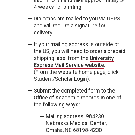
4 weeks for printing.
Diplomas are mailed to you via USPS
and will require a signature for
delivery.
If your mailing address is outside of
the US, you will need to order a prepaid
shipping label from the
University
Express Mail Service website
.
(From the website home page, click
Student/Scholar Login).
Submit the completed form to the
Office of Academic records in one of
the following ways:
Mailing address: 984230
Nebraska Medical Center,
Omaha, NE 68198-4230