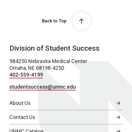
Back to Top
Division of Student Success
984250 Nebraska Medical Center
Omaha, NE 68198-4250
402-559-4199
studentsuccess@unmc.edu
About Us
Contact Us
UNMC Catalog