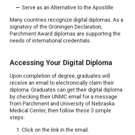
Serve as an Alternative to the Apostille
Many countries recognize digital diplomas. As a
signatory of the Groningen Declaration,
Parchment Award diplomas are supporting the
needs of international credentials.
Accessing Your Digital Diploma
Upon completion of degree, graduates will
receive an email to electronically claim their
diploma. Graduates can get their digital diploma
by checking their UNMC email for a message
from Parchment and University of Nebraska
Medical Center, then follow these 3 simple
steps:
Click on the link in the email.