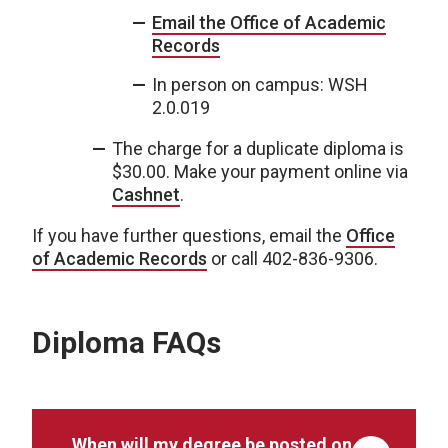
Email the Office of Academic
Records
In person on campus: WSH
2.0.019
The charge for a duplicate diploma is
$30.00. Make your payment online via
Cashnet
.
If you have further questions, email the
Office
of Academic Records
or call 402-836-9306.
Diploma FAQs
When will my degree be posted on