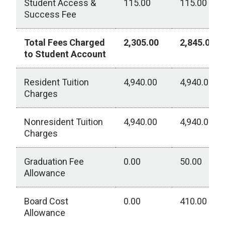
Student Access &
115.00
115.00
Success Fee
Total Fees Charged
2,305.00
2,845.00
to Student Account
Resident Tuition
4,940.00
4,940.00
Charges
Nonresident Tuition
4,940.00
4,940.00
Charges
Graduation Fee
0.00
50.00
Allowance
Board Cost
0.00
410.00
Allowance