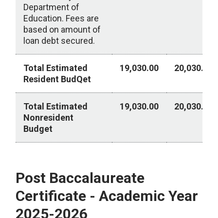
Department of
Education. Fees are
based on amount of
loan debt secured.
Total Estimated
19,030.00
20,030.00
Resident BudQet
Total Estimated
19,030.00
20,030.00
Nonresident
Budget
Bachelor Degree - Academic Year 2025-2026
Post Baccalaureate
Certificate - Academic Year
2025-2026