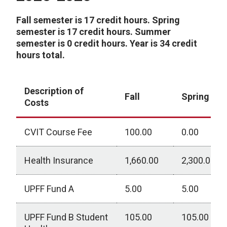
Fall semester is 17 credit hours. Spring
semester is 17 credit hours. Summer
semester is 0 credit hours. Year is 34 credit
hours total.
Description of
Fall
Spring
Costs
CVIT Course Fee
100.00
0.00
Health Insurance
1,660.00
2,300.00
UPFF Fund A
5.00
5.00
UPFF Fund B Student
105.00
105.00