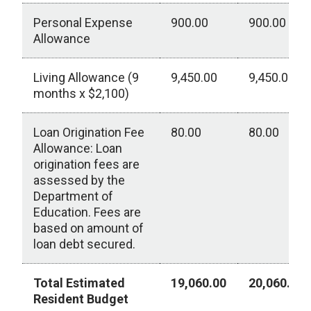
Personal Expense
900.00
900.00
Allowance
Living Allowance (9
9,450.00
9,450.00
months x $2,100)
Loan Origination Fee
80.00
80.00
Allowance: Loan
origination fees are
assessed by the
Department of
Education. Fees are
based on amount of
loan debt secured.
Total Estimated
19,060.00
20,060.00
Resident Budget