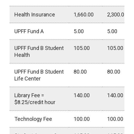
Health Insurance
1,660.00
2,300.00
UPFF Fund A
5.00
5.00
UPFF Fund B Student
105.00
105.00
Health
UPFF Fund B Student
80.00
80.00
Life Center
Library Fee =
140.00
140.00
$8.25/credit hour
Technology Fee
100.00
100.00