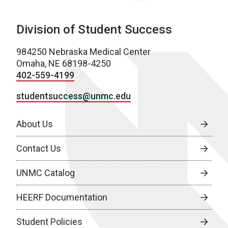
Division of Student Success
984250 Nebraska Medical Center
Omaha, NE 68198-4250
402-559-4199
studentsuccess@unmc.edu
About Us
Contact Us
UNMC Catalog
HEERF Documentation
Student Policies