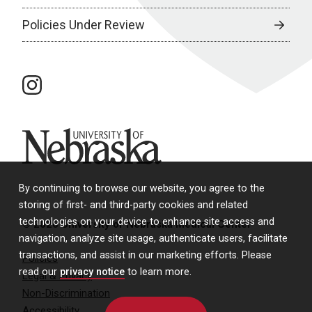
Policies Under Review
instagram
University of Nebraska
By continuing to browse our website, you agree to the
storing of first- and third-party cookies and related
technologies on your device to enhance site access and
© 2026 University of Nebraska Medical Center
navigation, analyze site usage, authenticate users, facilitate
transactions, and assist in our marketing efforts. Please
Policies
read our
privacy notice
to learn more.
Legal & Privacy
Non-Discrimination
Accessibility