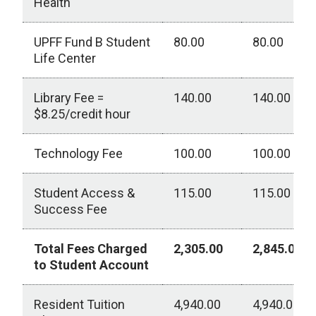
Health
UPFF Fund B Student
80.00
80.00
Life Center
Library Fee =
140.00
140.00
$8.25/credit hour
Technology Fee
100.00
100.00
Student Access &
115.00
115.00
Success Fee
Total Fees Charged
2,305.00
2,845.00
to Student Account
Resident Tuition
4,940.00
4,940.00