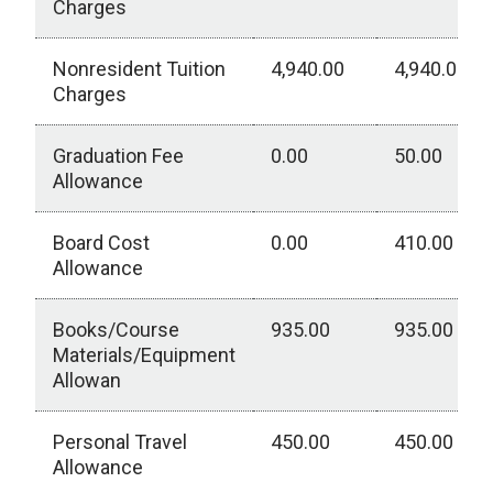
Charges
Nonresident Tuition
4,940.00
4,940.00
Charges
Graduation Fee
0.00
50.00
Allowance
Board Cost
0.00
410.00
Allowance
Books/Course
935.00
935.00
Materials/Equipment
Allowan
Personal Travel
450.00
450.00
Allowance