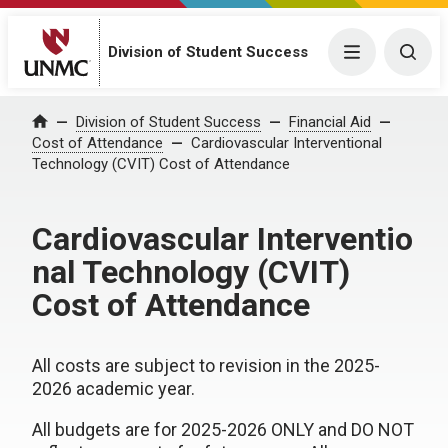
Division of Student Success
Menu
Togg
Division of Student Success
Financial Aid
Home
Cost of Attendance
Cardiovascular Interventional
Technology (CVIT) Cost of Attendance
Cardiovascular Interventio
nal Technology (CVIT)
Cost of Attendance
All costs are subject to revision in the 2025-
2026 academic year.
All budgets are for 2025-2026 ONLY and DO NOT