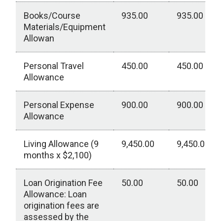
Books/Course
935.00
935.00
Materials/Equipment
Allowan
Personal Travel
450.00
450.00
Allowance
Personal Expense
900.00
900.00
Allowance
Living Allowance (9
9,450.00
9,450.00
months x $2,100)
Loan Origination Fee
50.00
50.00
Allowance: Loan
origination fees are
assessed by the