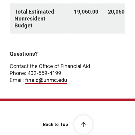
Total Estimated
19,060.00
20,060.00
Nonresident
Budget
Post Baccalaureate Certificate - Academic Year 202
Questions?
Contact the Office of Financial Aid
Phone: 402-559-4199
Email:
finaid@unmc.edu
Back to Top