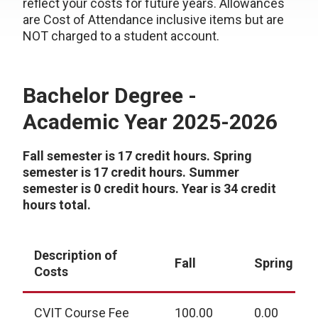
reflect your costs for future years. Allowances
are Cost of Attendance inclusive items but are
NOT charged to a student account.
Bachelor Degree -
Academic Year 2025-2026
Fall semester is 17 credit hours. Spring
semester is 17 credit hours. Summer
semester is 0 credit hours. Year is 34 credit
hours total.
Description of
Fall
Spring
Costs
CVIT Course Fee
100.00
0.00