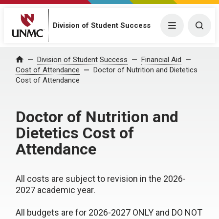
Division of Student Success
Menu
Togg
Division of Student Success
Financial Aid
Home
Cost of Attendance
Doctor of Nutrition and Dietetics
Cost of Attendance
Doctor of Nutrition and
Dietetics Cost of
Attendance
All costs are subject to revision in the 2026-
2027 academic year.
All budgets are for 2026-2027 ONLY and DO NOT