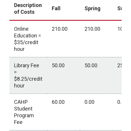
Description
Fall
Spring
Sum
of Costs
Online
210.00
210.00
105.0
Education =
$35/credit
hour
Library Fee
50.00
50.00
25.00
=
$8.25/credit
hour
CAHP
60.00
0.00
0.00
Student
Program
Fee