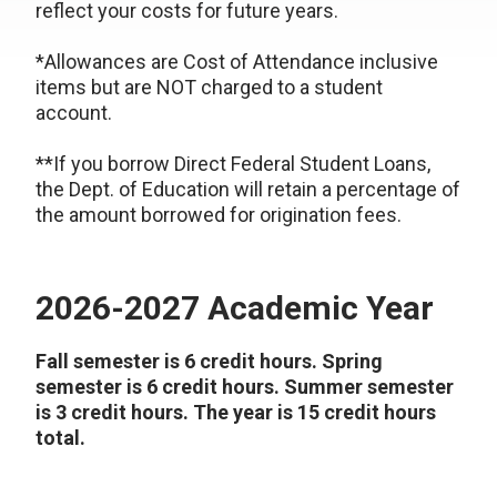
reflect your costs for future years.
*Allowances are Cost of Attendance inclusive
items but are NOT charged to a student
account.
**If you borrow Direct Federal Student Loans,
the Dept. of Education will retain a percentage of
the amount borrowed for origination fees.
2026-2027 Academic Year
Fall semester is 6 credit hours. Spring
semester is 6 credit hours. Summer semester
is 3 credit hours. The year is 15 credit hours
total.