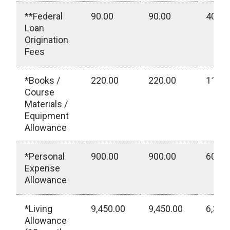
**Federal
90.00
90.00
40.00
Loan
Origination
Fees
*Books /
220.00
220.00
110.0
Course
Materials /
Equipment
Allowance
*Personal
900.00
900.00
600.0
Expense
Allowance
*Living
9,450.00
9,450.00
6,300
Allowance