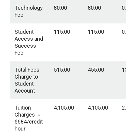
Technology
80.00
80.00
0.00
Fee
Student
115.00
115.00
0.00
Access and
Success
Fee
Total Fees
515.00
455.00
130.0
Charge to
Student
Account
Tuition
4,105.00
4,105.00
2,050
Charges =
$684/credit
hour