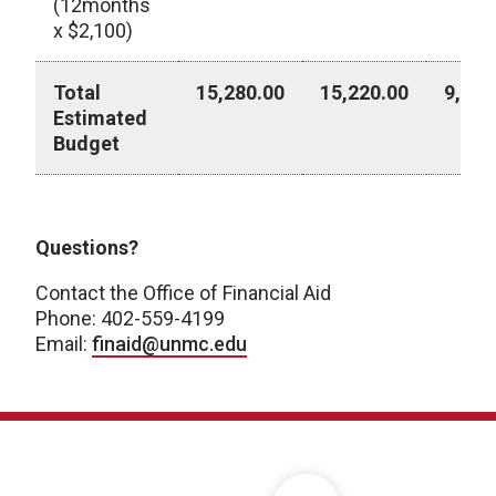
(12months
x $2,100)
Total
15,280.00
15,220.00
9,230
Estimated
Budget
2026-2027 Academic Year
Questions?
Contact the Office of Financial Aid
Phone: 402-559-4199
Email:
finaid@unmc.edu