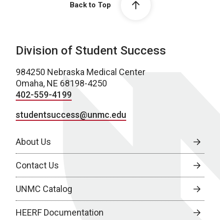
Back to Top
Division of Student Success
984250 Nebraska Medical Center
Omaha, NE 68198-4250
402-559-4199
studentsuccess@unmc.edu
About Us
Contact Us
UNMC Catalog
HEERF Documentation