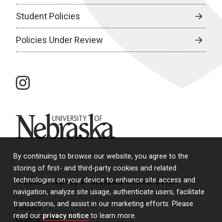
Student Policies
Policies Under Review
instagram
University of Nebraska
By continuing to browse our website, you agree to the
storing of first- and third-party cookies and related
technologies on your device to enhance site access and
© 2026 University of Nebraska Medical Center
navigation, analyze site usage, authenticate users, facilitate
transactions, and assist in our marketing efforts. Please
Policies
read our
privacy notice
to learn more.
Legal & Privacy