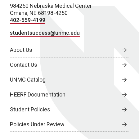
984250 Nebraska Medical Center
Omaha, NE 68198-4250
402-559-4199
studentsuccess@unmc.edu
About Us
Contact Us
UNMC Catalog
HEERF Documentation
Student Policies
Policies Under Review