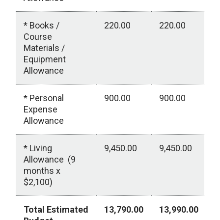
* Books /
220.00
220.00
0
Course
Materials /
Equipment
Allowance
* Personal
900.00
900.00
0
Expense
Allowance
* Living
9,450.00
9,450.00
0
Allowance (9
months x
$2,100)
Total Estimated
13,790.00
13,990.00
0