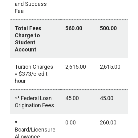
and Success
Fee
Total Fees
560.00
500.00
0
Charge to
Student
Account
Tuition Charges
2,615.00
2,615.00
0
= $373/credit
hour
** Federal Loan
45.00
45.00
0
Origination Fees
*
0.00
260.00
0
Board/Licensure
Allowance