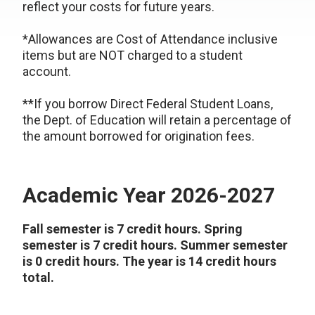
reflect your costs for future years.
*Allowances are Cost of Attendance inclusive
items but are NOT charged to a student
account.
**If you borrow Direct Federal Student Loans,
the Dept. of Education will retain a percentage of
the amount borrowed for origination fees.
Academic Year 2026-2027
Fall semester is 7 credit hours. Spring
semester is 7 credit hours. Summer semester
is 0 credit hours. The year is 14 credit hours
total.