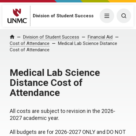
Division of Student Success
Menu
Togg
Division of Student Success
Financial Aid
Home
Cost of Attendance
Medical Lab Science Distance
Cost of Attendance
Medical Lab Science
Distance Cost of
Attendance
All costs are subject to revision in the 2026-
2027 academic year.
All budgets are for 2026-2027 ONLY and DO NOT