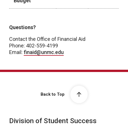
Budget
Academic Year 2026-2027
Questions?
Contact the Office of Financial Aid
Phone: 402-559-4199
Email:
finaid@unmc.edu
Back to Top
Division of Student Success