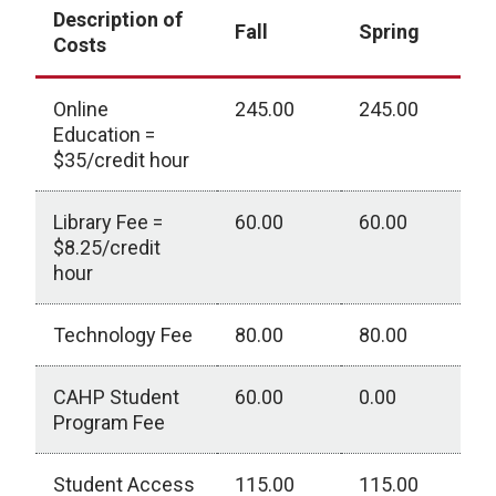
Description of
Fall
Spring
Costs
Online
245.00
245.00
0
Education =
$35/credit hour
Library Fee =
60.00
60.00
0
$8.25/credit
hour
Technology Fee
80.00
80.00
0
CAHP Student
60.00
0.00
0
Program Fee
Student Access
115.00
115.00
0