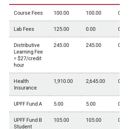
Course Fees
100.00
100.00
0.00
Lab Fees
125.00
0.00
0.00
Distributive
245.00
245.00
0.00
Learning Fee
= $27/credit
hour
Health
1,910.00
2,645.00
0.00
Insurance
UPFF Fund A
5.00
5.00
0.00
UPFF Fund B
105.00
105.00
0.00
Student