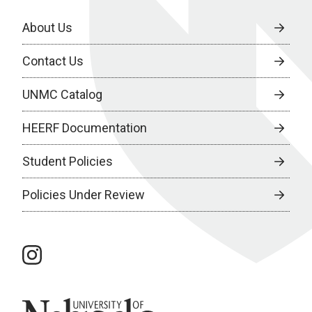
About Us
Contact Us
UNMC Catalog
HEERF Documentation
Student Policies
Policies Under Review
instagram
University of Nebraska