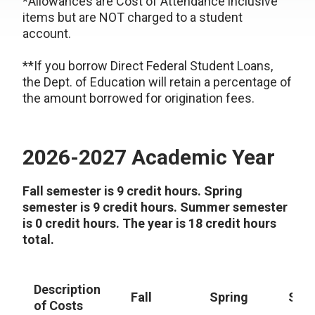
*Allowances are Cost of Attendance inclusive
items but are NOT charged to a student
account.
**If you borrow Direct Federal Student Loans,
the Dept. of Education will retain a percentage of
the amount borrowed for origination fees.
2026-2027 Academic Year
Fall semester is 9 credit hours. Spring
semester is 9 credit hours. Summer semester
is 0 credit hours. The year is 18 credit hours
total.
Description
Fall
Spring
Sum
of Costs