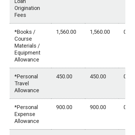
Loan
Origination
Fees
*Books /
1,560.00
1,560.00
0.00
Course
Materials /
Equipment
Allowance
*Personal
450.00
450.00
0.00
Travel
Allowance
*Personal
900.00
900.00
0.00
Expense
Allowance