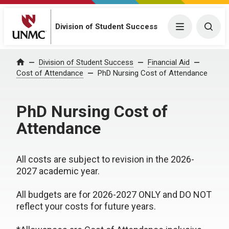
Division of Student Success
Menu
Togg
Division of Student Success
Financial Aid
Home
Cost of Attendance
PhD Nursing Cost of Attendance
PhD Nursing Cost of
Attendance
All costs are subject to revision in the 2026-
2027 academic year.
All budgets are for 2026-2027 ONLY and DO NOT
reflect your costs for future years.