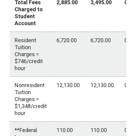
Total Fees
2,885.00
3,495.00
0.00
Charged to
Student
Account
Resident
6,720.00
6,720.00
0.00
Tuition
Charges =
$746/credit
hour
Nonresident
12,130.00
12,130.00
0.00
Tuition
Charges =
$1,348/credit
hour
**Federal
110.00
110.00
0.00