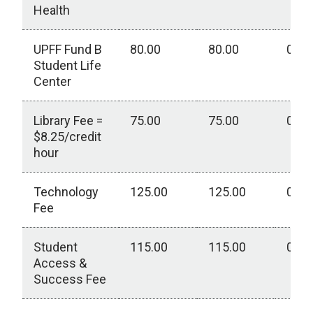
Health
UPFF Fund B
80.00
80.00
0.00
Student Life
Center
Library Fee =
75.00
75.00
0.00
$8.25/credit
hour
Technology
125.00
125.00
0.00
Fee
Student
115.00
115.00
0.00
Access &
Success Fee