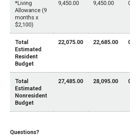
*Living
9,450.00
9,450.00
0.00
Allowance (9
months x
$2,100)
Total
22,075.00
22,685.00
0.00
Estimated
Resident
Budget
Total
27,485.00
28,095.00
0.00
Estimated
Nonresident
Budget
2026-2027 Academic Year
Questions?