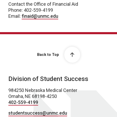
Contact the Office of Financial Aid
Phone: 402-559-4199
Email:
finaid@unmc.edu
Back to Top
Division of Student Success
984250 Nebraska Medical Center
Omaha, NE 68198-4250
402-559-4199
studentsuccess@unmc.edu