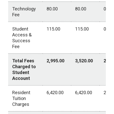
Technology
80.00
80.00
0.00
Fee
Student
115.00
115.00
0.00
Access &
Success
Fee
Total Fees
2,995.00
3,520.00
205.
Charged to
Student
Account
Resident
6,420.00
6,420.00
2,85
Tuition
Charges