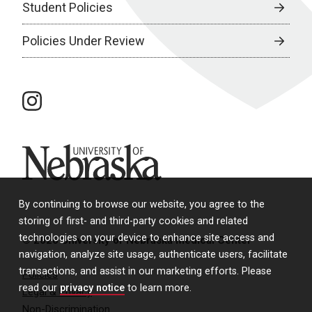
Student Policies
Policies Under Review
instagram
University of Nebraska
By continuing to browse our website, you agree to the
storing of first- and third-party cookies and related
technologies on your device to enhance site access and
© 2026 University of Nebraska Medical Center
navigation, analyze site usage, authenticate users, facilitate
transactions, and assist in our marketing efforts. Please
Policies
read our
privacy notice
to learn more.
Legal & Privacy
Non-Discrimination