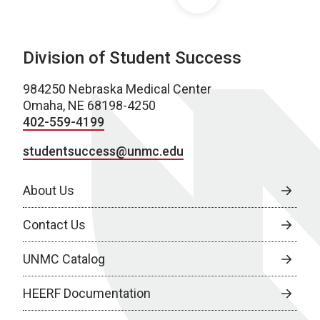
Division of Student Success
984250 Nebraska Medical Center
Omaha, NE 68198-4250
402-559-4199
studentsuccess@unmc.edu
About Us
Contact Us
UNMC Catalog
HEERF Documentation