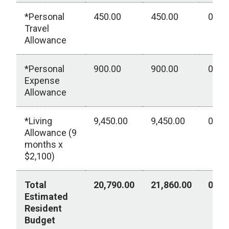
*Personal
450.00
450.00
0.00
Travel
Allowance
*Personal
900.00
900.00
0.00
Expense
Allowance
*Living
9,450.00
9,450.00
0.00
Allowance (9
months x
$2,100)
Total
20,790.00
21,860.00
0.00
Estimated
Resident
Budget