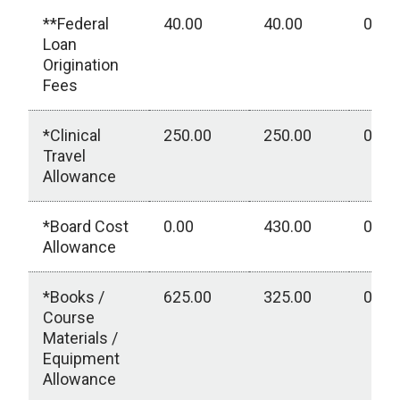
**Federal
40.00
40.00
0.00
Loan
Origination
Fees
*Clinical
250.00
250.00
0.00
Travel
Allowance
*Board Cost
0.00
430.00
0.00
Allowance
*Books /
625.00
325.00
0.00
Course
Materials /
Equipment
Allowance