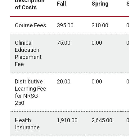
Description
Fall
Spring
Sum
of Costs
Course Fees
395.00
310.00
0.00
Clinical
75.00
0.00
0.00
Education
Placement
Fee
Distributive
20.00
0.00
0.00
Learning Fee
for NRSG
250
Health
1,910.00
2,645.00
0.00
Insurance