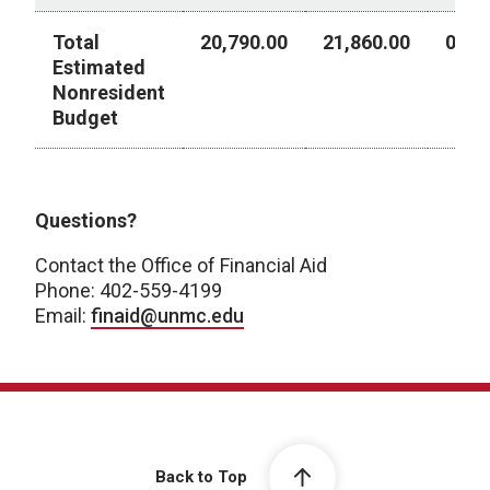
Total
20,790.00
21,860.00
0.00
Estimated
Nonresident
Budget
Year 2 - Academic Year 2026-2027
Questions?
Contact the Office of Financial Aid
Phone: 402-559-4199
Email:
finaid@unmc.edu
Back to Top