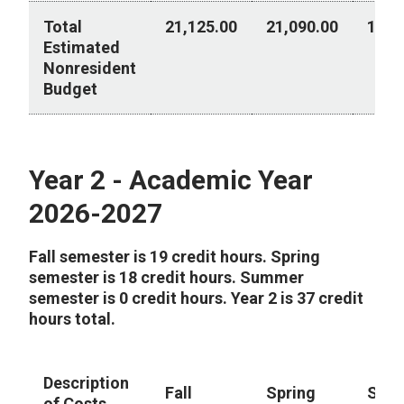
Total
21,125.00
21,090.00
10,2
Estimated
Nonresident
Budget
Year 1 - Academic Year 2026-2027
Year 2 - Academic Year
2026-2027
Fall semester is 19 credit hours. Spring
semester is 18 credit hours. Summer
semester is 0 credit hours. Year 2 is 37 credit
hours total.
Description
Fall
Spring
Sum
of Costs