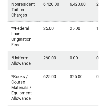
Nonresident
6,420.00
6,420.00
2,85
Tuition
Charges
**Federal
25.00
25.00
15.0
Loan
Origination
Fees
*Uniform
260.00
0.00
0.00
Allowance
*Books /
625.00
325.00
0.00
Course
Materials /
Equipment
Allowance