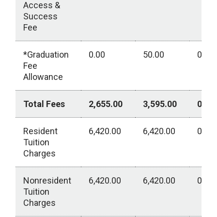
Access &
Success
Fee
*Graduation
0.00
50.00
0.00
Fee
Allowance
Total Fees
2,655.00
3,595.00
0.00
Resident
6,420.00
6,420.00
0.00
Tuition
Charges
Nonresident
6,420.00
6,420.00
0.00
Tuition
Charges