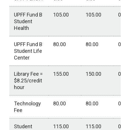
UPFF Fund B
105.00
105.00
0.00
Student
Health
UPFF Fund B
80.00
80.00
0.00
Student Life
Center
Library Fee =
155.00
150.00
0.00
$8.25/credit
hour
Technology
80.00
80.00
0.00
Fee
Student
115.00
115.00
0.00