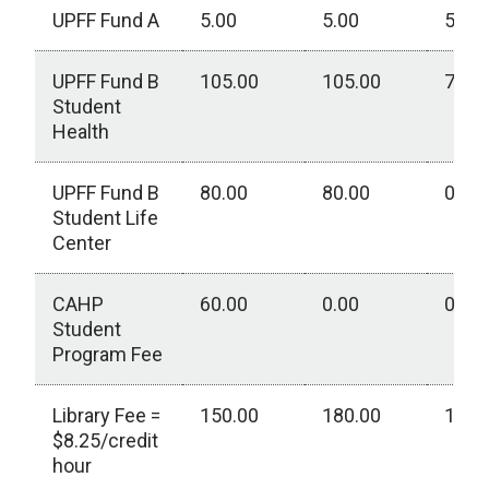
UPFF Fund A
5.00
5.00
5.00
UPFF Fund B
105.00
105.00
75.0
Student
Health
UPFF Fund B
80.00
80.00
0.00
Student Life
Center
CAHP
60.00
0.00
0.00
Student
Program Fee
Library Fee =
150.00
180.00
125.
$8.25/credit
hour