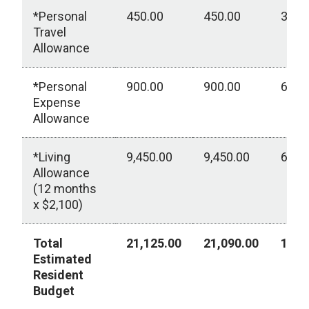
*Personal
450.00
450.00
300.
Travel
Allowance
*Personal
900.00
900.00
600.
Expense
Allowance
*Living
9,450.00
9,450.00
6,30
Allowance
(12 months
x $2,100)
Total
21,125.00
21,090.00
10,2
Estimated
Resident
Budget