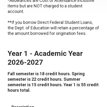
*Allowances are Cost of Attendance inclusive
items but are NOT charged to a student
account.
**If you borrow Direct Federal Student Loans,
the Dept. of Education will retain a percentage of
the amount borrowed for origination fees.
Year 1 - Academic Year
2026-2027
Fall semester is 18 credit hours. Spring
semester is 22 credit hours. Summer
semester is 15 credit hours. Year 1 is 55 credit
hours total.