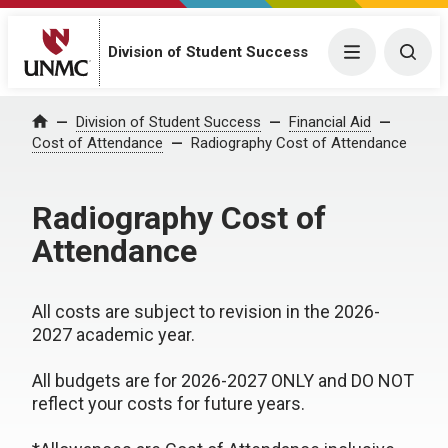
Division of Student Success
Menu
Togg
Division of Student Success
Financial Aid
Home
Cost of Attendance
Radiography Cost of Attendance
Radiography Cost of
Attendance
All costs are subject to revision in the 2026-
2027 academic year.
All budgets are for 2026-2027 ONLY and DO NOT
reflect your costs for future years.