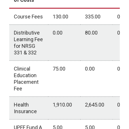
Course Fees
130.00
335.00
0.00
Distributive
0.00
80.00
0.00
Learning Fee
for NRSG
331 & 332
Clinical
75.00
0.00
0.00
Education
Placement
Fee
Health
1,910.00
2,645.00
0.00
Insurance
UPFF Fund A
5.00
5.00
0.00