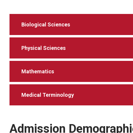
Biological Sciences
Physical Sciences
Mathematics
Medical Terminology
Admission Demographi