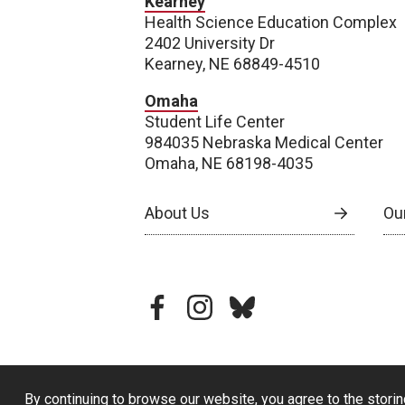
Kearney
Health Science Education Complex
2402 University Dr
Kearney, NE 68849-4510
Omaha
Student Life Center
984035 Nebraska Medical Center
Omaha, NE 68198-4035
About Us
Our
facebook
instagram
bluesky
By continuing to browse our website, you agree to the storin