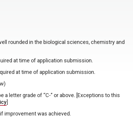
well rounded in the biological sciences, chemistry and
uired at time of application submission.
quired at time of application submission.
ow)
a letter grade of “C-” or above. [Exceptions to this
icy
]
 if improvement was achieved.