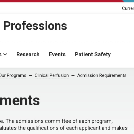
Curre
h Professions
s
Research
Events
Patient Safety
Our Programs
Clinical Perfusion
Admission Requirements
ements
ive. The admissions committee of each program,
luates the qualifications of each applicant and makes