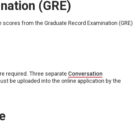
nation (GRE)
lize scores from the Graduate Record Examination (GRE)
are required. Three separate
Conversation
st be uploaded into the online application by the
e