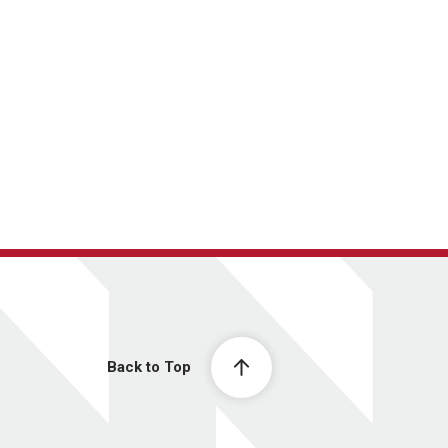
Back to Top