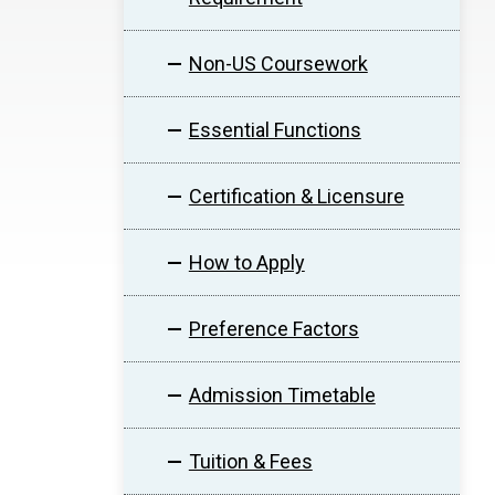
Non-US Coursework
Essential Functions
Certification & Licensure
How to Apply
Preference Factors
Admission Timetable
Tuition & Fees