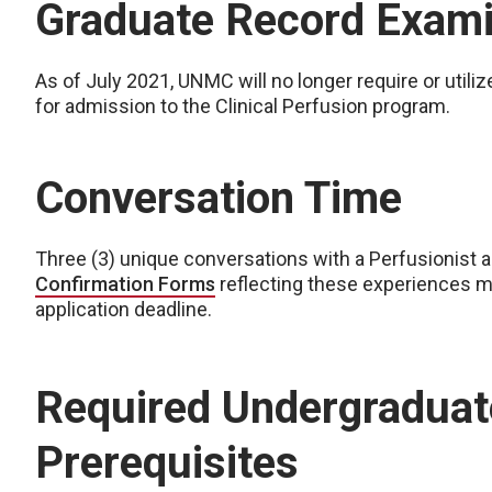
Graduate Record Exami
As of July 2021, UNMC will no longer require or uti
for admission to the Clinical Perfusion program.
Conversation Time
Three (3) unique conversations with a Perfusionist 
Confirmation Forms
reflecting these experiences mu
application deadline.
Required Undergraduat
Prerequisites