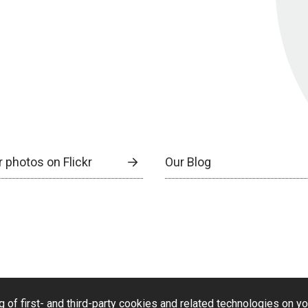
 photos on Flickr
Our Blog
g of first- and third-party cookies and related technologies on y