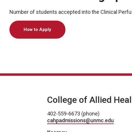
Number of students accepted into the Clinical Perfu
How to Apply
College of Allied Hea
402-559-6673 (phone)
cahpadmissions@unmc.edu