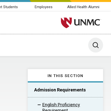
nt Students
Employees
Allied Health Alumni
University of Nebraska M
Toggle 
IN THIS SECTION
Admission Requirements
English Proficiency
Requirement