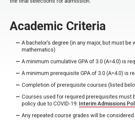
the final selections for admission.
Academic Criteria
A bachelor’s degree (in any major, but must be 
mathematics)
A minimum cumulative GPA of 3.0 (A=4.0) is req
A minimum prerequisite GPA of 3.0 (A=4.0) is re
Completion of prerequisite courses (listed bel
Courses used for required prerequisites must be 
policy due to COVID-19:
Interim Admissions Pol
Any repeated course grades will be considered