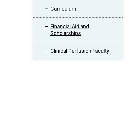
Curriculum
Financial Aid and
Scholarships
Clinical Perfusion Faculty