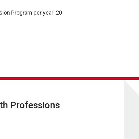
sion Program per year: 20
lth Professions