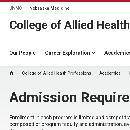
UNMC
Nebraska Medicine
College of Allied Healt
Our People
Career Exploration
Academic
College of Allied Health Professions
Academics
Home
Admission Requir
Enrollment in each program is limited and competit
composed of program faculty and administration, eva