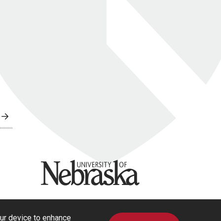
University of Nebraska
our device to enhance