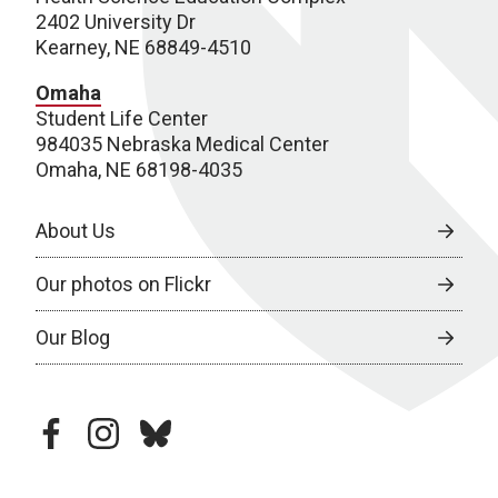
2402 University Dr
Kearney, NE 68849-4510
Omaha
Student Life Center
984035 Nebraska Medical Center
Omaha, NE 68198-4035
About Us
Our photos on Flickr
Our Blog
facebook
instagram
bluesky