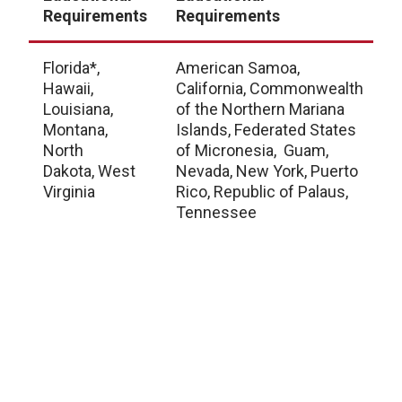
Requirements
Requirements
L
Florida*,
American Samoa,
A
Hawaii,
California, Commonwealth
A
Louisiana,
of the Northern Mariana
A
Montana,
Islands, Federated States
C
North
of Micronesia, Guam,
C
Dakota, West
Nevada, New York, Puerto
D
Virginia
Rico, Republic of Palaus,
D
Tennessee
C
G
I
I
K
M
M
M
M
M