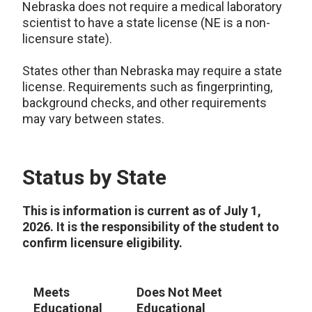
Nebraska does not require a medical laboratory
scientist to have a state license (NE is a non-
licensure state).
States other than Nebraska may require a state
license. Requirements such as fingerprinting,
background checks, and other requirements
may vary between states.
Status by State
This is information is current as of July 1,
2026. It is the responsibility of the student to
confirm licensure eligibility.
Meets
Does Not Meet
S
Educational
Educational
R