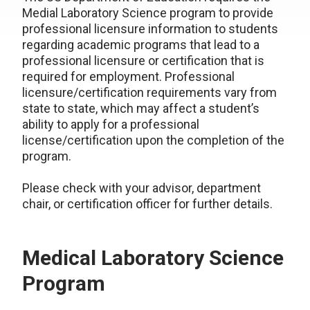
Medial Laboratory Science program to provide
professional licensure information to students
regarding academic programs that lead to a
professional licensure or certification that is
required for employment. Professional
licensure/certification requirements vary from
state to state, which may affect a student’s
ability to apply for a professional
license/certification upon the completion of the
program.
Please check with your advisor, department
chair, or certification officer for further details.
Medical Laboratory Science
Program