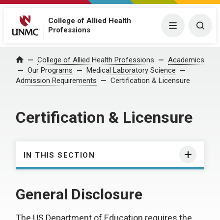
College of Allied Health
Menu
Togg
Professions
College of Allied Health Professions
Academics
Home
Our Programs
Medical Laboratory Science
Admission Requirements
Certification & Licensure
Certification & Licensure
IN THIS SECTION
General Disclosure
The US Department of Education requires the