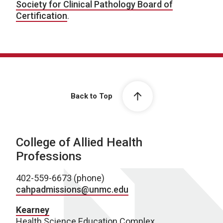
Society for Clinical Pathology Board of
Certification
.
Back to Top
College of Allied Health
Professions
402-559-6673 (phone)
cahpadmissions@unmc.edu
Kearney
Health Science Education Complex