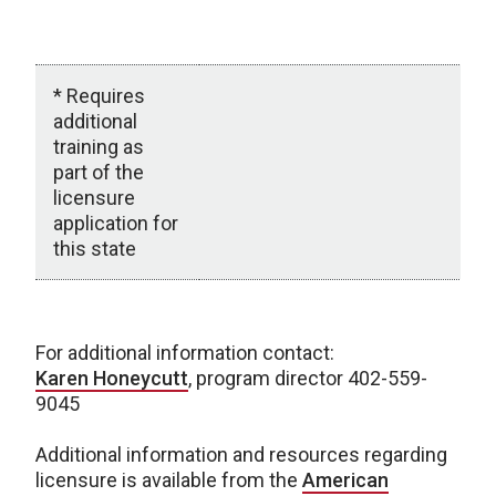
W
W
* Requires
additional
training as
part of the
licensure
application for
this state
Status by State
For additional information contact:
Karen Honeycutt
, program director 402-559-
9045
Additional information and resources regarding
licensure is available from the
American