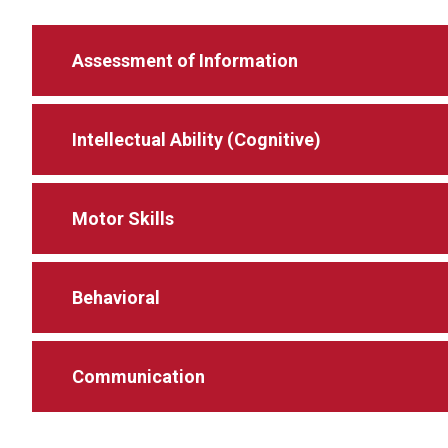
Assessment of Information
Intellectual Ability (Cognitive)
Motor Skills
Behavioral
Communication