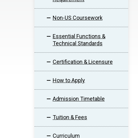
Non-US Coursework
Essential Functions &
Technical Standards
Certification & Licensure
How to Apply
Admission Timetable
Tuition & Fees
Curriculum