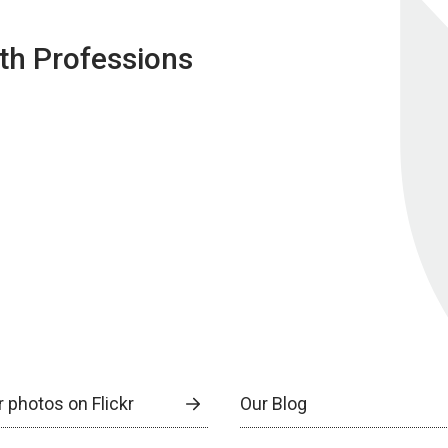
lth Professions
 photos on Flickr
Our Blog