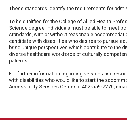
These standards identify the requirements for admis
To be qualified for the College of Allied Health Prof
Science degree, individuals must be able to meet bo
standards, with or without reasonable accommodatio
candidate with disabilities who desires to pursue edu
bring unique perspectives which contribute to the div
diverse healthcare workforce of culturally competen
patients.
For further information regarding services and resou
with disabilities who would like to start the accomm
Accessibility Services Center at 402-559-7276,
emai