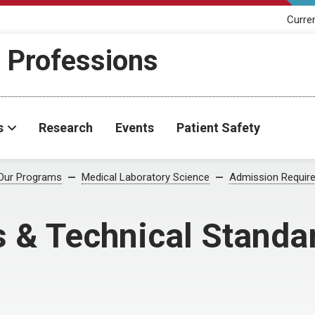
Curre
h Professions
s
Research
Events
Patient Safety
Our Programs
Medical Laboratory Science
Admission Requir
s & Technical Standa