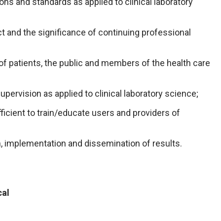
ns and standards as applied to clinical laboratory
t and the significance of continuing professional
f patients, the public and members of the health care
upervision as applied to clinical laboratory science;
icient to train/educate users and providers of
gn, implementation and dissemination of results.
cal