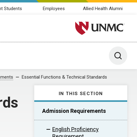
nt Students
Employees
Allied Health Alumni
University of Nebraska M
Toggle 
ements
Essential Functions & Technical Standards
IN THIS SECTION
rds
Admission Requirements
English Proficiency
Requirement