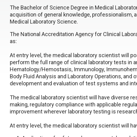
The Bachelor of Science Degree in Medical Laborator
acquisition of general knowledge, professionalism, an
Medical Laboratory Science.
The National Accreditation Agency for Clinical Labo
as:
At entry level, the medical laboratory scientist will
perform the full range of clinical laboratory tests in 
Hematology/Hemostasis, Immunology, Immunohemato
Body Fluid Analysis and Laboratory Operations, and ot
development and evaluation of test systems and inte
The medical laboratory scientist will have diverse res
making, regulatory compliance with applicable regul
improvement wherever laboratory testing is researc
At entry level, the medical laboratory scientist will h