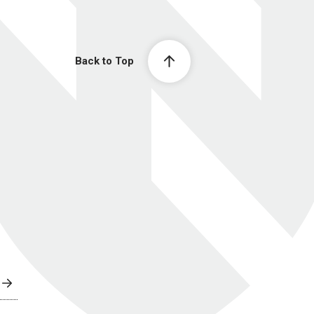
Back to Top