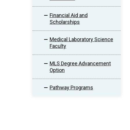
Financial Aid and
Scholarships
Medical Laboratory Science
Faculty
MLS Degree Advancement
Option
Pathway Programs