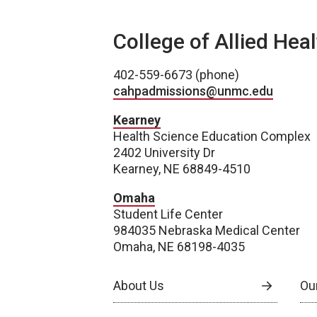
College of Allied Hea
402-559-6673 (phone)
cahpadmissions@unmc.edu
Kearney
Health Science Education Complex
2402 University Dr
Kearney, NE 68849-4510
Omaha
Student Life Center
984035 Nebraska Medical Center
Omaha, NE 68198-4035
About Us
Our