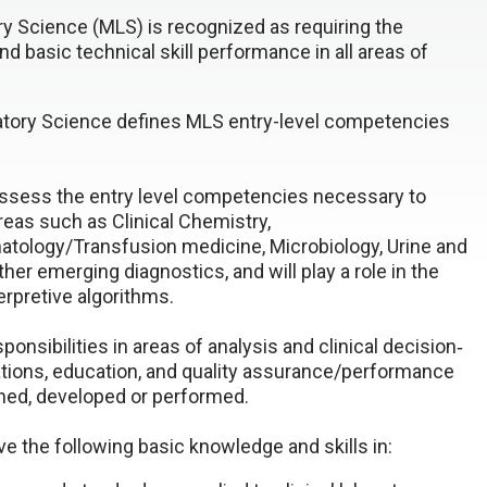
y Science (MLS) is recognized as requiring the
d basic technical skill performance in all areas of
ratory Science defines MLS entry-level competencies
 possess the entry level competencies necessary to
areas such as Clinical Chemistry,
logy/Transfusion medicine, Microbiology, Urine and
her emerging diagnostics, and will play a role in the
rpretive algorithms.
ponsibilities in areas of analysis and clinical decision‐
ations, education, and quality assurance/performance
hed, developed or performed.
ave the following basic knowledge and skills in: