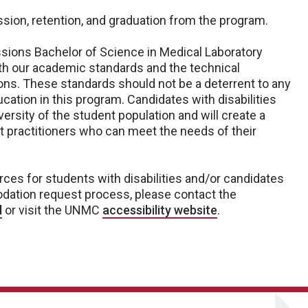
sion, retention, and graduation from the program.
essions Bachelor of Science in Medical Laboratory
th our academic standards and the technical
ns. These standards should not be a deterrent to any
cation in this program. Candidates with disabilities
ersity of the student population and will create a
t practitioners who can meet the needs of their
rces for students with disabilities and/or candidates
odation request process, please contact the
l
or visit the UNMC
accessibility website
.