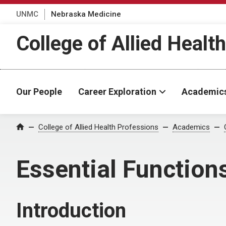
UNMC
Nebraska Medicine
College of Allied Healt
Our People
Career Exploration
Academic
College of Allied Health Professions
Academics
Home
Essential Function
Introduction