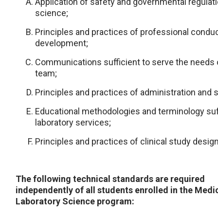
Application of safety and governmental regulatio
science;
Principles and practices of professional conduc
development;
Communications sufficient to serve the needs o
team;
Principles and practices of administration and s
Educational methodologies and terminology suff
laboratory services;
Principles and practices of clinical study desi
The following technical standards are required
independently of all students enrolled in the Medi
Laboratory Science program: