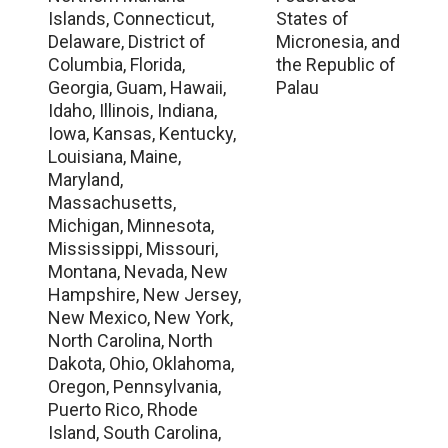
Islands, Connecticut,
States of
Delaware, District of
Micronesia, and
Columbia, Florida,
the Republic of
Georgia, Guam, Hawaii,
Palau
Idaho, Illinois, Indiana,
Iowa, Kansas, Kentucky,
Louisiana, Maine,
Maryland,
Massachusetts,
Michigan, Minnesota,
Mississippi, Missouri,
Montana, Nevada, New
Hampshire, New Jersey,
New Mexico, New York,
North Carolina, North
Dakota, Ohio, Oklahoma,
Oregon, Pennsylvania,
Puerto Rico, Rhode
Island, South Carolina,