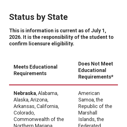
Status by State
This is information is current as of July 1,
2026. It is the responsibility of the student to
confirm licensure eligibility.
Does Not Meet
Meets Educational
Educational
Requirements
Requirements*
Nebraska
, Alabama,
American
Alaska, Arizona,
Samoa, the
Arkansas, California,
Republic of the
Colorado,
Marshall
Commonwealth of the
Islands, the
Northern Mariana
Federated