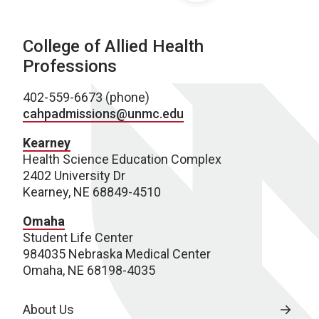
College of Allied Health
Professions
402-559-6673 (phone)
cahpadmissions@unmc.edu
Kearney
Health Science Education Complex
2402 University Dr
Kearney, NE 68849-4510
Omaha
Student Life Center
984035 Nebraska Medical Center
Omaha, NE 68198-4035
About Us