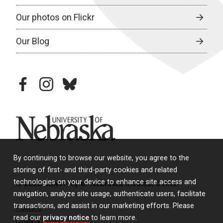
Our photos on Flickr
Our Blog
facebook
instagram
bluesky
University of Nebraska
By continuing to browse our website, you agree to the
storing of first- and third-party cookies and related
technologies on your device to enhance site access and
© 2026 University of Nebraska Medical Center
navigation, analyze site usage, authenticate users, facilitate
transactions, and assist in our marketing efforts. Please
Policies
read our
privacy notice
to learn more.
Legal & Privacy