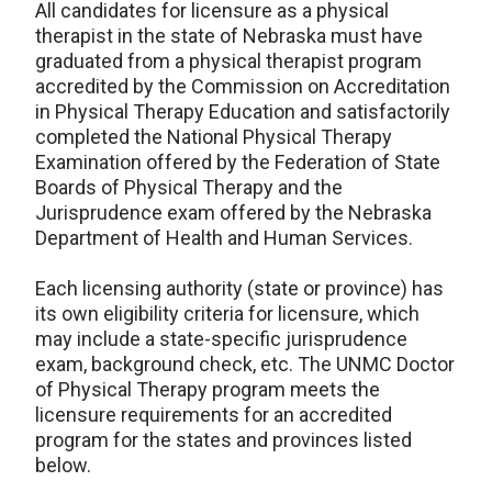
All candidates for licensure as a physical
therapist in the state of Nebraska must have
graduated from a physical therapist program
accredited by the Commission on Accreditation
in Physical Therapy Education and satisfactorily
completed the National Physical Therapy
Examination offered by the Federation of State
Boards of Physical Therapy and the
Jurisprudence exam offered by the Nebraska
Department of Health and Human Services.
Each licensing authority (state or province) has
its own eligibility criteria for licensure, which
may include a state-specific jurisprudence
exam, background check, etc. The UNMC Doctor
of Physical Therapy program meets the
licensure requirements for an accredited
program for the states and provinces listed
below.