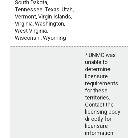
South Dakota,
Tennessee, Texas, Utah,
Vermont, Virgin Islands,
Virginia, Washington,
West Virginia,
Wisconsin, Wyoming
* UNMC was
unable to
determine
licensure
requirements
for these
territories.
Contact the
licensing body
directly for
licensure
information.