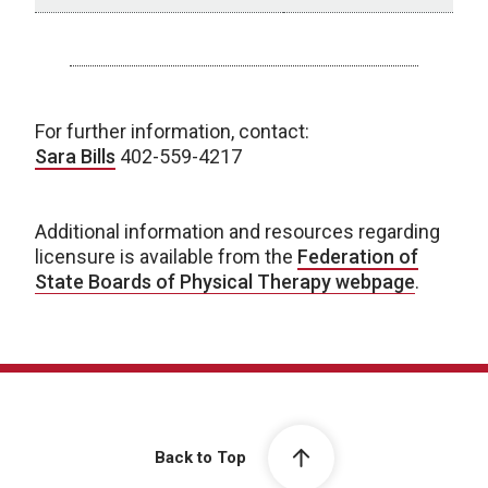
Status by State
For further information, contact:
Sara Bills
402-559-4217
Additional information and resources regarding
licensure is available from the
Federation of
State Boards of Physical Therapy webpage
.
Back to Top