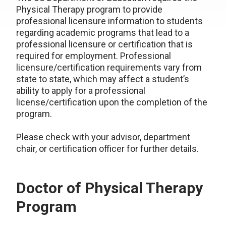
Physical Therapy program to provide
professional licensure information to students
regarding academic programs that lead to a
professional licensure or certification that is
required for employment. Professional
licensure/certification requirements vary from
state to state, which may affect a student’s
ability to apply for a professional
license/certification upon the completion of the
program.
Please check with your advisor, department
chair, or certification officer for further details.
Doctor of Physical Therapy
Program