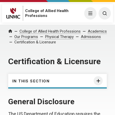
College of Allied Health
Menu
Togg
Professions
College of Allied Health Professions
Academics
Home
Our Programs
Physical Therapy
Admissions
Certification & Licensure
Certification & Licensure
IN THIS SECTION
General Disclosure
The US Department of Education requires the