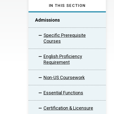
IN THIS SECTION
Admissions
Specific Prerequisite
Courses
English Proficiency
Requirement
Non-US Coursework
Essential Functions
Certification & Licensure