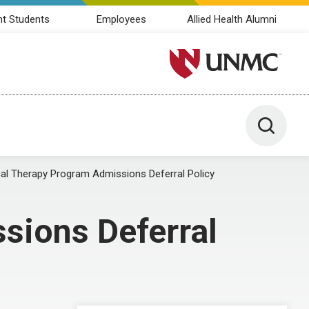
nt Students
Employees
Allied Health Alumni
University of Nebraska M
Toggle 
l Therapy Program Admissions Deferral Policy
sions Deferral