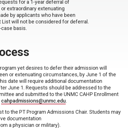
uests for a 1-year deferral of
or extraordinary extenuating
made by applicants who have been
ist will not be considered for deferral.
-case basis.
rocess
ogram yet desires to defer their admission will
seen or extenuating circumstances, by June 1 of the
his date will require additional documentation
ter June 1. Requests should be addressed to the
ittee and submitted to the UNMC CAHP Enrollment
t
cahpadmissions@unmc.edu
.
est to the PT Program Admissions Chair. Students may
rtive documentation
rom a physician or military).