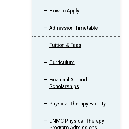
How to Apply
Admission Timetable
Tuition & Fees
Curriculum
Financial Aid and
Scholarships
Physical Therapy Faculty
UNMC Physical Therapy
Program Admissions