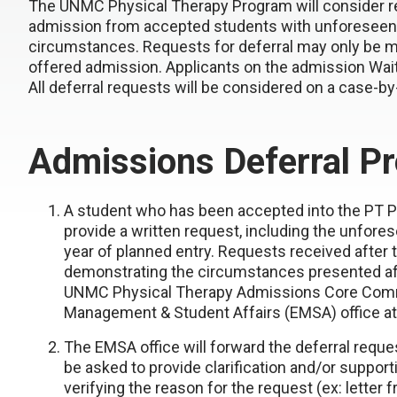
The UNMC Physical Therapy Program will consider req
admission from accepted students with unforeseen 
circumstances. Requests for deferral may only be 
offered admission. Applicants on the admission Wait L
All deferral requests will be considered on a case-by
Admissions Deferral P
A student who has been accepted into the PT Pr
provide a written request, including the unfore
year of planned entry. Requests received after t
demonstrating the circumstances presented af
UNMC Physical Therapy Admissions Core Comm
Management & Student Affairs (EMSA) office a
The EMSA office will forward the deferral requ
be asked to provide clarification and/or suppo
verifying the reason for the request (ex: letter f