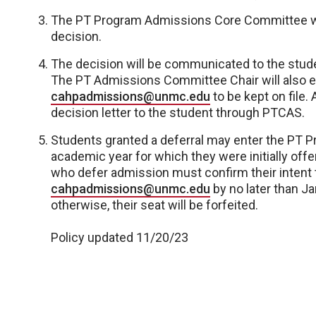
The PT Program Admissions Core Committee will
decision.
The decision will be communicated to the stud
The PT Admissions Committee Chair will also em
cahpadmissions@unmc.edu
to be kept on file
decision letter to the student through PTCAS.
Students granted a deferral may enter the PT Pr
academic year for which they were initially off
who defer admission must confirm their intent t
cahpadmissions@unmc.edu
by no later than Ja
otherwise, their seat will be forfeited.
Policy updated 11/20/23