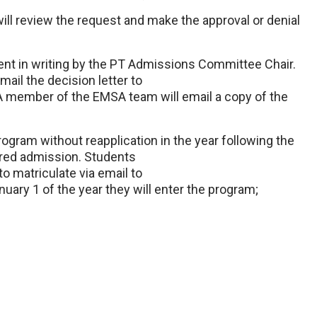
 review the request and make the approval or denial
ent in writing by the PT Admissions Committee Chair.
ail the decision letter to
. A member of the EMSA team will email a copy of the
ogram without reapplication in the year following the
ered admission. Students
o matriculate via email to
nuary 1 of the year they will enter the program;