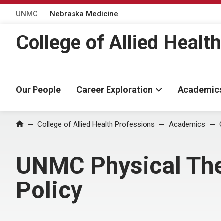
UNMC
Nebraska Medicine
College of Allied Healt
Our People
Career Exploration
Academic
College of Allied Health Professions
Academics
Home
UNMC Physical The
Policy