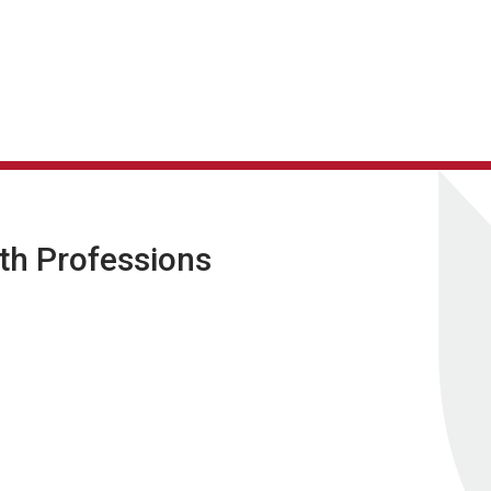
lth Professions