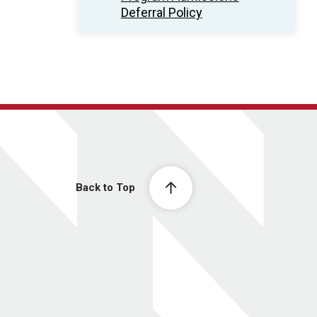
Deferral Policy
Back to Top