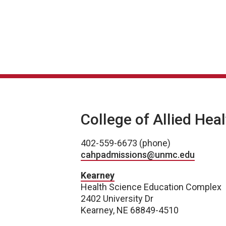
College of Allied Hea
402-559-6673 (phone)
cahpadmissions@unmc.edu
Kearney
Health Science Education Complex
2402 University Dr
Kearney, NE 68849-4510