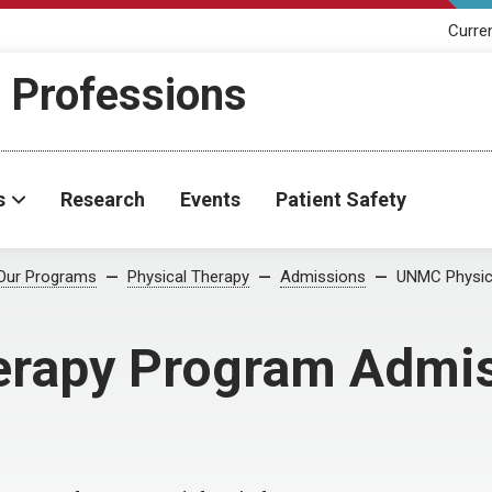
Curre
h Professions
s
Research
Events
Patient Safety
Our Programs
Physical Therapy
Admissions
UNMC Physica
rapy Program Admis