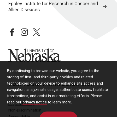
Eppley Institute for Research in Cancer and
Allied Diseases
facebook
instagram
twitter
University of Nebraska
By continuing to browse our website, you agree to the
storing of first- and third-party cookies and related
technologies on your device to enhance site access and
© 2026 University of Nebraska Medical Center
navigation, analyze site usage, authenticate users, facilitate
transactions, and assist in our marketing efforts. Please
Policies
read our
privacy notice
to learn more.
Legal & Privacy
Non-Discrimination
Accessibility