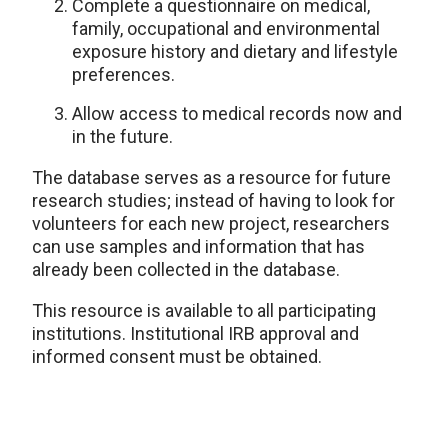
Complete a questionnaire on medical,
family, occupational and environmental
exposure history and dietary and lifestyle
preferences.
Allow access to medical records now and
in the future.
The database serves as a resource for future
research studies; instead of having to look for
volunteers for each new project, researchers
can use samples and information that has
already been collected in the database.
This resource is available to all participating
institutions. Institutional IRB approval and
informed consent must be obtained.