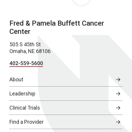
Fred & Pamela Buffett Cancer
Center
505 S 45th St
Omaha, NE 68106
402-559-5600
About
Leadership
Clinical Trials
Find a Provider