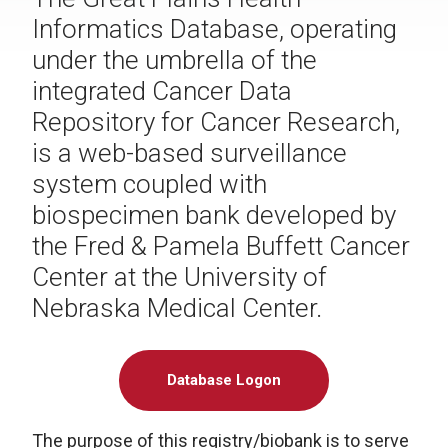
Informatics Database, operating
under the umbrella of the
integrated Cancer Data
Repository for Cancer Research,
is a web-based surveillance
system coupled with
biospecimen bank developed by
the Fred & Pamela Buffett Cancer
Center at the University of
Nebraska Medical Center.
Database Logon
The purpose of this registry/biobank is to serve