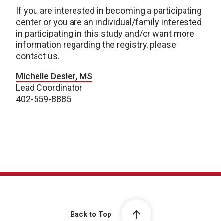
If you are interested in becoming a participating
center or you are an individual/family interested
in participating in this study and/or want more
information regarding the registry, please
contact us.
Michelle Desler, MS
Lead Coordinator
402-559-8885
Back to Top