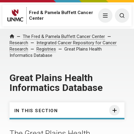
Fred & Pamela Buffett Cancer
Menu
Togg
Center
The Fred & Pamela Buffett Cancer Center
Home
Research
Integrated Cancer Repository for Cancer
Research
Registries
Great Plains Health
Informatics Database
Great Plains Health
Informatics Database
IN THIS SECTION
The Great Plains Health