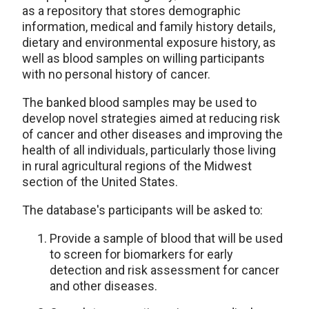
as a repository that stores demographic
information, medical and family history details,
dietary and environmental exposure history, as
well as blood samples on willing participants
with no personal history of cancer.
The banked blood samples may be used to
develop novel strategies aimed at reducing risk
of cancer and other diseases and improving the
health of all individuals, particularly those living
in rural agricultural regions of the Midwest
section of the United States.
The database's participants will be asked to:
Provide a sample of blood that will be used
to screen for biomarkers for early
detection and risk assessment for cancer
and other diseases.