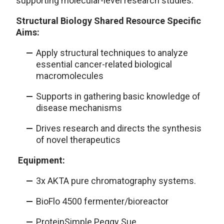
supporting molecular-level research studies.
Structural Biology Shared Resource Specific
Aims:
Apply structural techniques to analyze
essential cancer-related biological
macromolecules
Supports in gathering basic knowledge of
disease mechanisms
Drives research and directs the synthesis
of novel therapeutics
Equipment:
3x AKTA pure chromatography systems.
BioFlo 4500 fermenter/bioreactor
ProteinSimple Peggy Sue