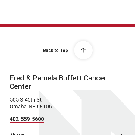
Back to Top
Fred & Pamela Buffett Cancer
Center
505 S 45th St
Omaha, NE 68106
402-559-5600