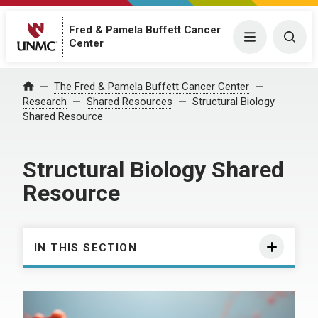
Fred & Pamela Buffett Cancer
Menu
Togg
Center
The Fred & Pamela Buffett Cancer Center
Home
Research
Shared Resources
Structural Biology
Shared Resource
Structural Biology Shared
Resource
IN THIS SECTION