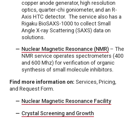
copper anode generator, high resolution
optics, quarter-chi goniometer, and an R-
Axis HTC detector. The service also has a
Rigaku BioSAXS-1000 to collect Small
Angle X-ray Scattering (SAXS) data on
solutions.
Nuclear Magnetic Resonance (NMR)
– The
NMR service operates spectrometers (400
and 600 Mhz) for verification of organic
synthesis of small molecule inhibitors.
Find more information on:
Services, Pricing,
and Request Form.
Nuclear Magnetic Resonance Facility
Crystal Screening and Growth