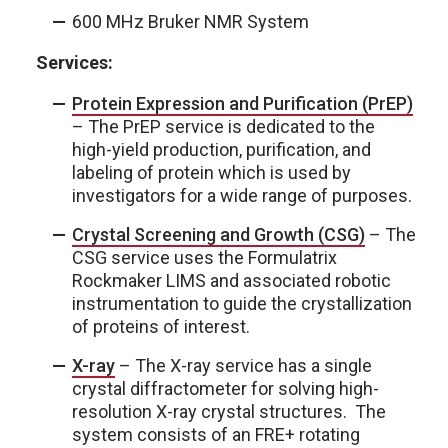
600 MHz Bruker NMR System
Services:
Protein Expression and Purification (PrEP)
– The PrEP service is dedicated to the
high-yield production, purification, and
labeling of protein which is used by
investigators for a wide range of purp
oses.
Crystal Screening and Growth (CSG)
– The
CSG service uses the Formulatrix
R
ockmaker LIMS and associated robotic
instrumentation to guide the crystallization
of proteins of interest.
X-ray
– The X-ray service has a single
crystal diffractometer for solving high-
resolution X-ray crystal structures. The
system consists of an FRE+ rotating