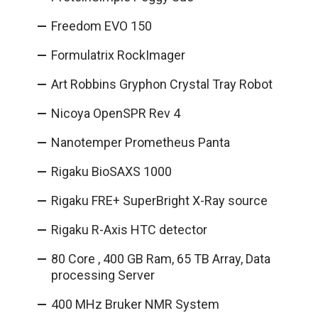
Freedom EVO 150
Formulatrix RockImager
Art Robbins Gryphon Crystal Tray Robot
Nicoya OpenSPR Rev 4
Nanotemper Prometheus Panta
Rigaku BioSAXS 1000
Rigaku FRE+ SuperBright X-Ray source
Rigaku R-Axis HTC detector
80 Core , 400 GB Ram, 65 TB Array, Data
processing Server
400 MHz Bruker NMR System