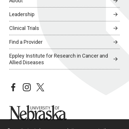
About
Leadership
Clinical Trials
Find a Provider
Eppley Institute for Research in Cancer and
Allied Diseases
facebook
instagram
twitter
University of Nebraska