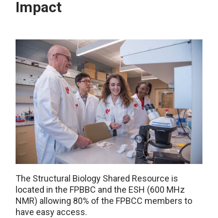
Impact
The Structural Biology Shared Resource
is
located in
the FPBBC and the ESH (600 MHz
NMR) allowing 80% of the FPBCC members to
have easy access.