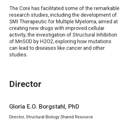
The Core has
facilitated
some of the remarkable
research studies, including the development of
SMI Therapeutic for Multiple Myeloma, aimed at
creating new drugs with improved cellular
activity, the investigation of Structural Inhibition
of
MnSOD
by H2O2, exploring how mutations
can lead to diseases like cancer and other
studies.
Director
Gloria E.O. Borgstahl, PhD
Director, Structural Biology Shared Resource