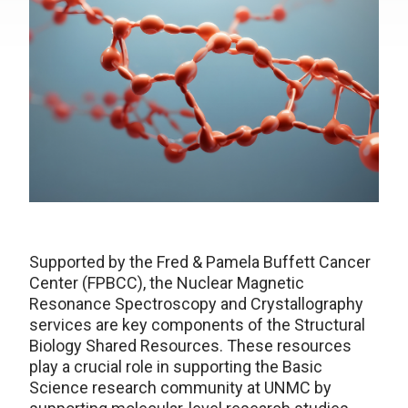
Supported by the Fred & Pamela Buffett Cancer
Center (FPBCC), the Nuclear Magnetic
Resonance Spectroscopy and Crystallography
services are key components of the Structural
Biology Shared Resources. These resources
play a crucial role in supporting the Basic
Science research community at UNMC by