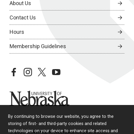
About Us
Contact Us
Hours
Membership Guidelines
facebook
instagram
twitter
youtube
University of Nebraska
By continuing to browse our website, you agree to the
storing of first- and third-party cookies and related
technologies on your device to enhance site access and
© 2026 University of Nebraska Medical Center