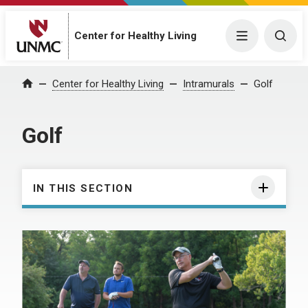
Center for Healthy Living
Menu
Togg
Center for Healthy Living
Intramurals
Golf
Home
Golf
IN THIS SECTION