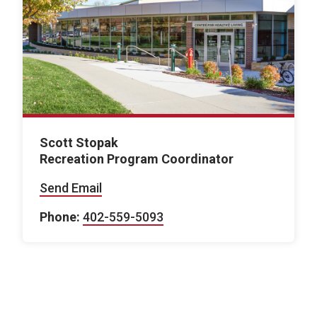
Scott Stopak
Recreation Program Coordinator
Send Email
Phone:
402-559-5093