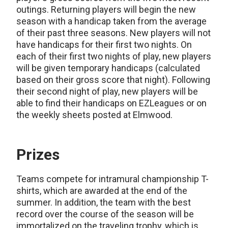
outings. Returning players will begin the new
season with a handicap taken from the average
of their past three seasons. New players will not
have handicaps for their first two nights. On
each of their first two nights of play, new players
will be given temporary handicaps (calculated
based on their gross score that night). Following
their second night of play, new players will be
able to find their handicaps on EZLeagues or on
the weekly sheets posted at Elmwood.
Prizes
Teams compete for intramural championship T-
shirts, which are awarded at the end of the
summer. In addition, the team with the best
record over the course of the season will be
immortalized on the traveling trophy, which is