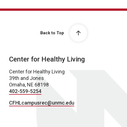
Back to Top
Center for Healthy Living
Center for Healthy Living
39th and Jones
Omaha, NE 68198
402-559-5254
CFHLcampusrec@unmc.edu