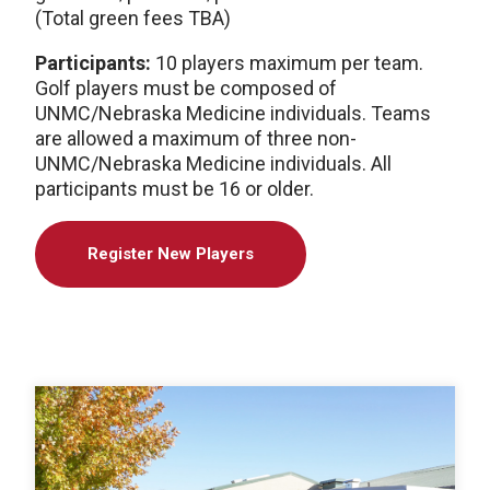
(Total green fees TBA)
Participants:
10 players maximum per team.
Golf players must be composed of
UNMC/Nebraska Medicine individuals. Teams
are allowed a maximum of three non-
UNMC/Nebraska Medicine individuals. All
participants must be 16 or older.
Register New Players