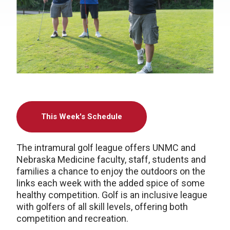
This Week's Schedule
The intramural golf league offers UNMC and
Nebraska Medicine faculty, staff, students and
families a chance to enjoy the outdoors on the
links each week with the added spice of some
healthy competition. Golf is an inclusive league
with golfers of all skill levels, offering both
competition and recreation.