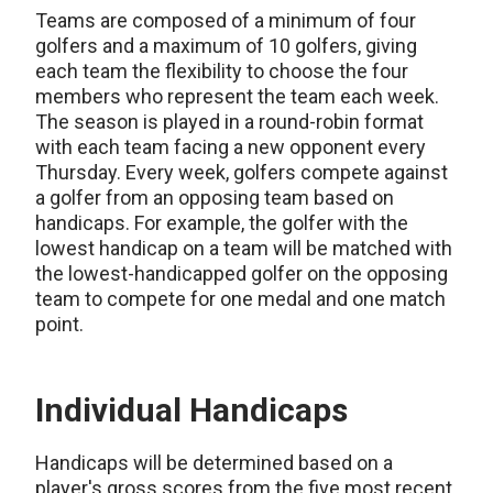
Teams are composed of a minimum of four
golfers and a maximum of 10 golfers, giving
each team the flexibility to choose the four
members who represent the team each week.
The season is played in a round-robin format
with each team facing a new opponent every
Thursday. Every week, golfers compete against
a golfer from an opposing team based on
handicaps. For example, the golfer with the
lowest handicap on a team will be matched with
the lowest-handicapped golfer on the opposing
team to compete for one medal and one match
point.
Individual Handicaps
Handicaps will be determined based on a
player's gross scores from the five most recent