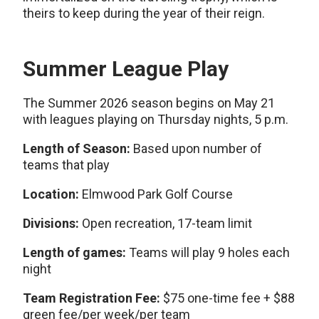
theirs to keep during the year of their reign.
Summer League Play
The Summer 2026 season begins on May 21
with leagues playing on Thursday nights, 5 p.m.
Length of Season:
Based upon number of
teams that play
Location:
Elmwood Park Golf Course
Divisions:
Open recreation, 17-team limit
Length of games:
Teams will play 9 holes each
night
Team Registration Fee:
$75 one-time fee + $88
green fee/per week/per team