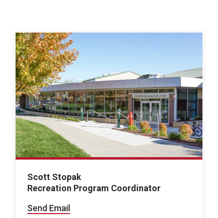
Scott Stopak
Recreation Program Coordinator
Send Email