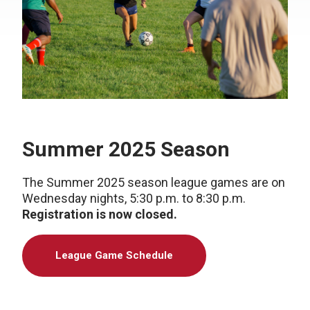
Summer 2025 Season
The Summer 2025 season league games are on
Wednesday nights, 5:30 p.m. to 8:30 p.m.
Registration is now closed.
League Game Schedule