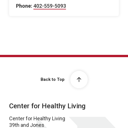
Phone:
402-559-5093
Back to Top
Center for Healthy Living
Center for Healthy Living
39th and Jones