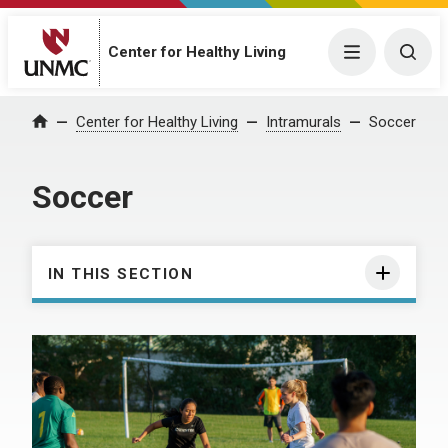
Center for Healthy Living
Menu
Togg
Center for Healthy Living
Intramurals
Soccer
Home
Soccer
IN THIS SECTION