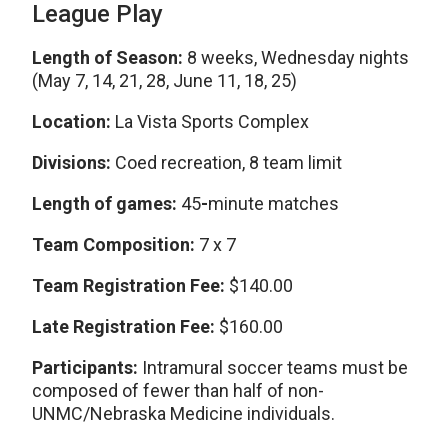
League Play
Length of Season:
8 weeks, Wednesday nights
(May 7, 14, 21, 28, June 11, 18, 25)
Location:
La Vista Sports Complex
Divisions:
Coed recreation, 8 team limit
Length of games:
45
-
minute matches
Team Composition:
7 x 7
Team Registration Fee:
$140.00
Late Registration Fee:
$160.00
Participants:
Intramural soccer teams must be
composed of fewer than half of non-
UNMC/Nebraska Medicine individuals.