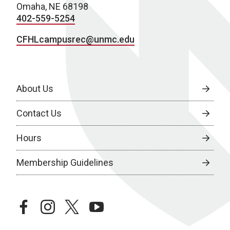
Omaha, NE 68198
402-559-5254
CFHLcampusrec@unmc.edu
About Us
Contact Us
Hours
Membership Guidelines
facebook
instagram
twitter
youtube