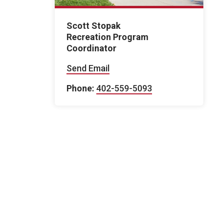
Scott Stopak
Recreation Program
Coordinator
Send Email
Phone:
402-559-5093