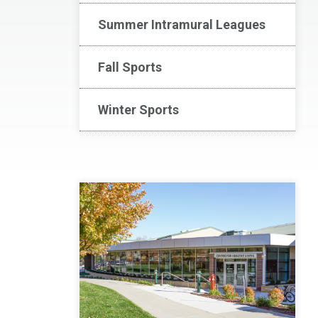
Summer Intramural Leagues
Fall Sports
Winter Sports