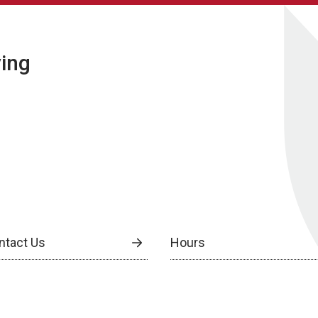
ving
ntact Us
Hours