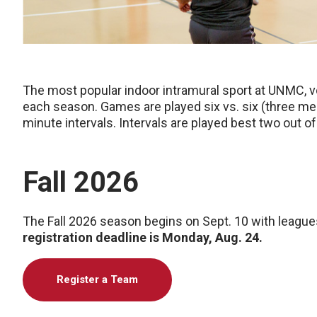
The most popular indoor intramural sport at UNMC, 
each season. Games are played six vs. six (three m
minute intervals. Intervals are played best two out of
Fall 2026
The Fall 2026 season begins on Sept. 10 with league
registration deadline is Monday, Aug. 24.
Register a Team