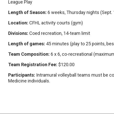
League Play
Length of Season:
6 weeks, Thursday nights (Sept. 10
Location:
CFHL activity courts (gym)
Divisions:
Coed recreation, 14-team limit
Length of games:
45 minutes (play to 25 points, bes
Team Composition:
6 x 6, co-recreational (maximum
Team Registration Fee:
$120.00
Participants:
Intramural volleyball teams must be 
Medicine individuals.