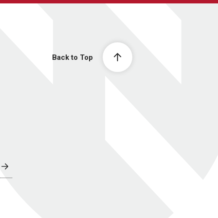
Back to Top