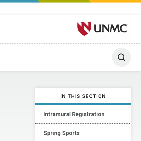
University of Nebraska M
Toggle 
IN THIS SECTION
Intramural Registration
Spring Sports