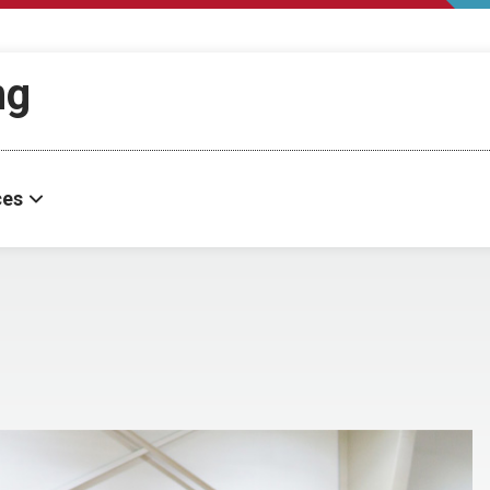
ng
ces