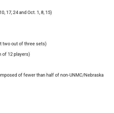
, 17, 24 and Oct. 1, 8, 15)
t two out of three sets)
 of 12 players)
composed of fewer than half of non-UNMC/Nebraska