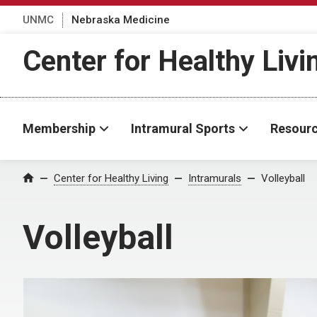
UNMC
Nebraska Medicine
Center for Healthy Livi
Membership
Intramural Sports
Resour
Center for Healthy Living
Intramurals
Volleyball
Home
Volleyball