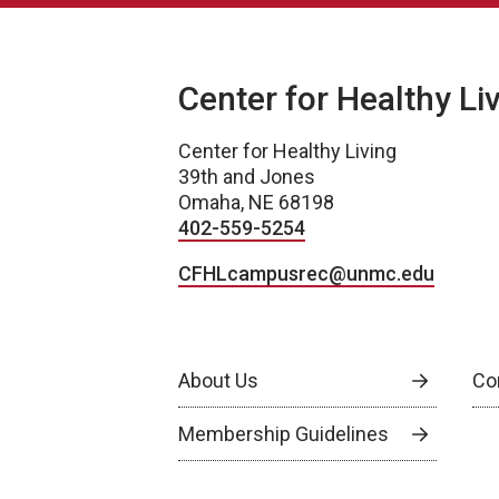
Center for Healthy Li
Center for Healthy Living
39th and Jones
Omaha, NE 68198
402-559-5254
CFHLcampusrec@unmc.edu
About Us
Co
Membership Guidelines