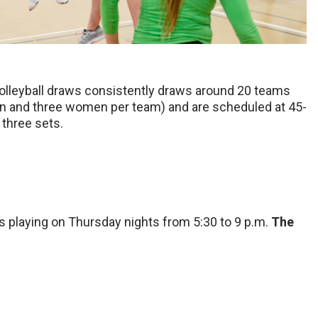
volleyball draws consistently draws around 20 teams
en and three women per team) and are scheduled at 45-
 three sets.
s playing on Thursday nights from 5:30 to 9 p.m.
The