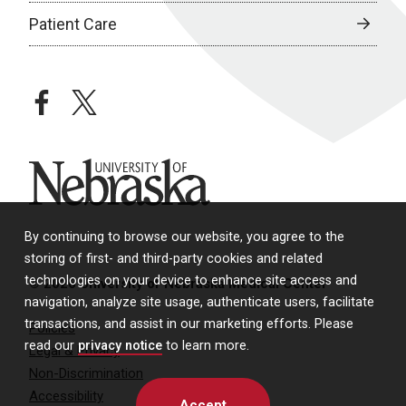
Patient Care
facebook
twitter
University of Nebraska
By continuing to browse our website, you agree to the
storing of first- and third-party cookies and related
technologies on your device to enhance site access and
© 2026 University of Nebraska Medical Center
navigation, analyze site usage, authenticate users, facilitate
transactions, and assist in our marketing efforts. Please
Policies
read our
privacy notice
to learn more.
Legal & Privacy
Non-Discrimination
Accessibility
Accept