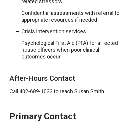
related stressors
Confidential assessments with referral to
appropriate resources if needed
Crisis intervention services
Psychological First Aid (PFA) for affected
house officers when poor clinical
outcomes occur
After-Hours Contact
Call 402-689-1033 to reach Susan Smith
Primary Contact