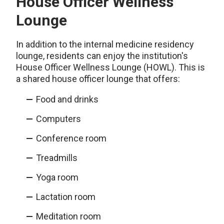
House Officer Wellness
Lounge
In addition to the internal medicine residency
lounge, residents can enjoy the institution's
House Officer Wellness Lounge (HOWL). This is
a shared house officer lounge that offers:
Food and drinks
Computers
Conference room
Treadmills
Yoga room
Lactation room
Meditation room