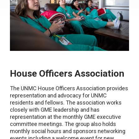
House Officers Association
The UNMC House Officers Association provides
representation and advocacy for UNMC
residents and fellows. The association works
closely with GME leadership and has
representation at the monthly GME executive
committee meetings. The group also holds
monthly social hours and sponsors networking
events including a welcome event for new