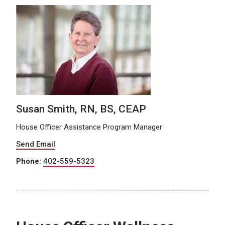
Susan Smith, RN, BS, CEAP
House Officer Assistance Program Manager
Send Email
Phone:
402-559-5323