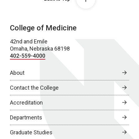
College of Medicine
42nd and Emile
Omaha, Nebraska 68198
402-559-4000
About
Contact the College
Accreditation
Departments
Graduate Studies