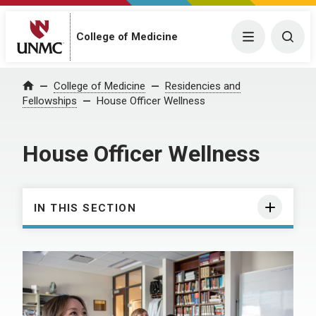
College of Medicine
Menu
Togg
College of Medicine
Residencies and
Home
Fellowships
House Officer Wellness
House Officer Wellness
IN THIS SECTION