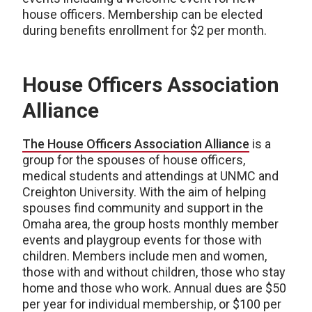
house officers. Membership can be elected
during benefits enrollment for $2 per month.
House Officers Association
Alliance
The House Officers Association Alliance
is a
group for the spouses of house officers,
medical students and attendings at UNMC and
Creighton University. With the aim of helping
spouses find community and support in the
Omaha area, the group hosts monthly member
events and playgroup events for those with
children. Members include men and women,
those with and without children, those who stay
home and those who work. Annual dues are $50
per year for individual membership, or $100 per