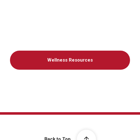
Wellness Resources
Back to Top