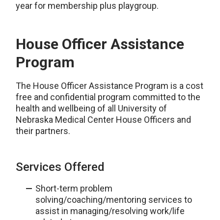
year for membership plus playgroup.
House Officer Assistance
Program
The House Officer Assistance Program is a cost
free and confidential program committed to the
health and wellbeing of all University of
Nebraska Medical Center House Officers and
their partners.
Services Offered
Short-term problem
solving/coaching/mentoring services to
assist in managing/resolving work/life