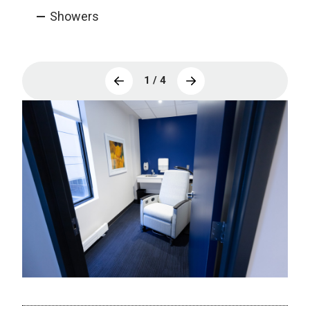
Showers
1 / 4