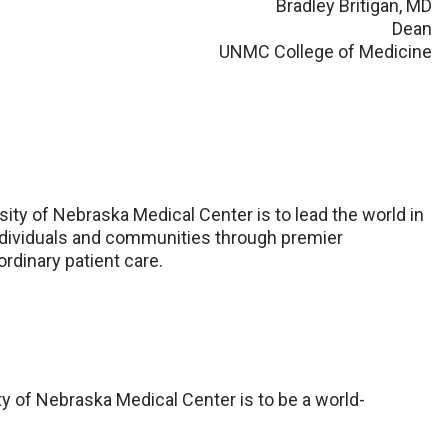
Bradley Britigan, MD
Dean
UNMC College of Medicine
sity of Nebraska Medical Center is to lead the world in
 individuals and communities through premier
rdinary patient care.
ty of Nebraska Medical Center is to be a world-