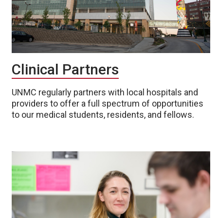
Clinical Partners
UNMC regularly partners with local hospitals and
providers to offer a full spectrum of opportunities
to our medical students, residents, and fellows.