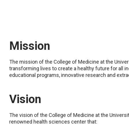
Mission
The mission of the College of Medicine at the Univer
transforming lives to create a healthy future for all
educational programs, innovative research and extrao
Vision
The vision of the College of Medicine at the Universi
renowned health sciences center that: