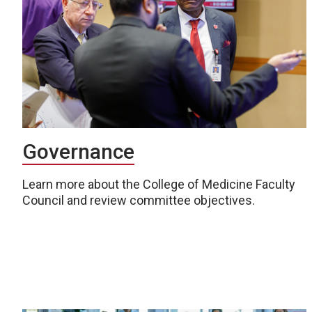
Governance
Learn more about the College of Medicine Faculty
Council and review committee objectives.