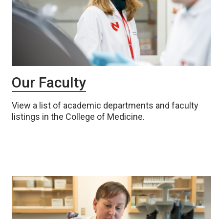
Our Faculty
View a list of academic departments and faculty
listings in the College of Medicine.