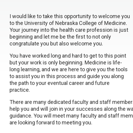
I would like to take this opportunity to welcome you
to the University of Nebraska College of Medicine.
Your journey into the health care profession is just
beginning and let me be the first to not only
congratulate you but also welcome you.
You have worked long and hard to get to this point
but your work is only beginning. Medicine is life-
long learning, and we are here to give you the tools
to assist you in this process and guide you along
the path to your eventual career and future
practice.
There are many dedicated faculty and staff members
help you and will join in your successes along the w
guidance. You will meet many faculty and staff memb
are looking forward to meeting you.