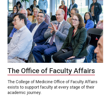
The Office of Faculty Affairs
The College of Medicine Office of Faculty Affairs
exists to support faculty at every stage of their
academic journey.