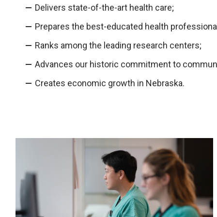
Delivers state-of-the-art health care;
Prepares the best-educated health professional
Ranks among the leading research centers;
Advances our historic commitment to communi
Creates economic growth in Nebraska.