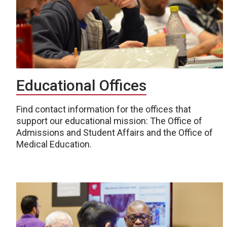
Educational Offices
Find contact information for the offices that
support our educational mission: The Office of
Admissions and Student Affairs and the Office of
Medical Education.