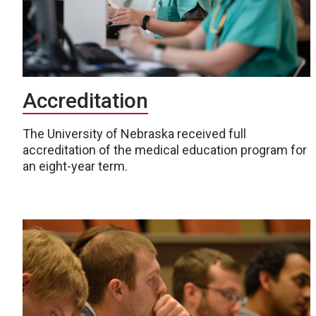
Accreditation
The University of Nebraska received full
accreditation of the medical education program for
an eight-year term.