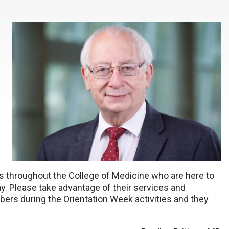
 throughout the College of Medicine who are here to
ay. Please take advantage of their services and
ers during the Orientation Week activities and they