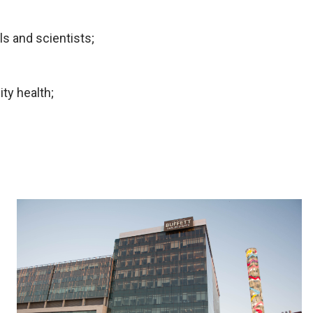
s and scientists;
ty health;