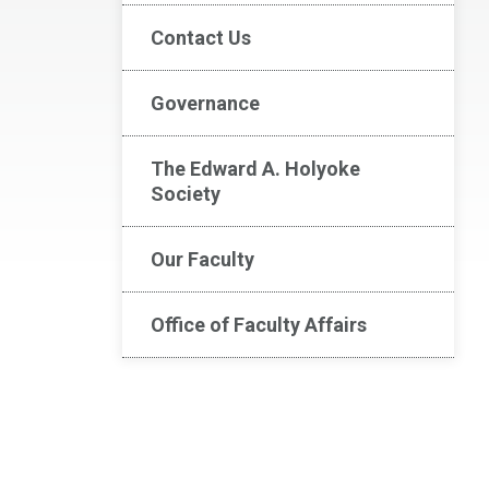
Contact Us
Governance
The Edward A. Holyoke
Society
Our Faculty
Office of Faculty Affairs