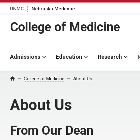
UNMC
Nebraska Medicine
College of Medicine
Admissions
Education
Research
College of Medicine
About Us
Home
About Us
From Our Dean