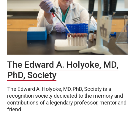
The Edward A. Holyoke, MD,
PhD, Society
The Edward A. Holyoke, MD, PhD, Society is a
recognition society dedicated to the memory and
contributions of a legendary professor, mentor and
friend.