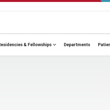
Residencies & Fellowships
Departments
Patie