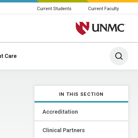
Current Students
Current Faculty
University of Nebraska M
Toggle 
nt Care
IN THIS SECTION
Accreditation
Clinical Partners