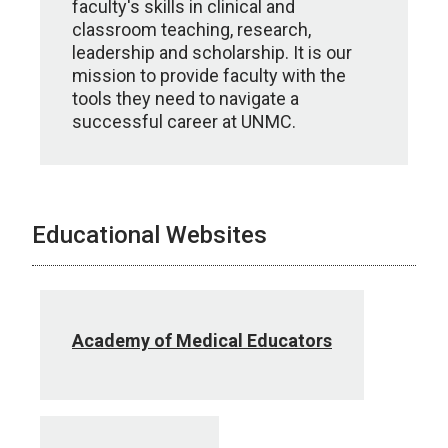
faculty's skills in clinical and
classroom teaching, research,
leadership and scholarship. It is our
mission to provide faculty with the
tools they need to navigate a
successful career at UNMC.
Educational Websites
Academy of Medical Educators