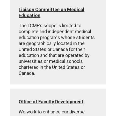
Liaison Committee on Medical
Education
The LCME’s scope is limited to
complete and independent medical
education programs whose students
are geographically located in the
United States or Canada for their
education and that are operated by
universities or medical schools
chartered in the United States or
Canada.
Office of Faculty Development
We work to enhance our diverse