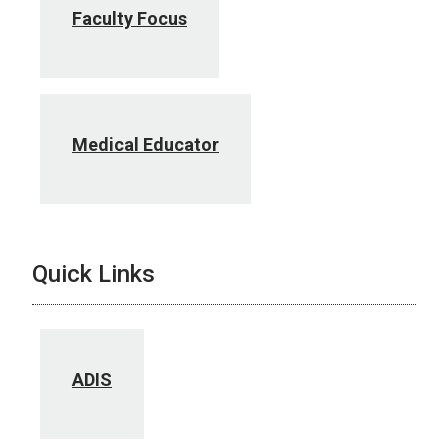
Faculty Focus
Medical Educator
Quick Links
ADIS