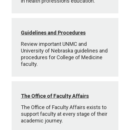
in health professions education.
Guidelines and Procedures
Review important UNMC and
University of Nebraska guidelines and
procedures for College of Medicine
faculty.
The Office of Faculty Affairs
The Office of Faculty Affairs exists to
support faculty at every stage of their
academic journey.