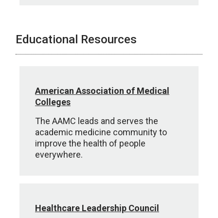
Educational Resources
American Association of Medical
Colleges
The AAMC leads and serves the
academic medicine community to
improve the health of people
everywhere.
Healthcare Leadership Council