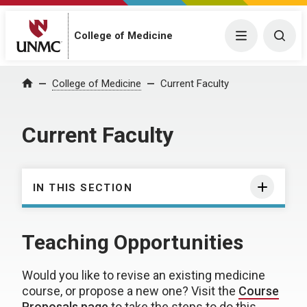
College of Medicine
Menu
Togg
College of Medicine
Current Faculty
Home
Current Faculty
IN THIS SECTION
Teaching Opportunities
Would you like to revise an existing medicine
course, or propose a new one? Visit the
Course
Proposals page
to take the steps to do this.