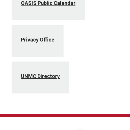
OASIS Public Calendar
Privacy Office
UNMC Directory