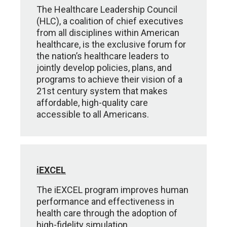
The Healthcare Leadership Council
(HLC), a coalition of chief executives
from all disciplines within American
healthcare, is the exclusive forum for
the nation’s healthcare leaders to
jointly develop policies, plans, and
programs to achieve their vision of a
21st century system that makes
affordable, high-quality care
accessible to all Americans.
iEXCEL
The iEXCEL program improves human
performance and effectiveness in
health care through the adoption of
high-fidelity simulation,