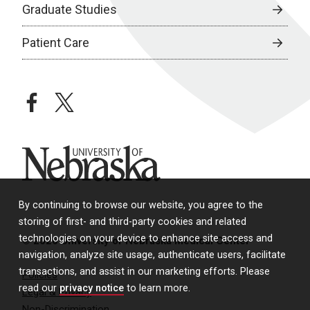
Graduate Studies
Patient Care
facebook
twitter
University of Nebraska
By continuing to browse our website, you agree to the
storing of first- and third-party cookies and related
technologies on your device to enhance site access and
© 2026 University of Nebraska Medical Center
navigation, analyze site usage, authenticate users, facilitate
transactions, and assist in our marketing efforts. Please
Policies
read our
privacy notice
to learn more.
Legal & Privacy
Non-Discrimination