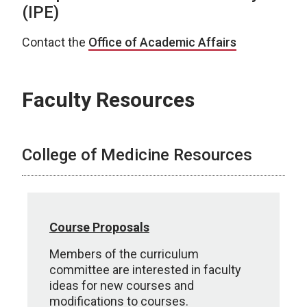
(IPE)
Contact the
Office of Academic Affairs
Faculty Resources
College of Medicine Resources
Course Proposals
Members of the curriculum
committee are interested in faculty
ideas for new courses and
modifications to courses.