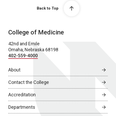
Back to Top
College of Medicine
42nd and Emile
Omaha, Nebraska 68198
402-559-4000
About
Contact the College
Accreditation
Departments