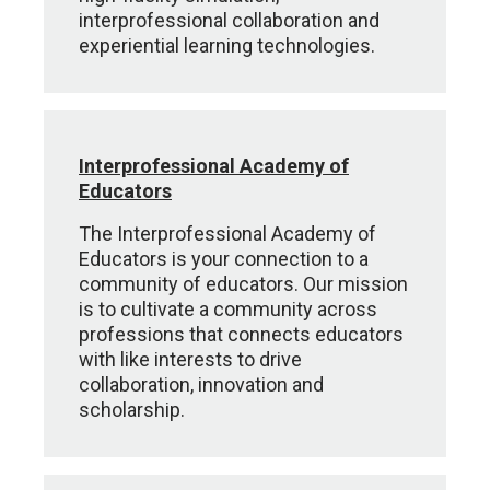
interprofessional collaboration and
experiential learning technologies.
Interprofessional Academy of
Educators
The Interprofessional Academy of
Educators is your connection to a
community of educators. Our mission
is to cultivate a community ​across
professions that connects educators
with like interests to drive
collaboration, innovation and
scholarship.