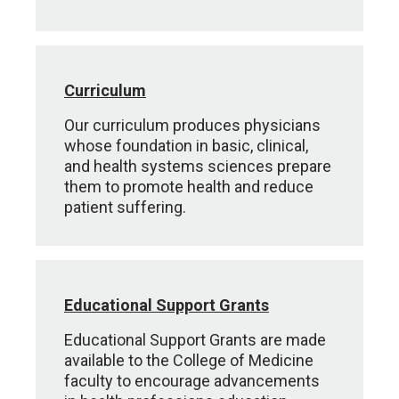
Curriculum
Our curriculum produces physicians
whose foundation in basic, clinical,
and health systems sciences prepare
them to promote health and reduce
patient suffering.
Educational Support Grants
Educational Support Grants are made
available to the College of Medicine
faculty to encourage advancements