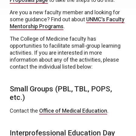
Are you a new faculty member and looking for
some guidance? Find out about
UNMC's Faculty
Mentorship Programs
.
The College of Medicine faculty has
opportunities to facilitate small-group learning
activities. If you are interested in more
information about any of the activities, please
contact the individual listed below:
Small Groups (PBL, TBL, POPS,
etc.)
Contact the
Office of Medical Education
.
Interprofessional Education Day