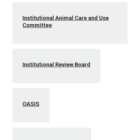
Institutional Animal Care and Use
Committee
Institutional Review Board
OASIS