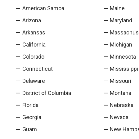
American Samoa
Maine
Arizona
Maryland
Arkansas
Massachus
California
Michigan
Colorado
Minnesota
Connecticut
Mississippi
Delaware
Missouri
District of Columbia
Montana
Florida
Nebraska
Georgia
Nevada
Guam
New Hamps