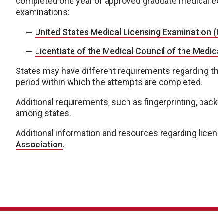
completed one year of approved graduate medical ed
examinations:
United States Medical Licensing Examination 
Licentiate of the Medical Council of the Medi
States may have different requirements regarding t
period within which the attempts are completed.
Additional requirements, such as fingerprinting, ba
among states.
Additional information and resources regarding licen
Association
.