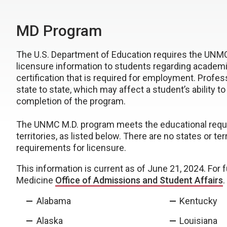
MD Program
The U.S. Department of Education requires the UNMC
licensure information to students regarding academic
certification that is required for employment. Profes
state to state, which may affect a student’s ability t
completion of the program.
The UNMC M.D. program meets the educational requirem
territories, as listed below. There are no states or
requirements for licensure.
This information is current as of June 21, 2024. For 
Medicine
Office of Admissions and Student Affairs
.
Alabama
Kentucky
Alaska
Louisiana