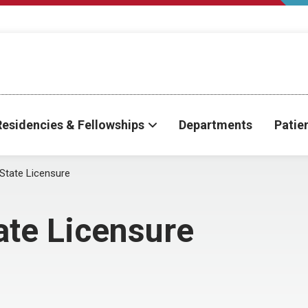
Residencies & Fellowships
Departments
Patie
 State Licensure
ate Licensure