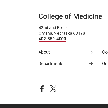
College of Medicine
42nd and Emile
Omaha, Nebraska 68198
402-559-4000
About
Co
Departments
Gr
facebook
twitter