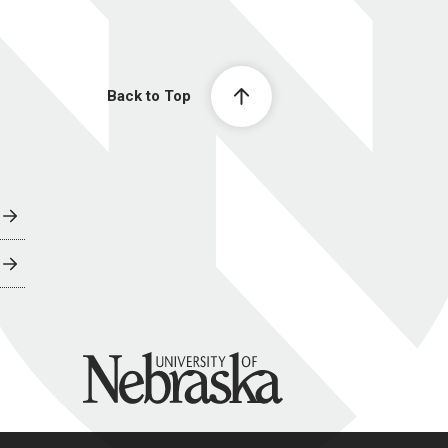
Back to Top
University of Nebraska