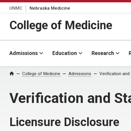
UNMC
Nebraska Medicine
College of Medicine
Admissions
Education
Research
College of Medicine
Admissions
Verification and
Home
Verification and St
Licensure Disclosure