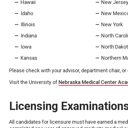
Hawaii
New Jerse
Idaho
New Mexic
Illinois
New York
Indiana
North Carol
Iowa
North Dako
Kansas
Northern Ma
Please check with your advisor, department chair, or ce
Visit the University of
Nebraska Medical Center Ac
Licensing Examination
All candidates for licensure must have earned a med