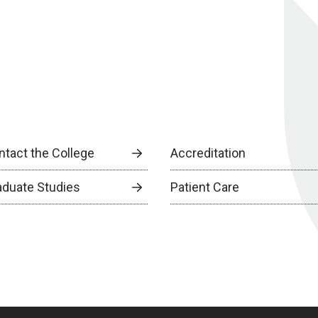
ntact the College
Accreditation
aduate Studies
Patient Care