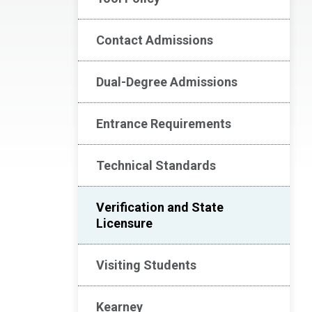
Contact Admissions
Dual-Degree Admissions
Entrance Requirements
Technical Standards
Verification and State
Licensure
Visiting Students
Kearney