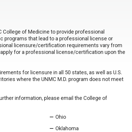
 College of Medicine to provide professional
 programs that lead to a professional license or
sional licensure/certification requirements vary from
o apply for a professional license/certification upon the
ents for licensure in all 50 states, as well as U.S.
 territories where the UNMC M.D. program does not meet
further information, please email the College of
Ohio
Oklahoma