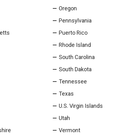
Oregon
Pennsylvania
etts
Puerto Rico
Rhode Island
South Carolina
South Dakota
Tennessee
Texas
U.S. Virgin Islands
Utah
hire
Vermont