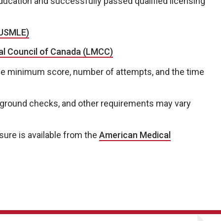
ucation and successfully passed qualified licensing
(USMLE)
cal Council of Canada (LMCC)
he minimum score, number of attempts, and the time
ckground checks, and other requirements may vary
sure is available from the
American Medical