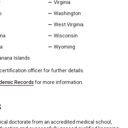
y
Virginia
o
Washington
West Virginia
ina
Wisconsin
ta
Wyoming
riana Islands
rtification officer for further details.
ademic Records
for more information.
s
ical doctorate from an accredited medical school,