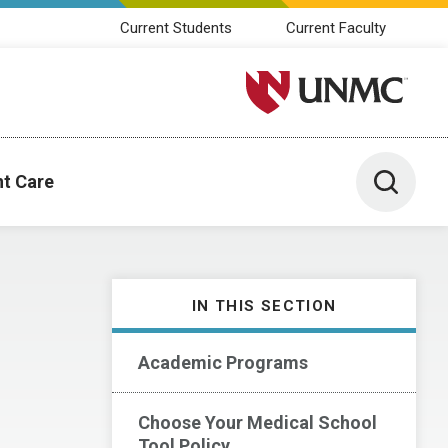
Current Students
Current Faculty
University of Nebraska M
Toggle 
nt Care
IN THIS SECTION
Academic Programs
Choose Your Medical School
Tool Policy