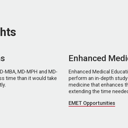
hts
ms
Enhanced Medic
 MD-MBA, MD-MPH and MD-
Enhanced Medical Educatio
ss time than it would take
perform an in-depth study o
ly.
medicine that enhances th
extending the time needed
EMET Opportunities