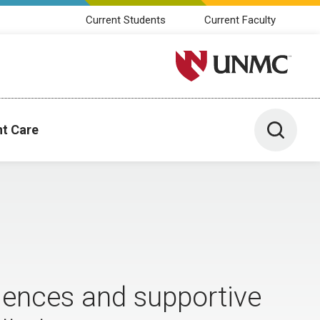
Current Students
Current Faculty
University of Nebraska M
Toggle 
nt Care
iences and supportive