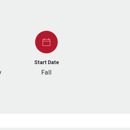
Start Date
y
Fall