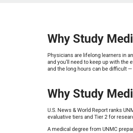
Why Study Medi
Physicians are lifelong learners in a
and you'll need to keep up with the 
and the long hours can be difficult —
Why Study Medi
U.S. News & World Report ranks UNMC'
evaluative tiers and Tier 2 for resear
A medical degree from UNMC prepares