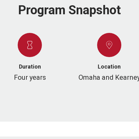
Program Snapshot
Duration
Location
Four years
Omaha and Kearne