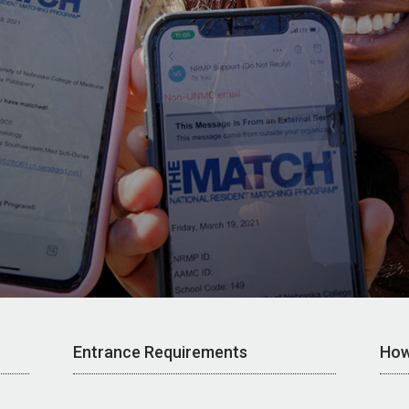
Entrance Requirements
How