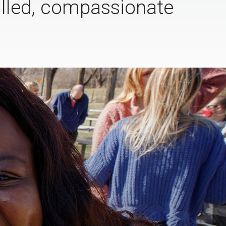
illed, compassionate