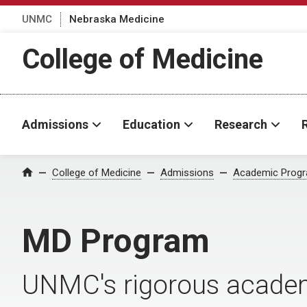
UNMC
Nebraska Medicine
College of Medicine
Admissions
Education
Research
College of Medicine
Admissions
Academic Prog
Home
MD Program
UNMC's rigorous academi