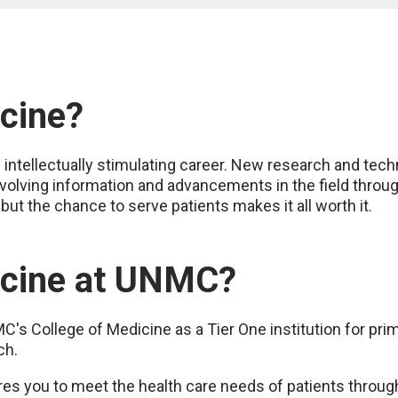
cine?
n intellectually stimulating career. New research and tec
evolving information and advancements in the field through
 but the chance to serve patients makes it all worth it.
cine at UNMC?
s College of Medicine as a Tier One institution for prima
ch.
 you to meet the health care needs of patients through 