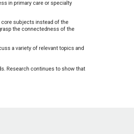
s in primary care or specialty
 core subjects instead of the
 grasp the connectedness of the
uss a variety of relevant topics and
nds. Research continues to show that