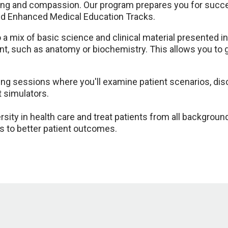
ng and compassion. Our program prepares you for succes
and Enhanced Medical Education Tracks.
 mix of basic science and clinical material presented in
ent, such as anatomy or biochemistry. This allows you to
ning sessions where you'll examine patient scenarios, disc
t simulators.
sity in health care and treat patients from all backgrou
s to better patient outcomes.