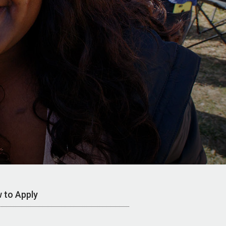
 to Apply