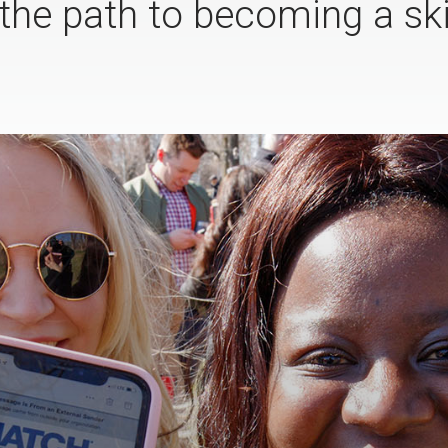
the path to becoming a sk