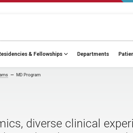
Residencies & Fellowships
Departments
Patie
rams
MD Program
cs, diverse clinical exper