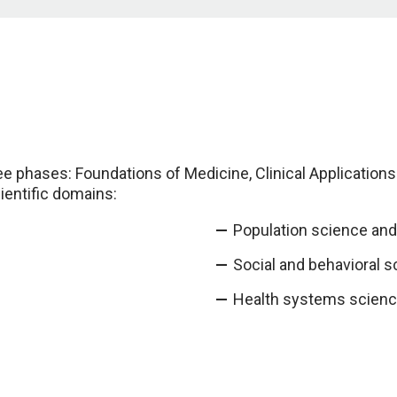
ee phases: Foundations of Medicine, Clinical Application
cientific domains:
Population science and 
Social and behavioral s
Health systems scienc