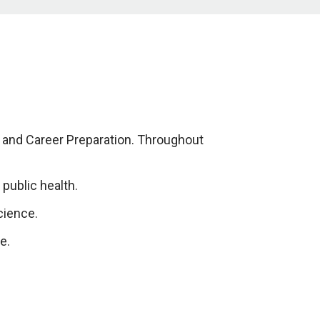
s and Career Preparation. Throughout
public health.
cience.
e.