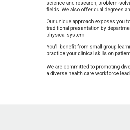
science and research, problem-solvi
fields. We also offer dual degrees 
Our unique approach exposes you to a
traditional presentation by departm
physical system.
You'll benefit from small group lear
practice your clinical skills on patien
We are committed to promoting diver
a diverse health care workforce lead