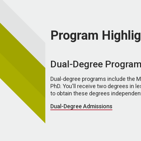
Program Highlig
Dual-Degree Progra
Dual-degree programs include the
PhD. You'll receive two degrees in le
to obtain these degrees independent
Dual-Degree Admissions