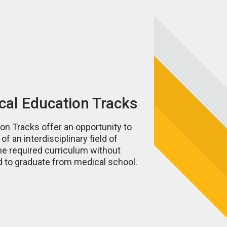
al Education Tracks
n Tracks offer an opportunity to
f an interdisciplinary field of
e required curriculum without
 to graduate from medical school.