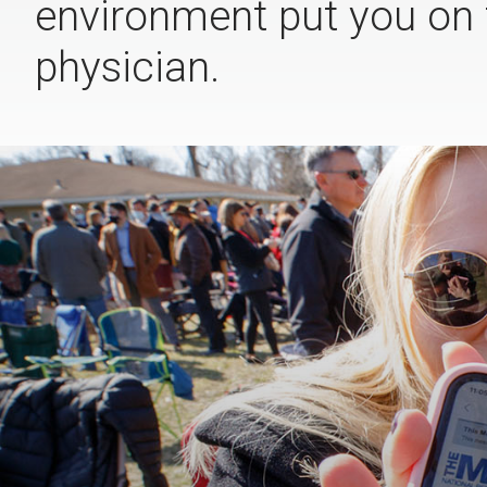
environment put you on 
physician.