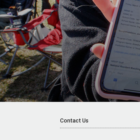
Contact Us