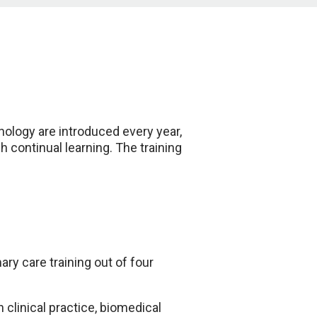
hnology are introduced every year,
 continual learning. The training
ry care training out of four
clinical practice, biomedical