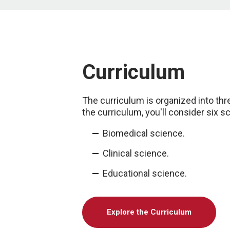
Curriculum
The curriculum is organized into thr
the curriculum, you'll consider six s
Biomedical science.
Clinical science.
Educational science.
Explore the Curriculum