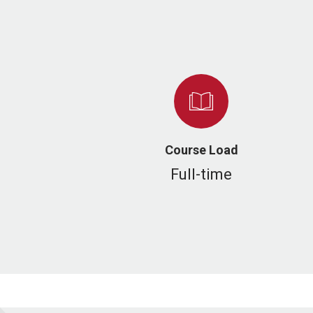
Course Load
Full-time