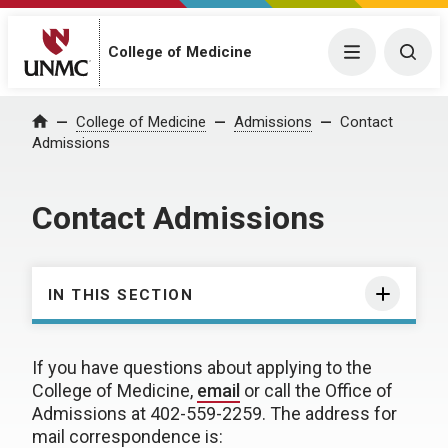
College of Medicine
Menu
Togg
College of Medicine
Admissions
Contact
Home
Admissions
Contact Admissions
IN THIS SECTION
If you have questions about applying to the
College of Medicine,
email
or call the Office of
Admissions at 402-559-2259. The address for
mail correspondence is: