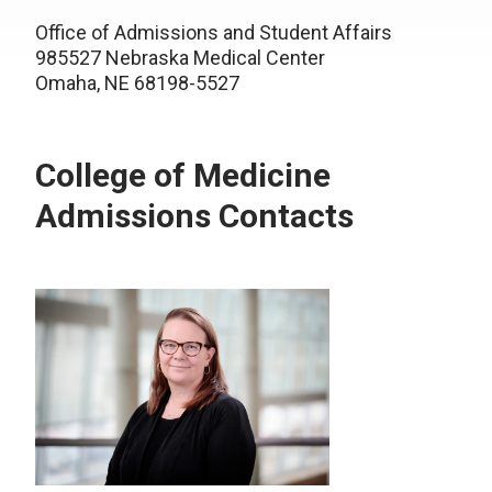
Office of Admissions and Student Affairs
985527 Nebraska Medical Center
Omaha, NE 68198-5527
College of Medicine
Admissions Contacts