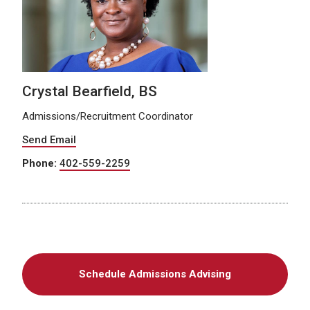
Crystal Bearfield, BS
Admissions/Recruitment Coordinator
Send Email
Phone:
402-559-2259
Schedule Admissions Advising