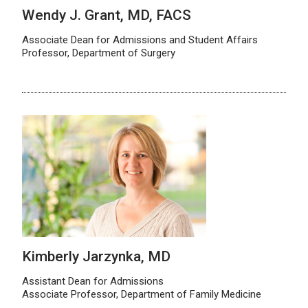
Wendy J. Grant, MD, FACS
Associate Dean for Admissions and Student Affairs
Professor, Department of Surgery
Kimberly Jarzynka, MD
Assistant Dean for Admissions
Associate Professor, Department of Family Medicine