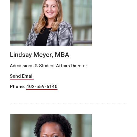
Lindsay Meyer, MBA
Admissions & Student Affairs Director
Send Email
Phone:
402-559-6140