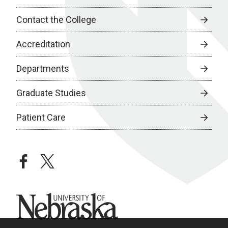
Contact the College
Accreditation
Departments
Graduate Studies
Patient Care
facebook
twitter
University of Nebraska