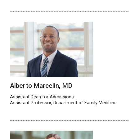
Alberto Marcelin, MD
Assistant Dean for Admissions
Assistant Professor, Department of Family Medicine