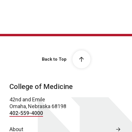
Back to Top
College of Medicine
42nd and Emile
Omaha, Nebraska 68198
402-559-4000
About