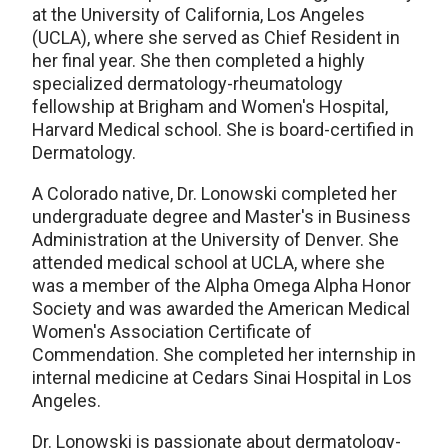
at the University of California, Los Angeles
(UCLA), where she served as Chief Resident in
her final year. She then completed a highly
specialized dermatology-rheumatology
fellowship at Brigham and Women's Hospital,
Harvard Medical school. She is board-certified in
Dermatology.
A Colorado native, Dr. Lonowski completed her
undergraduate degree and Master's in Business
Administration at the University of Denver. She
attended medical school at UCLA, where she
was a member of the Alpha Omega Alpha Honor
Society and was awarded the American Medical
Women's Association Certificate of
Commendation. She completed her internship in
internal medicine at Cedars Sinai Hospital in Los
Angeles.
Dr. Lonowski is passionate about dermatology-