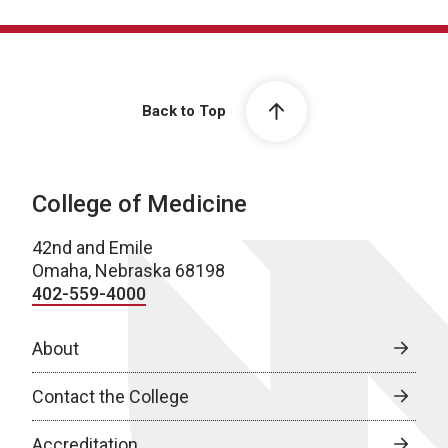
Back to Top
College of Medicine
42nd and Emile
Omaha, Nebraska 68198
402-559-4000
About
Contact the College
Accreditation