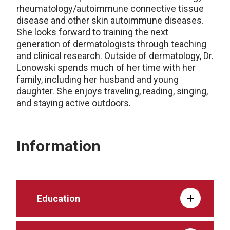
rheumatology/autoimmune connective tissue
disease and other skin autoimmune diseases.
She looks forward to training the next
generation of dermatologists through teaching
and clinical research. Outside of dermatology, Dr.
Lonowski spends much of her time with her
family, including her husband and young
daughter. She enjoys traveling, reading, singing,
and staying active outdoors.
Information
Education