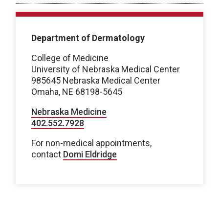
Department of Dermatology
College of Medicine
University of Nebraska Medical Center
985645 Nebraska Medical Center
Omaha, NE 68198-5645
Nebraska Medicine
402.552.7928
For non-medical appointments,
contact
Domi Eldridge