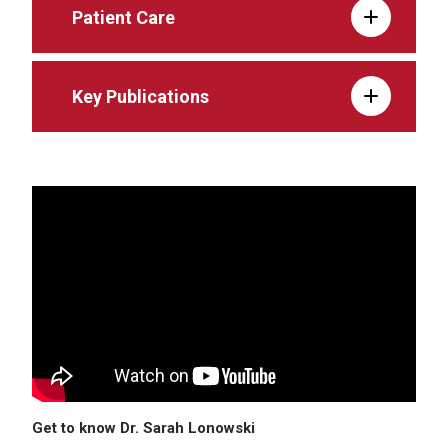
Patient Care
Key Publications
Get to know Dr. Sarah Lonowski