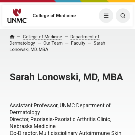
College of Medicine
Menu
Togg
College of Medicine
Department of
Home
Dermatology
Our Team
Faculty
Sarah
Lonowski, MD, MBA
Sarah Lonowski, MD, MBA
Assistant Professor, UNMC Department of
Dermatology
Director, Psoriasis-Psoriatic Arthritis Clinic,
Nebraska Medicine
Co-Director, Multidisciplinary Autoimmune Skin