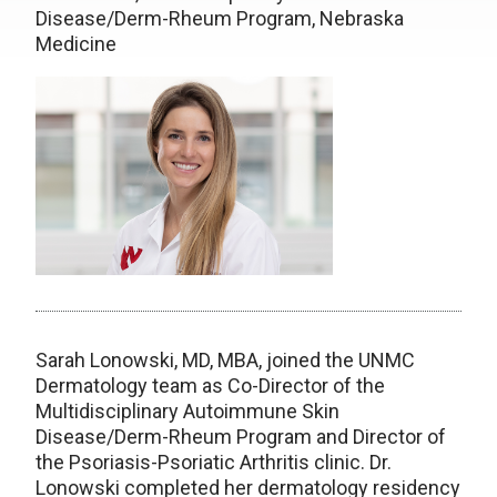
Disease/Derm-Rheum Program, Nebraska
Medicine
Sarah Lonowski, MD, MBA, joined the UNMC
Dermatology team as Co-Director of the
Multidisciplinary Autoimmune Skin
Disease/Derm-Rheum Program and Director of
the Psoriasis-Psoriatic Arthritis clinic. Dr.
Lonowski completed her dermatology residency