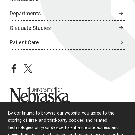
Departments
Graduate Studies
Patient Care
facebook
twitter
University of Nebraska
By continuing to browse our website, you agree to the
storing of first- and third-party cookies and related
technologies on your device to enhance site access and
© 2026 University of Nebraska Medical Center
navigation, analyze site usage, authenticate users, facilitate