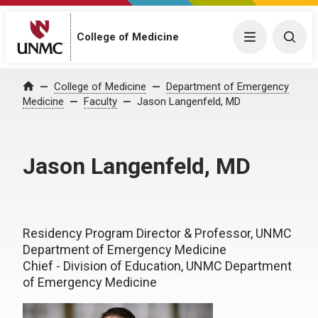
College of Medicine
Menu
Togg
College of Medicine
Department of Emergency
Home
Medicine
Faculty
Jason Langenfeld, MD
Jason Langenfeld, MD
Residency Program Director & Professor, UNMC
Department of Emergency Medicine
Chief - Division of Education, UNMC Department
of Emergency Medicine