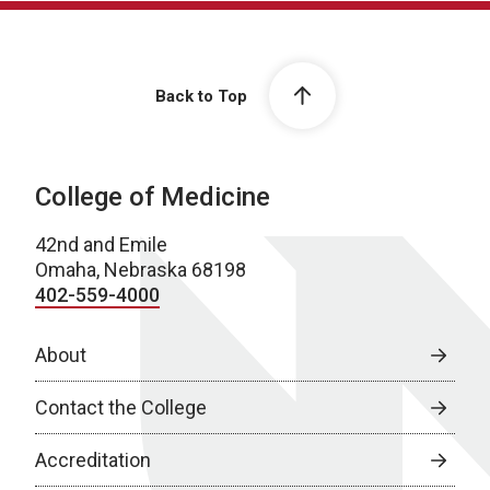
Back to Top
College of Medicine
42nd and Emile
Omaha, Nebraska 68198
402-559-4000
About
Contact the College
Accreditation