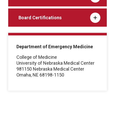
Board Certifications
Department of Emergency Medicine
College of Medicine
University of Nebraska Medical Center
981150 Nebraska Medical Center
Omaha, NE 68198-1150