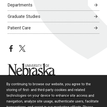
Departments
Graduate Studies
Patient Care
facebook
twitter
University of Nebraska
By continuing to browse our website, you agree to the
storing of first- and third-party cookies and related
technologies on your device to enhance site access and
© 2026 University of Nebraska Medical Center
navigation, analyze site usage, authenticate users, facilitate