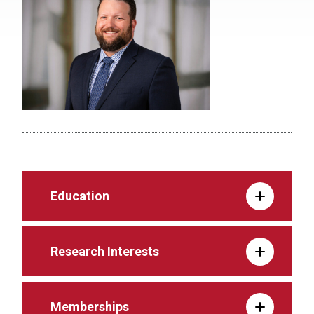
Education
Research Interests
Memberships