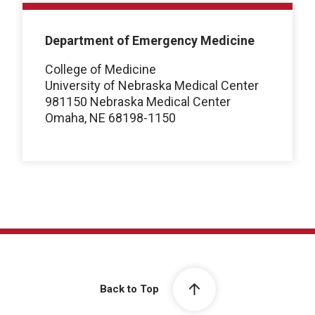
Department of Emergency Medicine
College of Medicine
University of Nebraska Medical Center
981150 Nebraska Medical Center
Omaha, NE 68198-1150
Back to Top