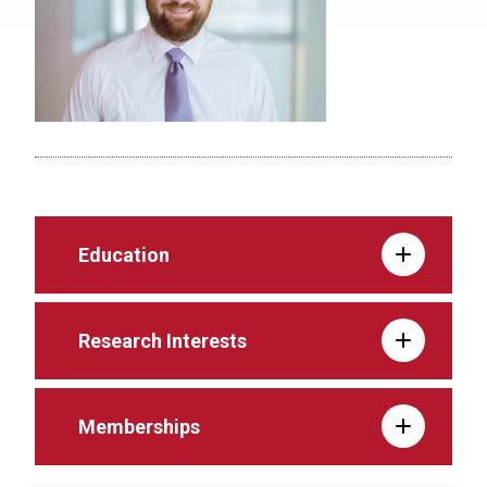
Education
Research Interests
Memberships