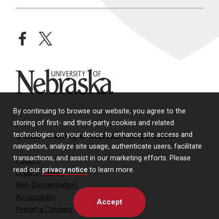
facebook
twitter
University of Nebraska
By continuing to browse our website, you agree to the
storing of first- and third-party cookies and related
technologies on your device to enhance site access and
© 2026 University of Nebraska Medical Center
navigation, analyze site usage, authenticate users, facilitate
transactions, and assist in our marketing efforts. Please
Policies
read our
privacy notice
to learn more.
Legal & Privacy
Non-Discrimination
Accessibility
Accept
Report a Concern