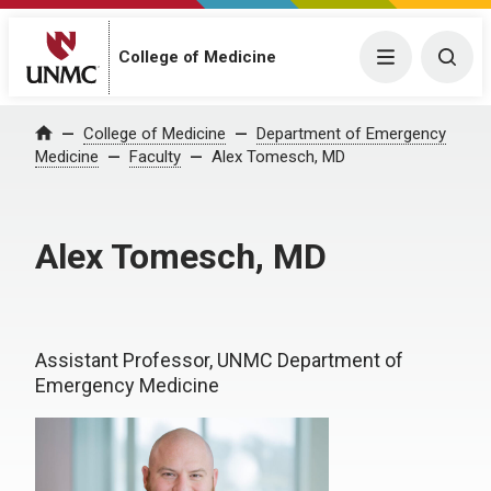
College of Medicine
Menu
Togg
College of Medicine
Department of Emergency
Home
Medicine
Faculty
Alex Tomesch, MD
Alex Tomesch, MD
Assistant Professor, UNMC Department of
Emergency Medicine