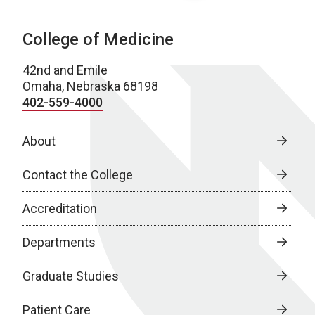
College of Medicine
42nd and Emile
Omaha, Nebraska 68198
402-559-4000
About
Contact the College
Accreditation
Departments
Graduate Studies
Patient Care