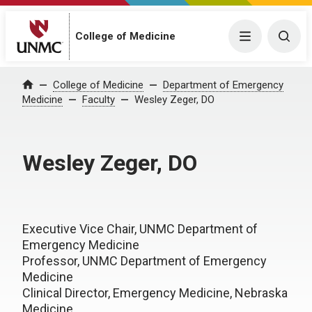
College of Medicine
Menu
Togg
College of Medicine
Department of Emergency
Home
Medicine
Faculty
Wesley Zeger, DO
Wesley Zeger, DO
Executive Vice Chair, UNMC Department of
Emergency Medicine
Professor, UNMC Department of Emergency
Medicine
Clinical Director, Emergency Medicine, Nebraska
Medicine