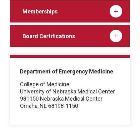
Memberships
Board Certifications
Department of Emergency Medicine
College of Medicine
University of Nebraska Medical Center
981150 Nebraska Medical Center
Omaha, NE 68198-1150