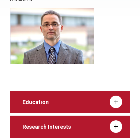
Education
Research Interests