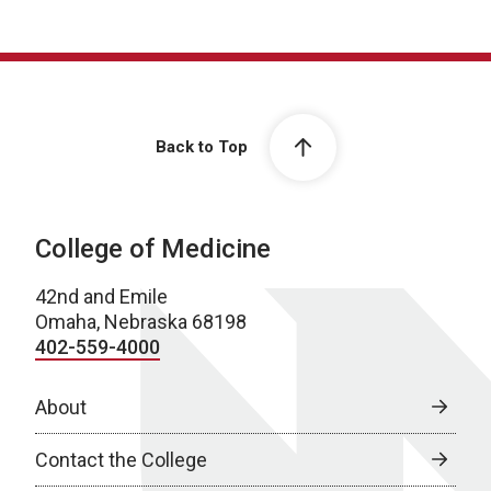
Back to Top
College of Medicine
42nd and Emile
Omaha, Nebraska 68198
402-559-4000
About
Contact the College