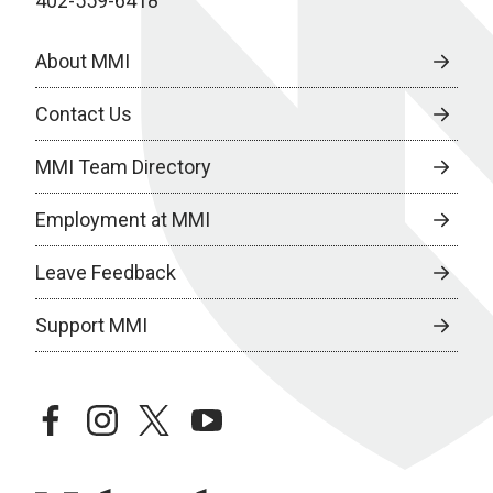
402-559-6418
About MMI
Contact Us
MMI Team Directory
Employment at MMI
Leave Feedback
Support MMI
facebook
instagram
twitter
youtube