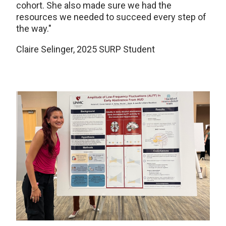
cohort. She also made sure we had the
resources we needed to succeed every step of
the way."
Claire Selinger, 2025 SURP Student