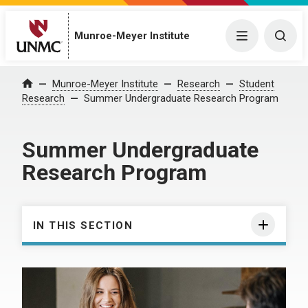
Munroe-Meyer Institute
Menu
Togg
Munroe-Meyer Institute
Research
Student
Home
Research
Summer Undergraduate Research Program
Summer Undergraduate
Research Program
IN THIS SECTION