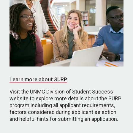
Learn more about SURP
Visit the UNMC Division of Student Success
website to explore more details about the SURP
program including all applicant requirements,
factors considered during applicant selection
and helpful hints for submitting an application.