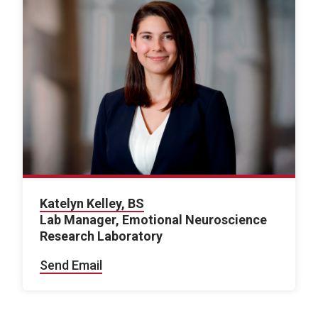
Katelyn Kelley, BS
Lab Manager, Emotional Neuroscience
Research Laboratory
Send Email