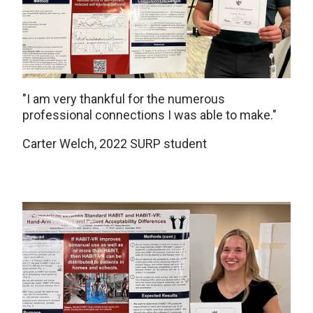
"I am very thankful for the numerous
professional connections I was able to make."
Carter Welch, 2022 SURP student