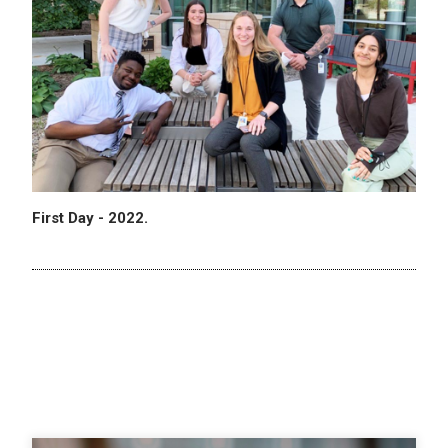
First Day - 2022.