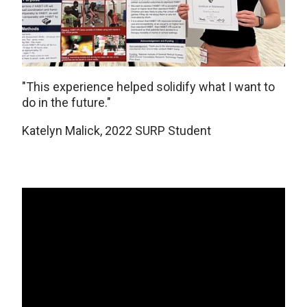
"This experience helped solidify what I want to
do in the future."
Katelyn Malick, 2022 SURP Student