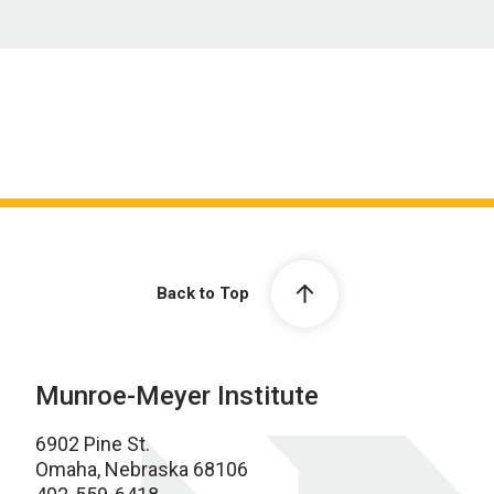
Back to Top
Munroe-Meyer Institute
6902 Pine St.
Omaha, Nebraska 68106