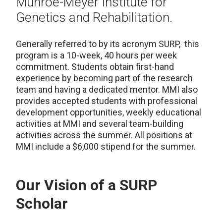
Munroe-Meyer Institute for
Genetics and Rehabilitation.
Generally referred to by its acronym SURP, this
program is a 10-week, 40 hours per week
commitment. Students obtain first-hand
experience by becoming part of the research
team and having a dedicated mentor. MMI also
provides accepted students with professional
development opportunities, weekly educational
activities at MMI and several team-building
activities across the summer. All positions at
MMI include a $6,000 stipend for the summer.
Our Vision of a SURP
Scholar