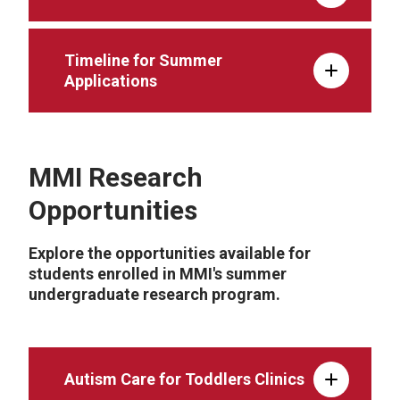
Timeline for Summer
Applications
MMI Research
Opportunities
Explore the opportunities available for
students enrolled in MMI's summer
undergraduate research program.
Autism Care for Toddlers Clinics