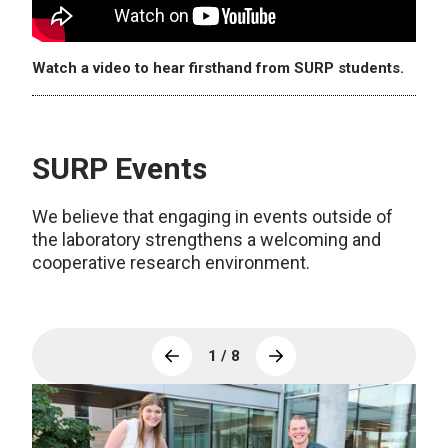
Watch a video to hear firsthand from SURP students.
SURP Events
We believe that engaging in events outside of
the laboratory strengthens a welcoming and
cooperative research environment.
1 / 8