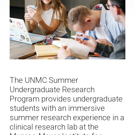
The UNMC Summer
Undergraduate Research
Program provides undergraduate
students with an immersive
summer research experience in a
clinical research lab at the