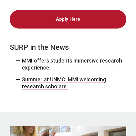
Apply Here
SURP in the News
MMI offers students immersive research
experience.
Summer at UNMC: MMI welcoming
research scholars.