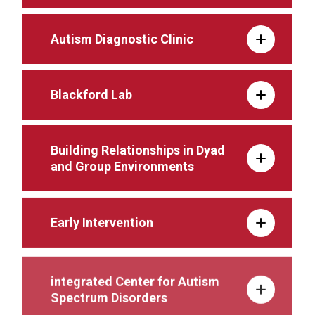
Autism Diagnostic Clinic
Blackford Lab
Building Relationships in Dyad
and Group Environments
Early Intervention
integrated Center for Autism
Spectrum Disorders