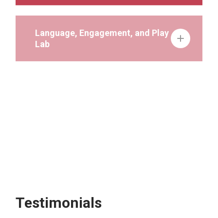
Language, Engagement, and Play
Lab
Play Lab
Severe Behavior
Speech-Language Pathology
Testimonials