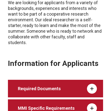
We are looking for applicants from a variety of
backgrounds, experiences and interests who
want to be part of a cooperative research
environment. Our ideal researcher is a self-
starter, ready to learn and make the most of the
summer. Someone who is ready to network and
collaborate with other faculty, staff and
students.
Information for Applicants
Required Documents
MMI Specific Requirements