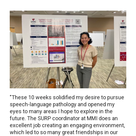
"These 10 weeks solidified my desire to pursue
speech-language pathology and opened my
eyes to many areas I hope to explore in the
future. The SURP coordinator at MMI does an
excellent job creating an engaging environment,
which led to so many great friendships in our