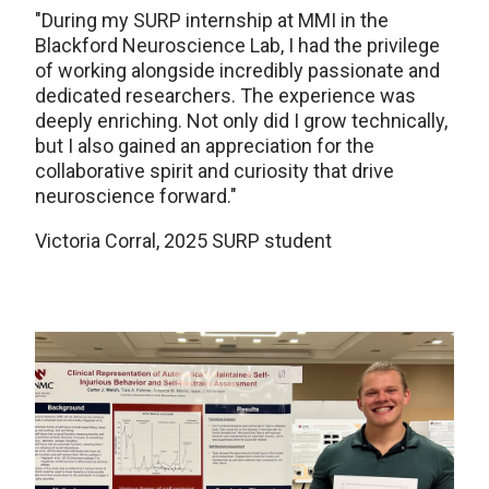
"
During my SURP internship at MMI in the
Blackford Neuroscience Lab, I had the privilege
of working alongside incredibly passionate and
dedicated researchers. The experience was
deeply enriching. Not only did I grow technically,
but I also gained an appreciation for the
collaborative spirit and curiosity that drive
neuroscience forward."
Victoria Corral, 2025 SURP student