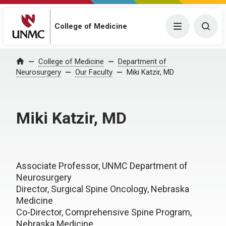
College of Medicine
Menu
Togg
College of Medicine
Department of
Home
Neurosurgery
Our Faculty
Miki Katzir, MD
Miki Katzir, MD
Associate Professor, UNMC Department of
Neurosurgery
Director, Surgical Spine Oncology, Nebraska
Medicine
Co-Director, Comprehensive Spine Program,
Nebraska Medicine