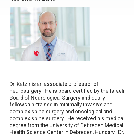
Dr. Katzir is an associate professor of
neurosurgery. He is board certified by the Israeli
Board of Neurological Surgery and dually
fellowship-trained in minimally invasive and
complex spine surgery and oncological and
complex spine surgery. He received his medical
degree from the University of Debrecen Medical
Health Science Center in Debrecen, Hungary. Dr.