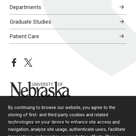
Departments
Graduate Studies
Patient Care
facebook
twitter
University of Nebraska
By continuing to browse our website, you agree to the
storing of first- and third-party cookies and related
technologies on your device to enhance site access and
© 2026 University of Nebraska Medical Center
navigation, analyze site usage, authenticate users, facilitate