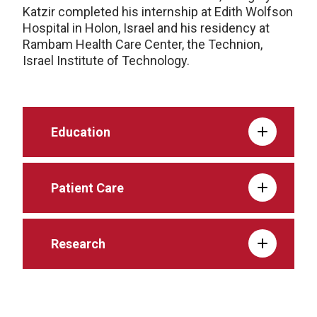
Katzir completed his internship at Edith Wolfson
Hospital in Holon, Israel and his residency at
Rambam Health Care Center, the Technion,
Israel Institute of Technology.
Education
Patient Care
Research