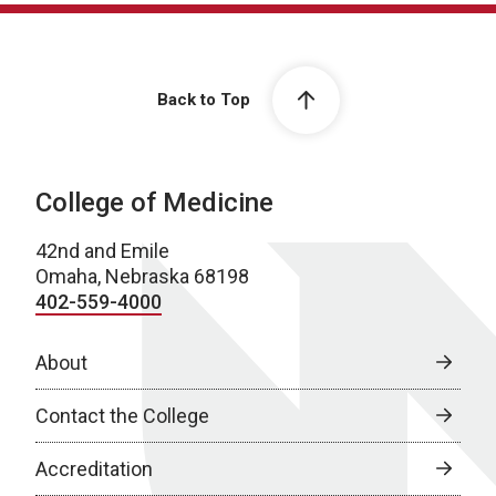
Back to Top
College of Medicine
42nd and Emile
Omaha, Nebraska 68198
402-559-4000
About
Contact the College
Accreditation