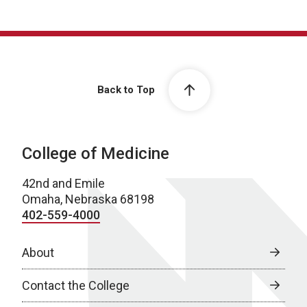
Back to Top
College of Medicine
42nd and Emile
Omaha, Nebraska 68198
402-559-4000
About
Contact the College