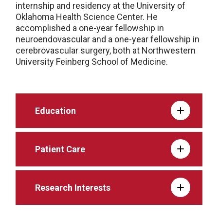
internship and residency at the University of
Oklahoma Health Science Center. He
accomplished a one-year fellowship in
neuroendovascular and a one-year fellowship in
cerebrovascular surgery, both at Northwestern
University Feinberg School of Medicine.
Education
Patient Care
Research Interests