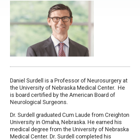
Daniel Surdell is a Professor of Neurosurgery at
the University of Nebraska Medical Center. He
is board certified by the American Board of
Neurological Surgeons.
Dr. Surdell graduated Cum Laude from Creighton
University in Omaha, Nebraska. He earned his
medical degree from the University of Nebraska
Medical Center. Dr. Surdell completed his