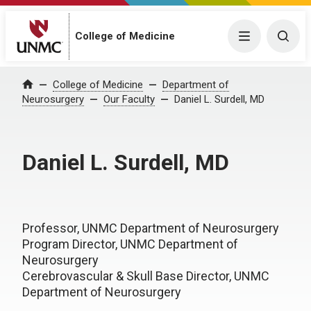
College of Medicine
Menu
Togg
College of Medicine
Department of
Home
Neurosurgery
Our Faculty
Daniel L. Surdell, MD
Daniel L. Surdell, MD
Professor, UNMC Department of Neurosurgery
Program Director, UNMC Department of
Neurosurgery
Cerebrovascular & Skull Base Director, UNMC
Department of Neurosurgery