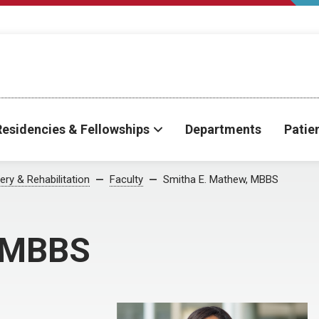
Residencies & Fellowships
Departments
Patie
ry & Rehabilitation
Faculty
Smitha E. Mathew, MBBS
, MBBS