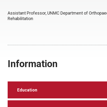
Assistant Professor, UNMC Department of Orthopae
Rehabilitation
Information
Education