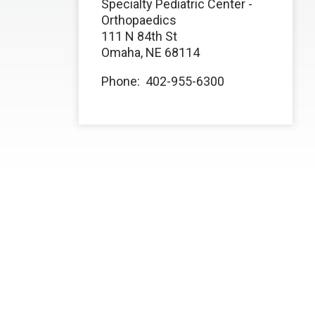
Specialty Pediatric Center -
Orthopaedics
111 N 84th St
Omaha, NE 68114
Phone: 402-955-6300