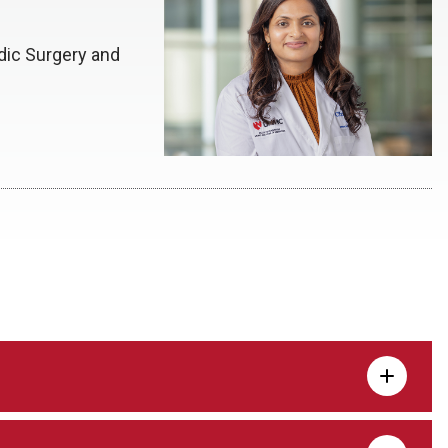
dic Surgery and