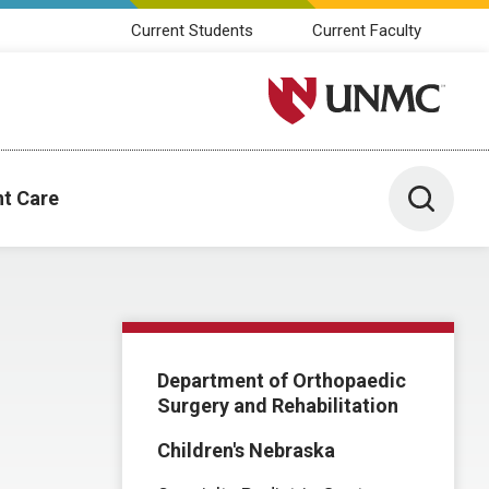
Current Students
Current Faculty
University of Nebraska M
Toggle 
nt Care
Department of Orthopaedic
Surgery and Rehabilitation
Children's Nebraska