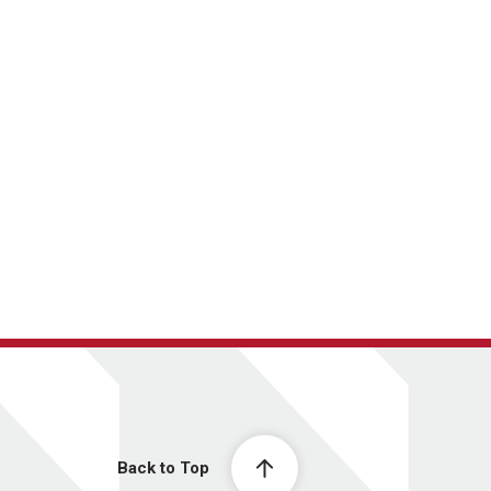
Back to Top