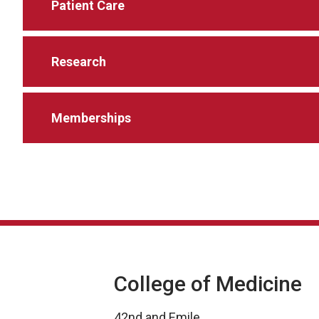
Patient Care
Research
Memberships
College of Medicine
42nd and Emile