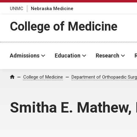
UNMC
Nebraska Medicine
College of Medicine
Admissions
Education
Research
College of Medicine
Department of Orthopaedic Surge
Home
Smitha E. Mathew