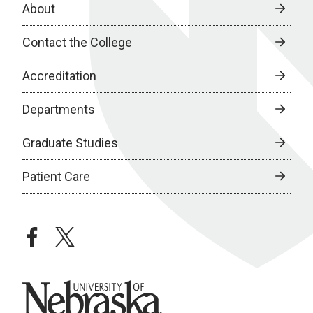
About
Contact the College
Accreditation
Departments
Graduate Studies
Patient Care
facebook
twitter
University of Nebraska