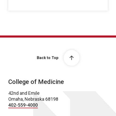
Back to Top
College of Medicine
42nd and Emile
Omaha, Nebraska 68198
402-559-4000