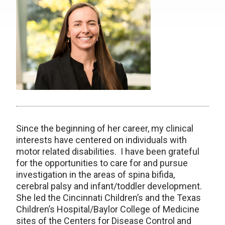
Since the beginning of her career, my clinical
interests have centered on individuals with
motor related disabilities. I have been grateful
for the opportunities to care for and pursue
investigation in the areas of spina bifida,
cerebral palsy and infant/toddler development.
She led the Cincinnati Children’s and the Texas
Children’s Hospital/Baylor College of Medicine
sites of the Centers for Disease Control and