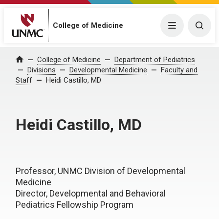
College of Medicine
Menu
Togg
College of Medicine
Department of Pediatrics
Home
Divisions
Developmental Medicine
Faculty and
Staff
Heidi Castillo, MD
Heidi Castillo, MD
Professor, UNMC Division of Developmental
Medicine
Director, Developmental and Behavioral
Pediatrics Fellowship Program