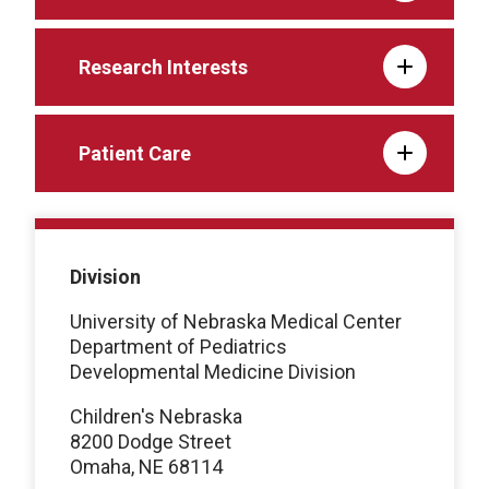
Research Interests
Patient Care
Division
University of Nebraska Medical Center
Department of Pediatrics
Developmental Medicine Division
Children's Nebraska
8200 Dodge Street
Omaha, NE 68114