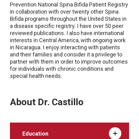
Prevention National Spina Bifida Patient Registry
in collaboration with over twenty other Spina
Bifida programs throughout the United States in
a disease specific registry. I have over 50 peer
reviewed publications. I also have international
interests in Central America, with ongoing work
in Nicaragua. I enjoy interacting with patients
and their families and consider it a privilege to
partner with them in order to improve outcomes
for individuals with chronic conditions and
special health needs.
About Dr. Castillo
Education