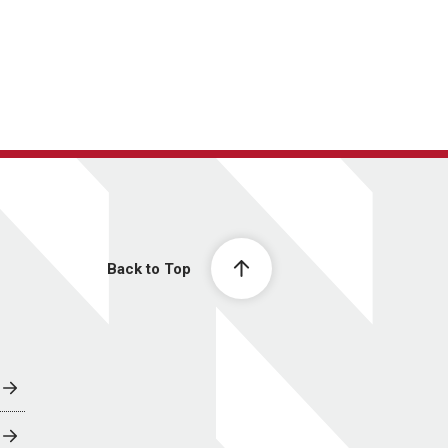
Back to Top