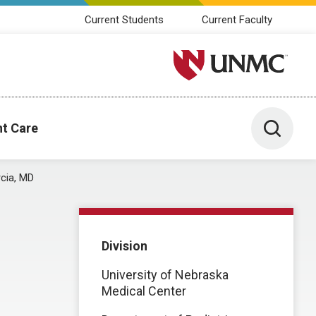
Current Students
Current Faculty
University of Nebraska M
Toggle 
nt Care
cia, MD
Division
University of Nebraska
Medical Center