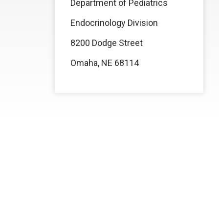
Department of Pediatrics
Endocrinology Division
8200 Dodge Street
Omaha, NE 68114