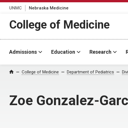
UNMC
Nebraska Medicine
College of Medicine
Admissions
Education
Research
College of Medicine
Department of Pediatrics
Div
Home
Zoe Gonzalez-Garc