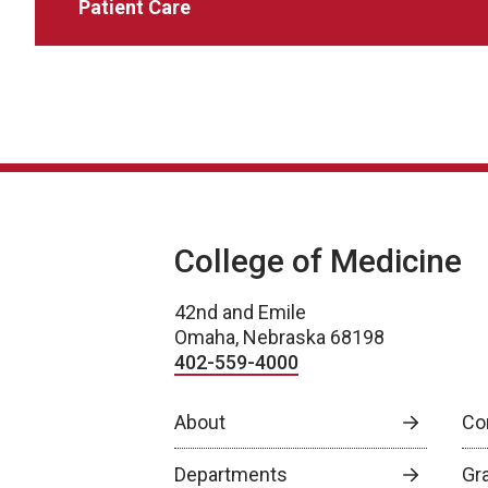
Patient Care
College of Medicine
42nd and Emile
Omaha, Nebraska 68198
402-559-4000
About
Co
Departments
Gr