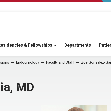
Residencies & Fellowships
Departments
Patie
isions
Endocrinology
Faculty and Staff
Zoe Gonzalez-Gar
ia, MD