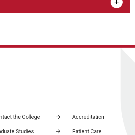
ntact the College
Accreditation
aduate Studies
Patient Care