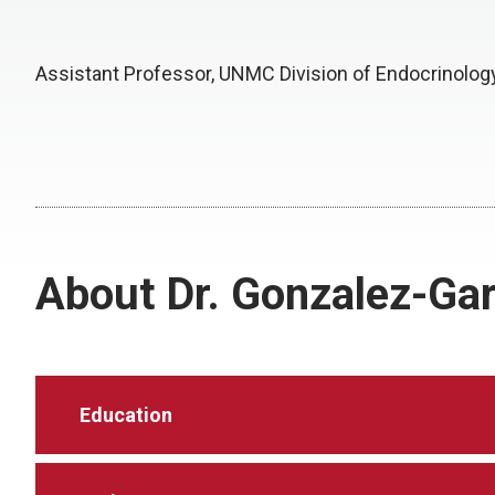
Assistant Professor, UNMC Division of Endocrinolog
About Dr. Gonzalez-Gar
Education