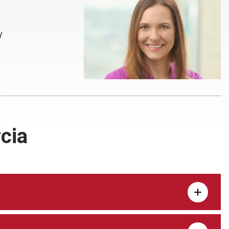
y
cia