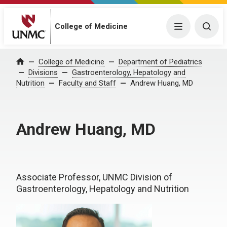
College of Medicine
Menu
Togg
College of Medicine
Department of Pediatrics
Home
Divisions
Gastroenterology, Hepatology and
Nutrition
Faculty and Staff
Andrew Huang, MD
Andrew Huang, MD
Associate Professor, UNMC Division of
Gastroenterology, Hepatology and Nutrition