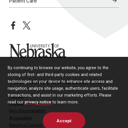
Patient Care
facebook
twitter
University of Nebraska
By continuing to browse our website, you agree to the
storing of first- and third-party cookies and related
technologies on your device to enhance site access and
© 2026 University of Nebraska Medical Center
navigation, analyze site usage, authenticate users, facilitate
transactions, and assist in our marketing efforts. Please
Policies
read our
privacy notice
to learn more.
Legal & Privacy
Non-Discrimination
Accessibility
Accept
Report a Concern