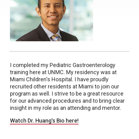
I completed my Pediatric Gastroenterology
training here at UNMC. My residency was at
Miami Children's Hospital. I have proudly
recruited other residents at Miami to join our
program as well. I strive to be a great resource
for our advanced procedures and to bring clear
insight in my role as an attending and mentor.
Watch Dr. Huang's Bio here!