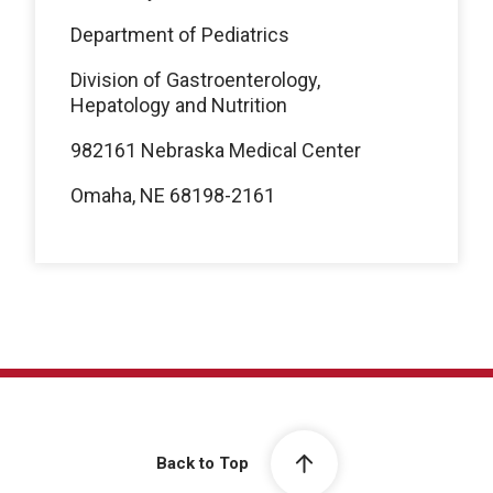
Department of Pediatrics
Division of Gastroenterology,
Hepatology and Nutrition
982161 Nebraska Medical Center
Omaha, NE 68198-2161
Back to Top