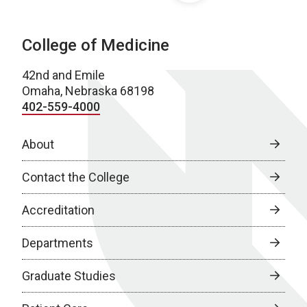
College of Medicine
42nd and Emile
Omaha, Nebraska 68198
402-559-4000
About
Contact the College
Accreditation
Departments
Graduate Studies