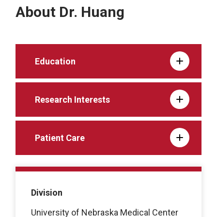
About Dr. Huang
Education
Research Interests
Patient Care
Division
University of Nebraska Medical Center