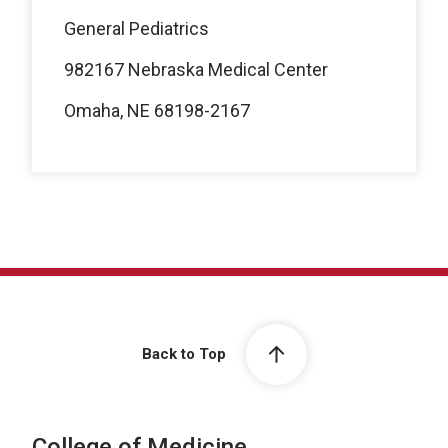
General Pediatrics
982167 Nebraska Medical Center
Omaha, NE 68198-2167
Back to Top
College of Medicine