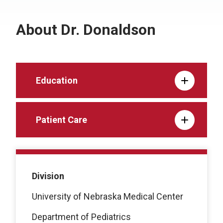
About Dr. Donaldson
Education
Patient Care
Division
University of Nebraska Medical Center
Department of Pediatrics