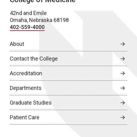
42nd and Emile
Omaha, Nebraska 68198
402-559-4000
About
Contact the College
Accreditation
Departments
Graduate Studies
Patient Care