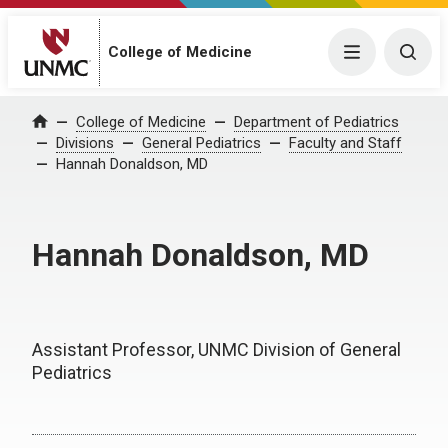
College of Medicine
Menu
Togg
College of Medicine
Department of Pediatrics
Home
Divisions
General Pediatrics
Faculty and Staff
Hannah Donaldson, MD
Hannah Donaldson, MD
Assistant Professor, UNMC Division of General
Pediatrics